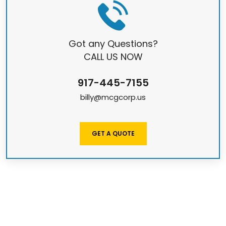
Got any Questions?
CALL US NOW
917-445-7155
billy@mcgcorp.us
GET A QUOTE