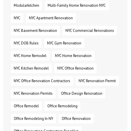
Modularkitchen
Multi-Family Home Renovation NYC
NYC
NYC Apartment Renovation
NYC Basement Renovation
NYC Commercial Renovations
NYC DOB Rules
NYC Gym Renovation
NYC Home Remodel
NYC Home Renovation
NYC Kitchen Remodel
NYC Office Renovation
NYC Office Renovation Contractors
NYC Renovation Permit
NYC Renovation Permits
Office Design Renovation
Office Remodel
Office Remodeling
Office Remodeling In NY
Office Renovation