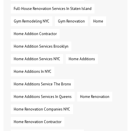
Full-House Renovation Services In Staten Island
Gym Remodeling NYC
Gym Renovation
Home
Home Addition Contractor
Home Addition Services Brooklyn
Home Addition Services NYC
Home Additions
Home Additions In NYC
Home Additions Service The Bronx
Home Additions Services In Queens
Home Renovation
Home Renovation Companies NYC
Home Renovation Contractor