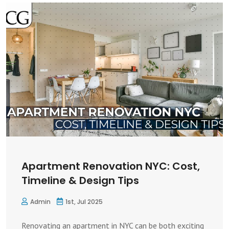
Apartment Renovation NYC: Cost,
Timeline & Design Tips
Admin
1st, Jul 2025
Renovating an apartment in NYC can be both exciting