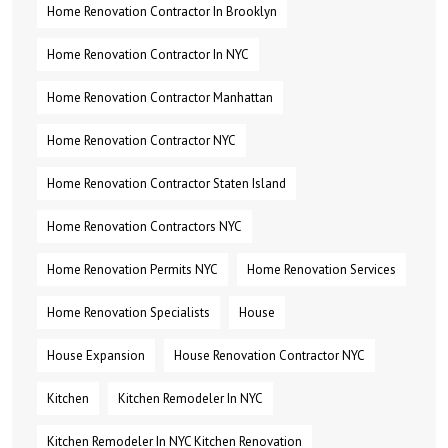
Home Renovation Contractor In Brooklyn
Home Renovation Contractor In NYC
Home Renovation Contractor Manhattan
Home Renovation Contractor NYC
Home Renovation Contractor Staten Island
Home Renovation Contractors NYC
Home Renovation Permits NYC
Home Renovation Services
Home Renovation Specialists
House
House Expansion
House Renovation Contractor NYC
Kitchen
Kitchen Remodeler In NYC
Kitchen Remodeler In NYC Kitchen Renovation