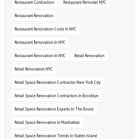
Restaurant Contractors
Restaurant Remodel NYC
Restaurant Renovation
Restaurant Renovation Costs In NYC
Restaurant Renovation In NYC
Restaurant Renovation In NYC
Retail Renovation
Retail Renovation NYC
Retail Space Renovation Contractor New York City
Retail Space Renovation Contractors In Brooklyn
Retail Space Renovation Experts In The Bronx
Retail Space Renovation In Manhattan
Retail Space Renovation Trends In Staten Island