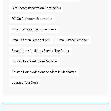
Retail Store Renovation Contractors
ROI On Bathroom Renovation
Small Bathroom Remodel Ideas
Small Kitchen Remodel NYC
Small Office Remodel
Smart Home Additions Service The Bronx
Trusted Home Additions Services
Trusted Home Additions Services In Manhattan
Upgrade Your Deck