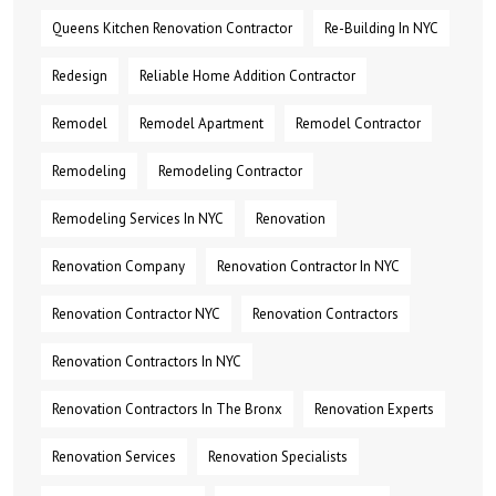
Queens Kitchen Renovation Contractor
Re-Building In NYC
Redesign
Reliable Home Addition Contractor
Remodel
Remodel Apartment
Remodel Contractor
Remodeling
Remodeling Contractor
Remodeling Services In NYC
Renovation
Renovation Company
Renovation Contractor In NYC
Renovation Contractor NYC
Renovation Contractors
Renovation Contractors In NYC
Renovation Contractors In The Bronx
Renovation Experts
Renovation Services
Renovation Specialists