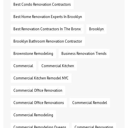
Best Condo Renovation Contractors
Best Home Renovation Experts In Brooklyn
Best Renovation Contractors In The Bronx
Brooklyn
Brooklyn Bathroom Renovation Contractor
Brownstone Remodeling
Business Renovation Trends
Commercial
Commercial Kitchen
Commercial Kitchen Remodel NYC
Commercial Office Renovation
Commercial Office Renovations
Commercial Remodel
Commercial Remodeling
Commercial Remodeling Queens
Commercial Renovation