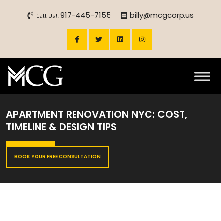
917-445-7155
billy@mcgcorp.us
Call Us!:
APARTMENT RENOVATION NYC: COST,
TIMELINE & DESIGN TIPS
BOOK YOUR FREE CONSULTATION