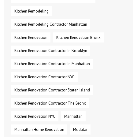
Kitchen Remodeling
Kitchen Remodeling Contractor Manhattan
Kitchen Renovation
Kitchen Renovation Bronx
Kitchen Renovation Contractor In Brooklyn
Kitchen Renovation Contractor In Manhattan
Kitchen Renovation Contractor NYC
Kitchen Renovation Contractor Staten Island
Kitchen Renovation Contractor The Bronx
Kitchen Renovation NYC
Manhattan
Manhattan Home Renovation
Modular