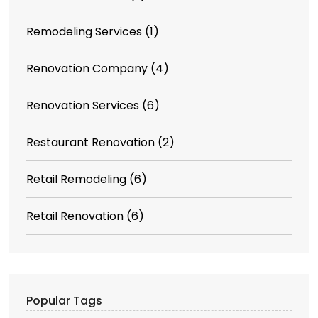
Remodeling Services
(1)
Renovation Company
(4)
Renovation Services
(6)
Restaurant Renovation
(2)
Retail Remodeling
(6)
Retail Renovation
(6)
Popular Tags