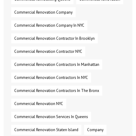
Commercial Renovation Company
Commercial Renovation Company In NYC
Commercial Renovation Contractor In Brooklyn
Commercial Renovation Contractor NYC
Commercial Renovation Contractors In Manhattan
Commercial Renovation Contractors In NYC
Commercial Renovation Contractors In The Bronx
Commercial Renovation NYC
Commercial Renovation Services In Queens
Commercial Renovation Staten Island
Company