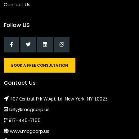
Contact Us
Follow US
BOOK A FREE CONSULTATION
Contact Us
407 Central Prk W Apt 1d, New York, NY 10025
billy@mcgcorp.us
917-445-7155
www.mcgcorp.us