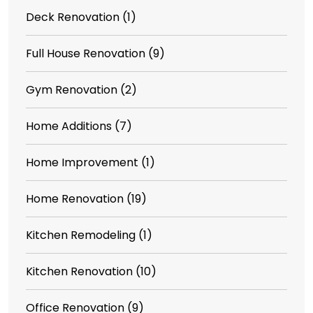
Deck Renovation
(1)
Full House Renovation
(9)
Gym Renovation
(2)
Home Additions
(7)
Home Improvement
(1)
Home Renovation
(19)
Kitchen Remodeling
(1)
Kitchen Renovation
(10)
Office Renovation
(9)