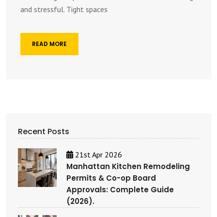
and stressful. Tight spaces
READ MORE
Recent Posts
21st Apr 2026
Manhattan Kitchen Remodeling
Permits & Co-op Board
Approvals: Complete Guide
(2026).