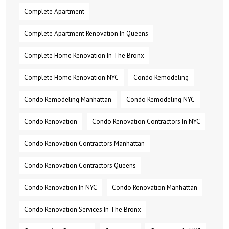
Complete Apartment
Complete Apartment Renovation In Queens
Complete Home Renovation In The Bronx
Complete Home Renovation NYC
Condo Remodeling
Condo Remodeling Manhattan
Condo Remodeling NYC
Condo Renovation
Condo Renovation Contractors In NYC
Condo Renovation Contractors Manhattan
Condo Renovation Contractors Queens
Condo Renovation In NYC
Condo Renovation Manhattan
Condo Renovation Services In The Bronx