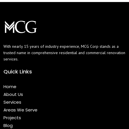
With nearly 15 years of industry experience, MCG Corp stands as a
trusted name in comprehensive residential and commercial renovation
services.
Quick Links
Home
About Us
Services
Areas We Serve
Projects
Blog