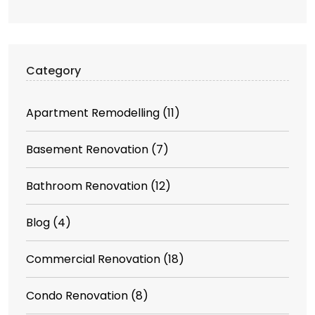
Category
Apartment Remodelling
(11)
Basement Renovation
(7)
Bathroom Renovation
(12)
Blog
(4)
Commercial Renovation
(18)
Condo Renovation
(8)