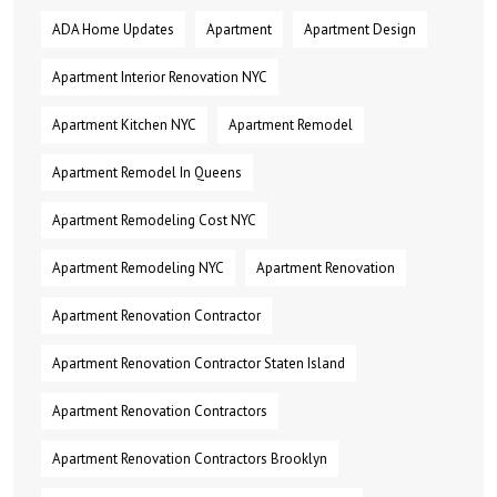
ADA Home Updates
Apartment
Apartment Design
Apartment Interior Renovation NYC
Apartment Kitchen NYC
Apartment Remodel
Apartment Remodel In Queens
Apartment Remodeling Cost NYC
Apartment Remodeling NYC
Apartment Renovation
Apartment Renovation Contractor
Apartment Renovation Contractor Staten Island
Apartment Renovation Contractors
Apartment Renovation Contractors Brooklyn