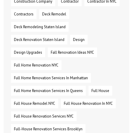
Construction Company
Contractor
Contractor In NYC
Contractors
Deck Remodel
Deck Remodeling Staten Island
Deck Renovation Staten Island
Design
Design Upgrades
Fall Renovation Ideas NYC
Full Home Renovation NYC
Full Home Renovation Services In Manhattan
Full Home Renovation Services In Queens
Full House
Full House Remodel NYC
Full House Renovation In NYC
Full House Renovation Services NYC
Full-House Renovation Services Brooklyn