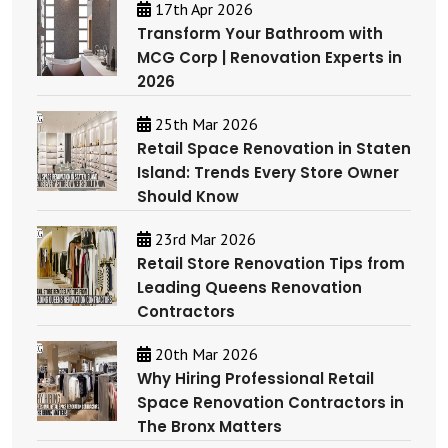
17th Apr 2026
Transform Your Bathroom with
MCG Corp | Renovation Experts in
2026
25th Mar 2026
Retail Space Renovation in Staten
Island: Trends Every Store Owner
Should Know
23rd Mar 2026
Retail Store Renovation Tips from
Leading Queens Renovation
Contractors
20th Mar 2026
Why Hiring Professional Retail
Space Renovation Contractors in
The Bronx Matters