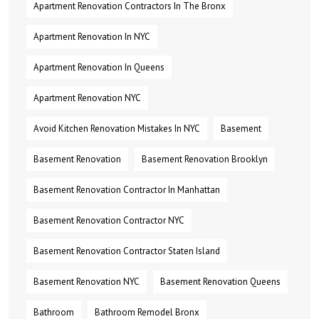
Apartment Renovation Contractors In The Bronx
Apartment Renovation In NYC
Apartment Renovation In Queens
Apartment Renovation NYC
Avoid Kitchen Renovation Mistakes In NYC
Basement
Basement Renovation
Basement Renovation Brooklyn
Basement Renovation Contractor In Manhattan
Basement Renovation Contractor NYC
Basement Renovation Contractor Staten Island
Basement Renovation NYC
Basement Renovation Queens
Bathroom
Bathroom Remodel Bronx