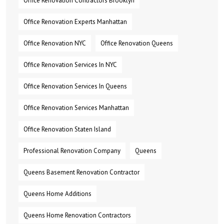
Office Renovation Contractors Brooklyn
Office Renovation Experts Manhattan
Office Renovation NYC
Office Renovation Queens
Office Renovation Services In NYC
Office Renovation Services In Queens
Office Renovation Services Manhattan
Office Renovation Staten Island
Professional Renovation Company
Queens
Queens Basement Renovation Contractor
Queens Home Additions
Queens Home Renovation Contractors