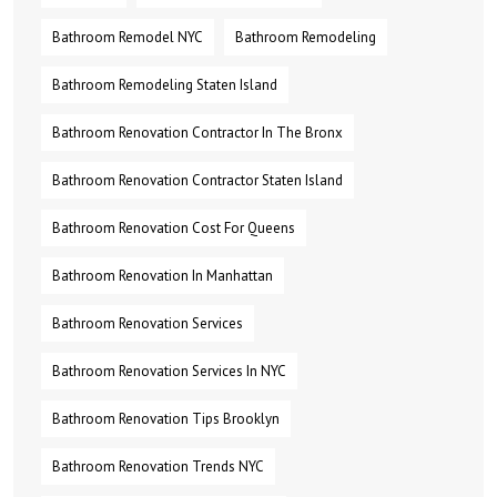
Bathroom Remodel NYC
Bathroom Remodeling
Bathroom Remodeling Staten Island
Bathroom Renovation Contractor In The Bronx
Bathroom Renovation Contractor Staten Island
Bathroom Renovation Cost For Queens
Bathroom Renovation In Manhattan
Bathroom Renovation Services
Bathroom Renovation Services In NYC
Bathroom Renovation Tips Brooklyn
Bathroom Renovation Trends NYC