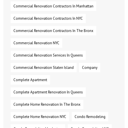
Commercial Renovation Contractors In Manhattan
Commercial Renovation Contractors In NYC
Commercial Renovation Contractors In The Bronx
Commercial Renovation NYC
Commercial Renovation Services In Queens
Commercial Renovation Staten Island
Company
Complete Apartment
Complete Apartment Renovation In Queens
Complete Home Renovation In The Bronx
Complete Home Renovation NYC
Condo Remodeling