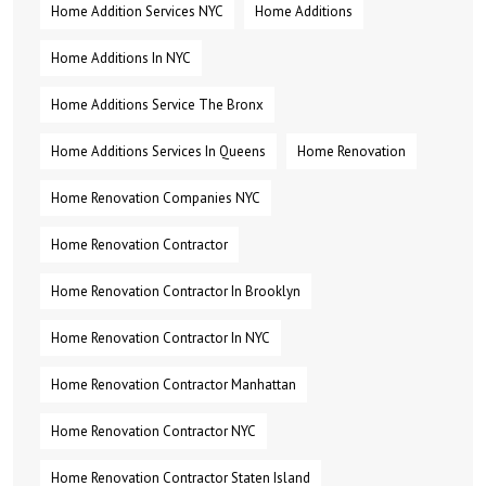
Home Addition Services NYC
Home Additions
Home Additions In NYC
Home Additions Service The Bronx
Home Additions Services In Queens
Home Renovation
Home Renovation Companies NYC
Home Renovation Contractor
Home Renovation Contractor In Brooklyn
Home Renovation Contractor In NYC
Home Renovation Contractor Manhattan
Home Renovation Contractor NYC
Home Renovation Contractor Staten Island