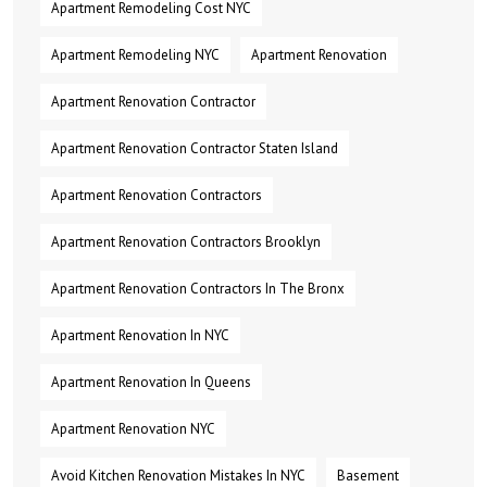
Apartment Remodeling Cost NYC
Apartment Remodeling NYC
Apartment Renovation
Apartment Renovation Contractor
Apartment Renovation Contractor Staten Island
Apartment Renovation Contractors
Apartment Renovation Contractors Brooklyn
Apartment Renovation Contractors In The Bronx
Apartment Renovation In NYC
Apartment Renovation In Queens
Apartment Renovation NYC
Avoid Kitchen Renovation Mistakes In NYC
Basement