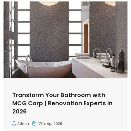
Transform Your Bathroom with
MCG Corp | Renovation Experts in
2026
Admin
17th, Apr 2026