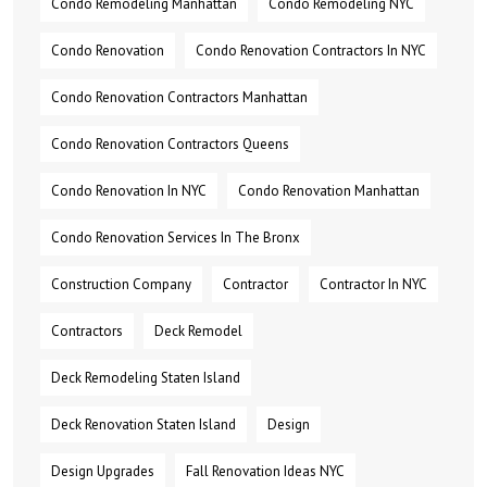
Condo Remodeling Manhattan
Condo Remodeling NYC
Condo Renovation
Condo Renovation Contractors In NYC
Condo Renovation Contractors Manhattan
Condo Renovation Contractors Queens
Condo Renovation In NYC
Condo Renovation Manhattan
Condo Renovation Services In The Bronx
Construction Company
Contractor
Contractor In NYC
Contractors
Deck Remodel
Deck Remodeling Staten Island
Deck Renovation Staten Island
Design
Design Upgrades
Fall Renovation Ideas NYC