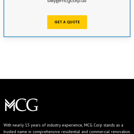
billy@mcgcorp.us
GET A QUOTE
With nearly 15 years of industry experience, MCG Corp stands as a
trusted name in comprehensive residential and commercial renovation