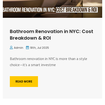
Bathroom Renovation in NYC: Cost
Breakdown & ROI
Admin
18th, Jul 2025
Bathroom renovation in NYC is more than a style
choice—it’s a smart investme
READ MORE