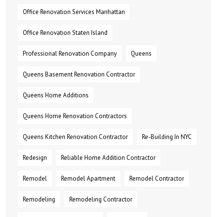
Office Renovation Services Manhattan
Office Renovation Staten Island
Professional Renovation Company
Queens
Queens Basement Renovation Contractor
Queens Home Additions
Queens Home Renovation Contractors
Queens Kitchen Renovation Contractor
Re-Building In NYC
Redesign
Reliable Home Addition Contractor
Remodel
Remodel Apartment
Remodel Contractor
Remodeling
Remodeling Contractor