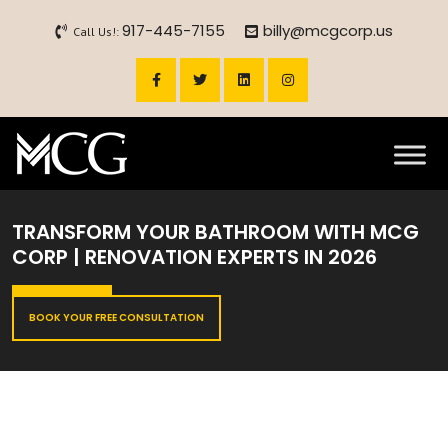
917-445-7155
billy@mcgcorp.us
Call Us!:
TRANSFORM YOUR BATHROOM WITH MCG
CORP | RENOVATION EXPERTS IN 2026
BOOK YOUR FREE CONSULTATION