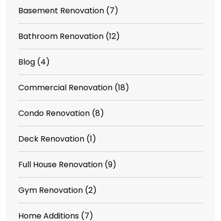
Basement Renovation
(7)
Bathroom Renovation
(12)
Blog
(4)
Commercial Renovation
(18)
Condo Renovation
(8)
Deck Renovation
(1)
Full House Renovation
(9)
Gym Renovation
(2)
Home Additions
(7)