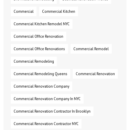
Commercial
Commercial Kitchen
Commercial Kitchen Remodel NYC
Commercial Office Renovation
Commercial Office Renovations
Commercial Remodel
Commercial Remodeling
Commercial Remodeling Queens
Commercial Renovation
Commercial Renovation Company
Commercial Renovation Company In NYC
Commercial Renovation Contractor In Brooklyn
Commercial Renovation Contractor NYC