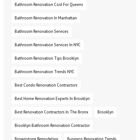
Bathroom Renovation Cost For Queens
Bathroom Renovation In Manhattan
Bathroom Renovation Services
Bathroom Renovation Services In NYC
Bathroom Renovation Tips Brooklyn
Bathroom Renovation Trends NYC
Best Condo Renovation Contractors
Best Home Renovation Experts In Brooklyn
Best Renovation Contractors In The Bronx
Brooklyn
Brooklyn Bathroom Renovation Contractor
Brownstone Remodeling
Business Renovation Trends