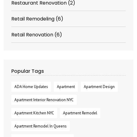
Restaurant Renovation
(2)
Retail Remodeling
(6)
Retail Renovation
(6)
Popular Tags
ADA Home Updates
Apartment
Apartment Design
Apartment Interior Renovation NYC
Apartment Kitchen NYC
Apartment Remodel
Apartment Remodel In Queens