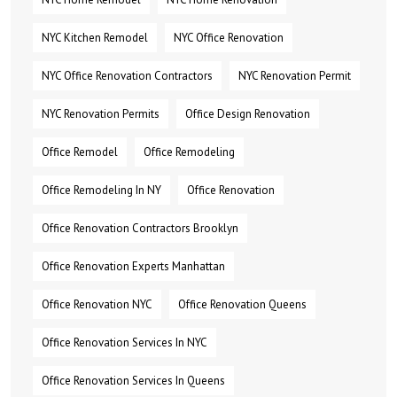
NYC Kitchen Remodel
NYC Office Renovation
NYC Office Renovation Contractors
NYC Renovation Permit
NYC Renovation Permits
Office Design Renovation
Office Remodel
Office Remodeling
Office Remodeling In NY
Office Renovation
Office Renovation Contractors Brooklyn
Office Renovation Experts Manhattan
Office Renovation NYC
Office Renovation Queens
Office Renovation Services In NYC
Office Renovation Services In Queens