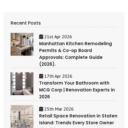
Recent Posts
21st Apr 2026
Manhattan Kitchen Remodeling
Permits & Co-op Board
Approvals: Complete Guide
(2026).
17th Apr 2026
Transform Your Bathroom with
MCG Corp | Renovation Experts in
2026
25th Mar 2026
Retail Space Renovation in Staten
Island: Trends Every Store Owner