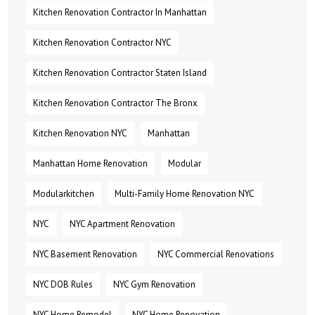
Kitchen Renovation Contractor In Manhattan
Kitchen Renovation Contractor NYC
Kitchen Renovation Contractor Staten Island
Kitchen Renovation Contractor The Bronx
Kitchen Renovation NYC
Manhattan
Manhattan Home Renovation
Modular
Modularkitchen
Multi-Family Home Renovation NYC
NYC
NYC Apartment Renovation
NYC Basement Renovation
NYC Commercial Renovations
NYC DOB Rules
NYC Gym Renovation
NYC Home Remodel
NYC Home Renovation