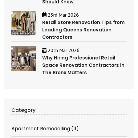
Should Know
23rd Mar 2026
Retail Store Renovation Tips from
Leading Queens Renovation
Contractors
20th Mar 2026
Why Hiring Professional Retail
Space Renovation Contractors in
The Bronx Matters
Category
Apartment Remodelling
(11)