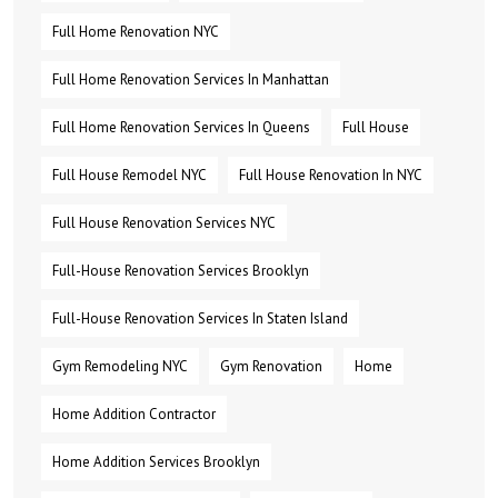
Full Home Renovation NYC
Full Home Renovation Services In Manhattan
Full Home Renovation Services In Queens
Full House
Full House Remodel NYC
Full House Renovation In NYC
Full House Renovation Services NYC
Full-House Renovation Services Brooklyn
Full-House Renovation Services In Staten Island
Gym Remodeling NYC
Gym Renovation
Home
Home Addition Contractor
Home Addition Services Brooklyn