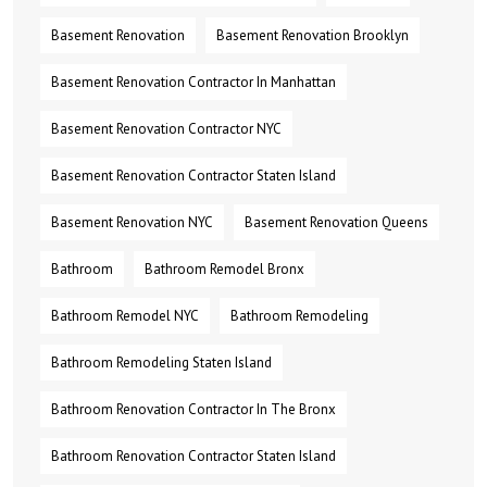
Basement Renovation
Basement Renovation Brooklyn
Basement Renovation Contractor In Manhattan
Basement Renovation Contractor NYC
Basement Renovation Contractor Staten Island
Basement Renovation NYC
Basement Renovation Queens
Bathroom
Bathroom Remodel Bronx
Bathroom Remodel NYC
Bathroom Remodeling
Bathroom Remodeling Staten Island
Bathroom Renovation Contractor In The Bronx
Bathroom Renovation Contractor Staten Island