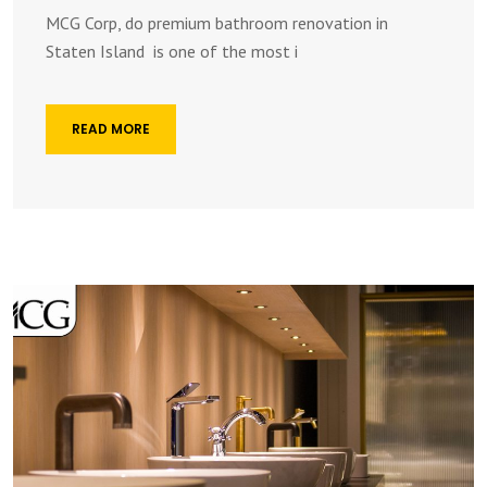
MCG Corp, do premium bathroom renovation in
Staten Island is one of the most i
READ MORE