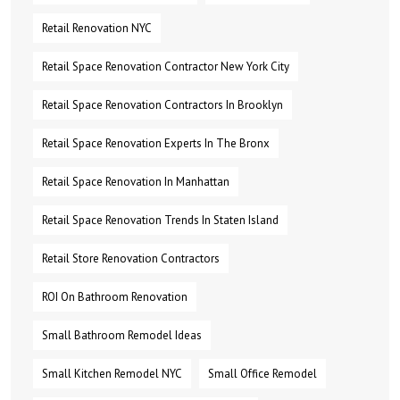
Retail Renovation NYC
Retail Space Renovation Contractor New York City
Retail Space Renovation Contractors In Brooklyn
Retail Space Renovation Experts In The Bronx
Retail Space Renovation In Manhattan
Retail Space Renovation Trends In Staten Island
Retail Store Renovation Contractors
ROI On Bathroom Renovation
Small Bathroom Remodel Ideas
Small Kitchen Remodel NYC
Small Office Remodel