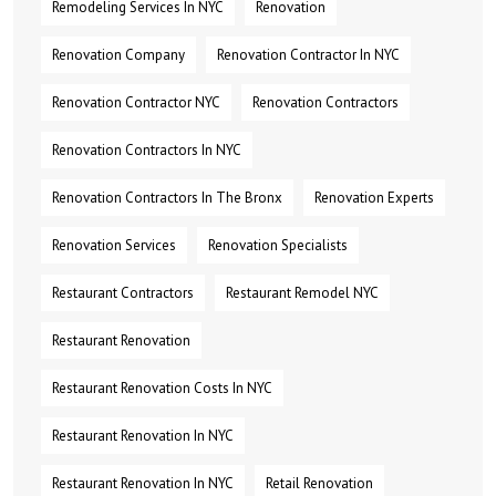
Remodeling Services In NYC
Renovation
Renovation Company
Renovation Contractor In NYC
Renovation Contractor NYC
Renovation Contractors
Renovation Contractors In NYC
Renovation Contractors In The Bronx
Renovation Experts
Renovation Services
Renovation Specialists
Restaurant Contractors
Restaurant Remodel NYC
Restaurant Renovation
Restaurant Renovation Costs In NYC
Restaurant Renovation In NYC
Restaurant Renovation In NYC
Retail Renovation