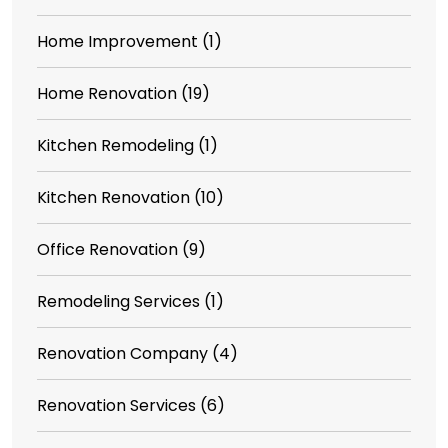
Home Improvement
(1)
Home Renovation
(19)
Kitchen Remodeling
(1)
Kitchen Renovation
(10)
Office Renovation
(9)
Remodeling Services
(1)
Renovation Company
(4)
Renovation Services
(6)