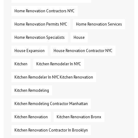
Home Renovation Contractors NYC
Home Renovation Permits NYC
Home Renovation Services
Home Renovation Specialists
House
House Expansion
House Renovation Contractor NYC
Kitchen
Kitchen Remodeler In NYC
Kitchen Remodeler In NYC Kitchen Renovation
Kitchen Remodeling
Kitchen Remodeling Contractor Manhattan
Kitchen Renovation
Kitchen Renovation Bronx
Kitchen Renovation Contractor In Brooklyn