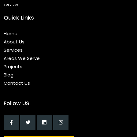
services.
Quick Links
Home
About Us
Services
Areas We Serve
Projects
Blog
Contact Us
Follow US