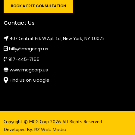
BOOK A FREE CONSULTATION
Contact Us
407 Central Prk W Apt 1d, New York, NY 10025
billy@mcgcorp.us
917-445-7155
www.mcgcorp.us
Find us on Google
Copyright © MCG Corp 2026. All Rights Reserved.
Developed By:
RZ Web Media