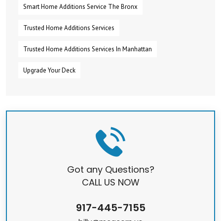
Smart Home Additions Service The Bronx
Trusted Home Additions Services
Trusted Home Additions Services In Manhattan
Upgrade Your Deck
Got any Questions?
CALL US NOW
917-445-7155