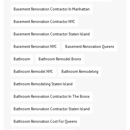
Basement Renovation Contractor In Manhattan
Basement Renovation Contractor NYC
Basement Renovation Contractor Staten Island
Basement Renovation NYC
Basement Renovation Queens
Bathroom
Bathroom Remodel Bronx
Bathroom Remodel NYC
Bathroom Remodeling
Bathroom Remodeling Staten Island
Bathroom Renovation Contractor In The Bronx
Bathroom Renovation Contractor Staten Island
Bathroom Renovation Cost For Queens