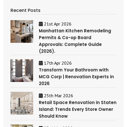
Recent Posts
21st Apr 2026
Manhattan Kitchen Remodeling
Permits & Co-op Board
Approvals: Complete Guide
(2026).
17th Apr 2026
Transform Your Bathroom with
MCG Corp | Renovation Experts in
2026
25th Mar 2026
Retail Space Renovation in Staten
Island: Trends Every Store Owner
Should Know