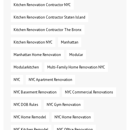
Kitchen Renovation Contractor NYC
Kitchen Renovation Contractor Staten Island
Kitchen Renovation Contractor The Bronx
Kitchen Renovation NYC
Manhattan
Manhattan Home Renovation
Modular
Modularkitchen
Multi-Family Home Renovation NYC
NYC
NYC Apartment Renovation
NYC Basement Renovation
NYC Commercial Renovations
NYC DOB Rules
NYC Gym Renovation
NYC Home Remodel
NYC Home Renovation
NYC Kitchen Remodel
NYC Office Renovation