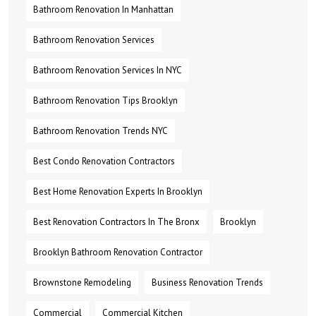
Bathroom Renovation In Manhattan
Bathroom Renovation Services
Bathroom Renovation Services In NYC
Bathroom Renovation Tips Brooklyn
Bathroom Renovation Trends NYC
Best Condo Renovation Contractors
Best Home Renovation Experts In Brooklyn
Best Renovation Contractors In The Bronx
Brooklyn
Brooklyn Bathroom Renovation Contractor
Brownstone Remodeling
Business Renovation Trends
Commercial
Commercial Kitchen