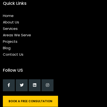
Quick Links
Home
About Us
Services
Areas We Serve
Projects
Blog
Contact Us
Follow US
BOOK A FREE CONSULTATION