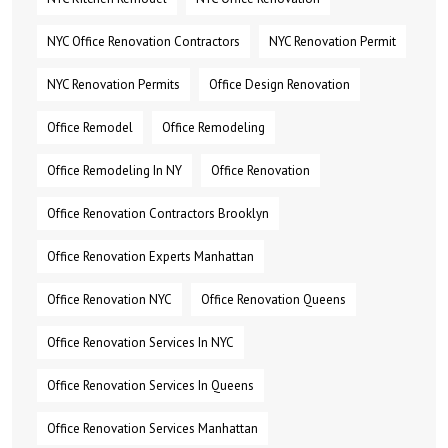
NYC Office Renovation Contractors
NYC Renovation Permit
NYC Renovation Permits
Office Design Renovation
Office Remodel
Office Remodeling
Office Remodeling In NY
Office Renovation
Office Renovation Contractors Brooklyn
Office Renovation Experts Manhattan
Office Renovation NYC
Office Renovation Queens
Office Renovation Services In NYC
Office Renovation Services In Queens
Office Renovation Services Manhattan