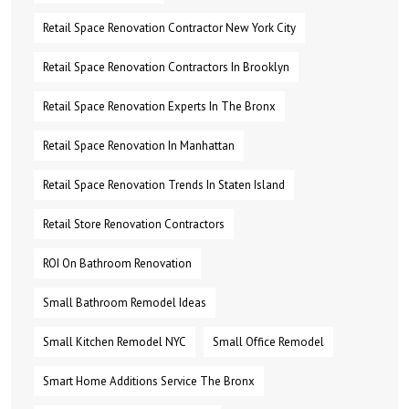
Retail Space Renovation Contractor New York City
Retail Space Renovation Contractors In Brooklyn
Retail Space Renovation Experts In The Bronx
Retail Space Renovation In Manhattan
Retail Space Renovation Trends In Staten Island
Retail Store Renovation Contractors
ROI On Bathroom Renovation
Small Bathroom Remodel Ideas
Small Kitchen Remodel NYC
Small Office Remodel
Smart Home Additions Service The Bronx