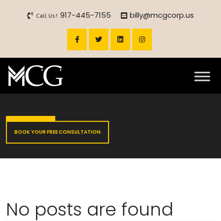
917-445-7155
billy@mcgcorp.us
Call Us!:
BOOK YOUR FREE CONSULTATION
No posts are found