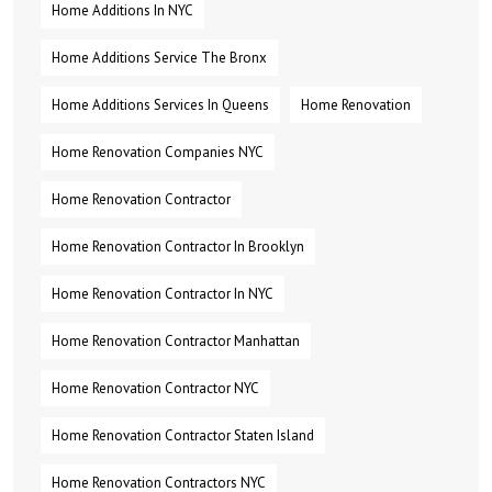
Home Additions In NYC
Home Additions Service The Bronx
Home Additions Services In Queens
Home Renovation
Home Renovation Companies NYC
Home Renovation Contractor
Home Renovation Contractor In Brooklyn
Home Renovation Contractor In NYC
Home Renovation Contractor Manhattan
Home Renovation Contractor NYC
Home Renovation Contractor Staten Island
Home Renovation Contractors NYC