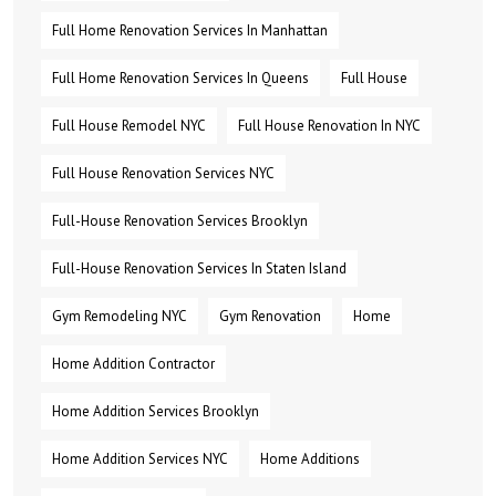
Full Home Renovation Services In Manhattan
Full Home Renovation Services In Queens
Full House
Full House Remodel NYC
Full House Renovation In NYC
Full House Renovation Services NYC
Full-House Renovation Services Brooklyn
Full-House Renovation Services In Staten Island
Gym Remodeling NYC
Gym Renovation
Home
Home Addition Contractor
Home Addition Services Brooklyn
Home Addition Services NYC
Home Additions