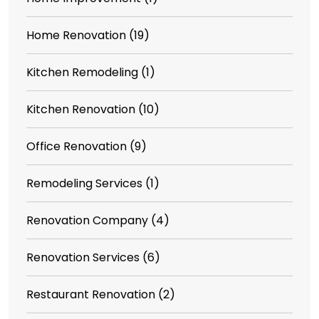
Home Renovation
(19)
Kitchen Remodeling
(1)
Kitchen Renovation
(10)
Office Renovation
(9)
Remodeling Services
(1)
Renovation Company
(4)
Renovation Services
(6)
Restaurant Renovation
(2)