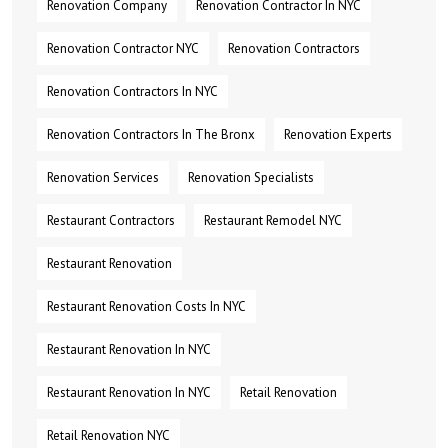
Renovation Company
Renovation Contractor In NYC
Renovation Contractor NYC
Renovation Contractors
Renovation Contractors In NYC
Renovation Contractors In The Bronx
Renovation Experts
Renovation Services
Renovation Specialists
Restaurant Contractors
Restaurant Remodel NYC
Restaurant Renovation
Restaurant Renovation Costs In NYC
Restaurant Renovation In NYC
Restaurant Renovation In NYC
Retail Renovation
Retail Renovation NYC