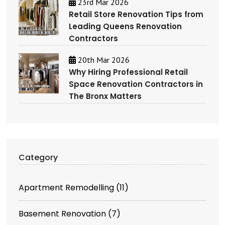
23rd Mar 2026
Retail Store Renovation Tips from
Leading Queens Renovation
Contractors
20th Mar 2026
Why Hiring Professional Retail
Space Renovation Contractors in
The Bronx Matters
Category
Apartment Remodelling
(11)
Basement Renovation
(7)