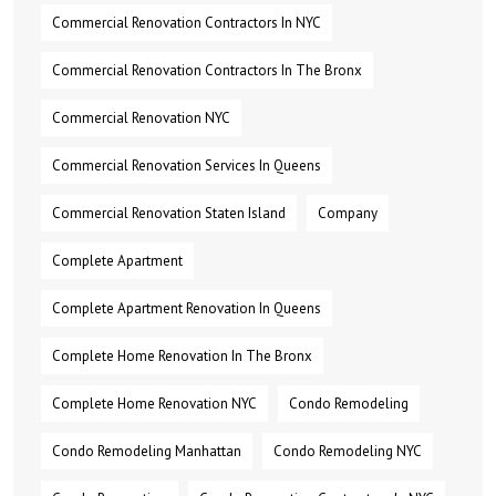
Commercial Renovation Contractors In NYC
Commercial Renovation Contractors In The Bronx
Commercial Renovation NYC
Commercial Renovation Services In Queens
Commercial Renovation Staten Island
Company
Complete Apartment
Complete Apartment Renovation In Queens
Complete Home Renovation In The Bronx
Complete Home Renovation NYC
Condo Remodeling
Condo Remodeling Manhattan
Condo Remodeling NYC