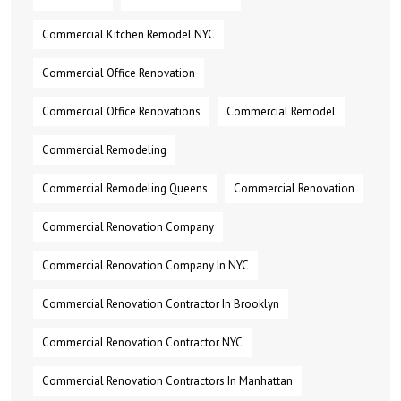
Commercial Kitchen Remodel NYC
Commercial Office Renovation
Commercial Office Renovations
Commercial Remodel
Commercial Remodeling
Commercial Remodeling Queens
Commercial Renovation
Commercial Renovation Company
Commercial Renovation Company In NYC
Commercial Renovation Contractor In Brooklyn
Commercial Renovation Contractor NYC
Commercial Renovation Contractors In Manhattan