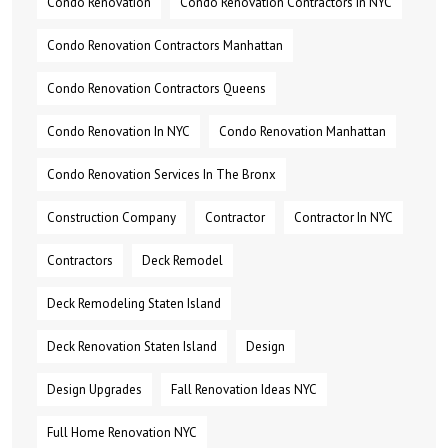
Condo Renovation
Condo Renovation Contractors In NYC
Condo Renovation Contractors Manhattan
Condo Renovation Contractors Queens
Condo Renovation In NYC
Condo Renovation Manhattan
Condo Renovation Services In The Bronx
Construction Company
Contractor
Contractor In NYC
Contractors
Deck Remodel
Deck Remodeling Staten Island
Deck Renovation Staten Island
Design
Design Upgrades
Fall Renovation Ideas NYC
Full Home Renovation NYC