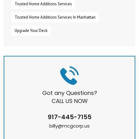
Trusted Home Additions Services
Trusted Home Additions Services In Manhattan
Upgrade Your Deck
Got any Questions?
CALL US NOW
917-445-7155
billy@mcgcorp.us