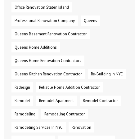
Office Renovation Staten Island
Professional Renovation Company
Queens
Queens Basement Renovation Contractor
Queens Home Additions
Queens Home Renovation Contractors
Queens Kitchen Renovation Contractor
Re-Building In NYC
Redesign
Reliable Home Addition Contractor
Remodel
Remodel Apartment
Remodel Contractor
Remodeling
Remodeling Contractor
Remodeling Services In NYC
Renovation