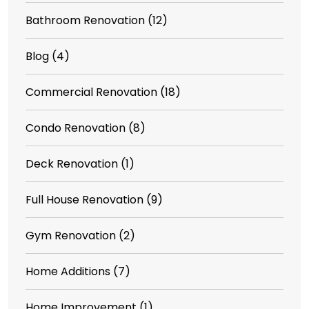
Bathroom Renovation
(12)
Blog
(4)
Commercial Renovation
(18)
Condo Renovation
(8)
Deck Renovation
(1)
Full House Renovation
(9)
Gym Renovation
(2)
Home Additions
(7)
Home Improvement
(1)