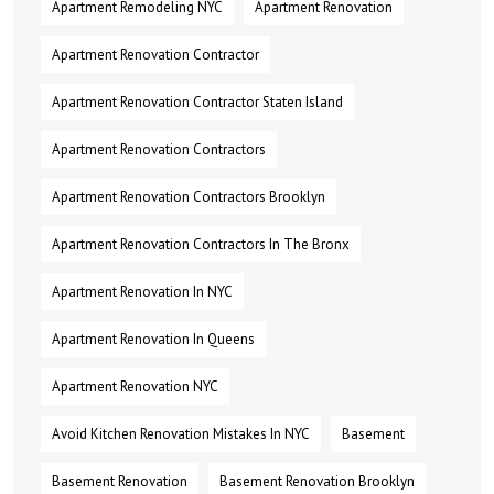
Apartment Remodeling NYC
Apartment Renovation
Apartment Renovation Contractor
Apartment Renovation Contractor Staten Island
Apartment Renovation Contractors
Apartment Renovation Contractors Brooklyn
Apartment Renovation Contractors In The Bronx
Apartment Renovation In NYC
Apartment Renovation In Queens
Apartment Renovation NYC
Avoid Kitchen Renovation Mistakes In NYC
Basement
Basement Renovation
Basement Renovation Brooklyn