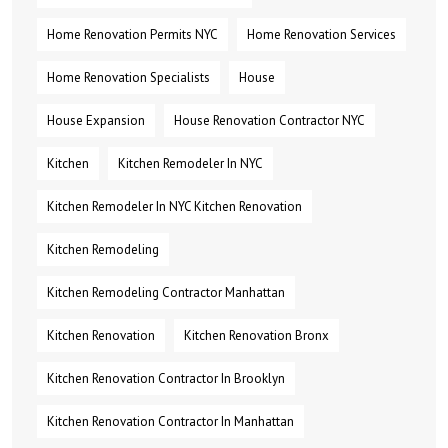
Home Renovation Permits NYC
Home Renovation Services
Home Renovation Specialists
House
House Expansion
House Renovation Contractor NYC
Kitchen
Kitchen Remodeler In NYC
Kitchen Remodeler In NYC Kitchen Renovation
Kitchen Remodeling
Kitchen Remodeling Contractor Manhattan
Kitchen Renovation
Kitchen Renovation Bronx
Kitchen Renovation Contractor In Brooklyn
Kitchen Renovation Contractor In Manhattan