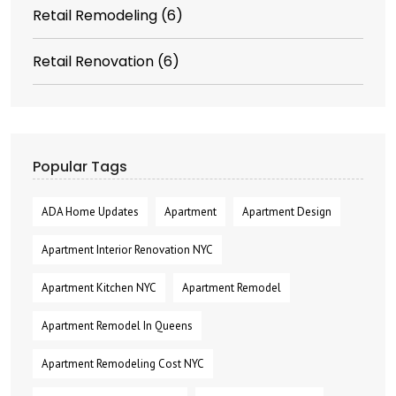
Retail Remodeling
(6)
Retail Renovation
(6)
Popular Tags
ADA Home Updates
Apartment
Apartment Design
Apartment Interior Renovation NYC
Apartment Kitchen NYC
Apartment Remodel
Apartment Remodel In Queens
Apartment Remodeling Cost NYC