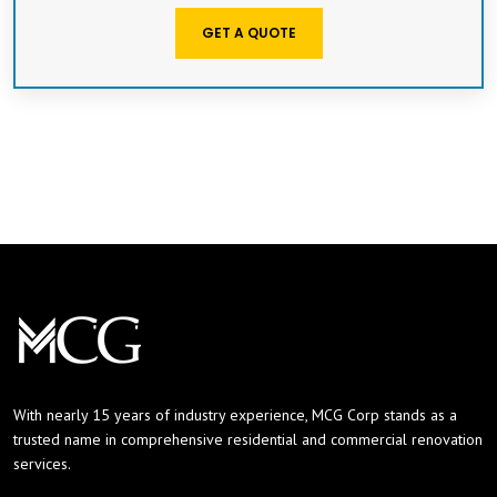
GET A QUOTE
With nearly 15 years of industry experience, MCG Corp stands as a
trusted name in comprehensive residential and commercial renovation
services.