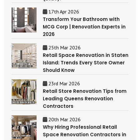
17th Apr 2026
Transform Your Bathroom with
MCG Corp | Renovation Experts in
2026
25th Mar 2026
Retail Space Renovation in Staten
Island: Trends Every Store Owner
Should Know
23rd Mar 2026
Retail Store Renovation Tips from
Leading Queens Renovation
Contractors
20th Mar 2026
Why Hiring Professional Retail
Space Renovation Contractors in