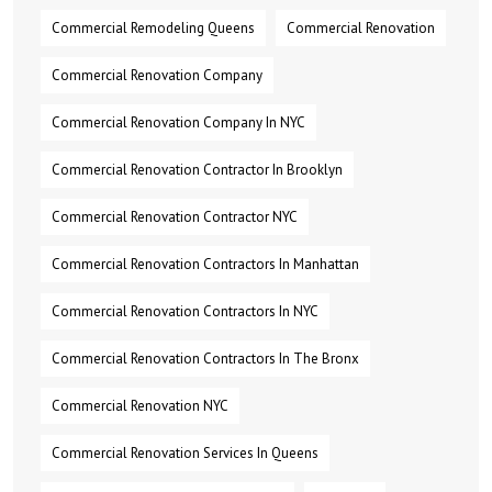
Commercial Remodeling Queens
Commercial Renovation
Commercial Renovation Company
Commercial Renovation Company In NYC
Commercial Renovation Contractor In Brooklyn
Commercial Renovation Contractor NYC
Commercial Renovation Contractors In Manhattan
Commercial Renovation Contractors In NYC
Commercial Renovation Contractors In The Bronx
Commercial Renovation NYC
Commercial Renovation Services In Queens