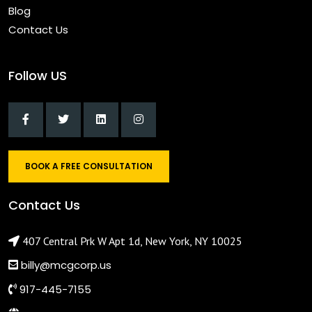
Blog
Contact Us
Follow US
BOOK A FREE CONSULTATION
Contact Us
407 Central Prk W Apt 1d, New York, NY 10025
billy@mcgcorp.us
917-445-7155