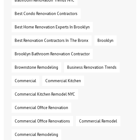
Bathroom Renovation Trends NYC
Best Condo Renovation Contractors
Best Home Renovation Experts In Brooklyn
Best Renovation Contractors In The Bronx
Brooklyn
Brooklyn Bathroom Renovation Contractor
Brownstone Remodeling
Business Renovation Trends
Commercial
Commercial Kitchen
Commercial Kitchen Remodel NYC
Commercial Office Renovation
Commercial Office Renovations
Commercial Remodel
Commercial Remodeling