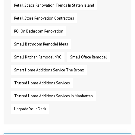
Retail Space Renovation Trends In Staten Island
Retail Store Renovation Contractors
ROI On Bathroom Renovation
Small Bathroom Remodel Ideas
Small Kitchen Remodel NYC
Small Office Remodel
Smart Home Additions Service The Bronx
Trusted Home Additions Services
Trusted Home Additions Services In Manhattan
Upgrade Your Deck