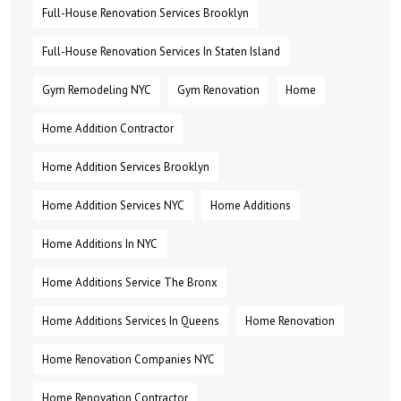
Full-House Renovation Services Brooklyn
Full-House Renovation Services In Staten Island
Gym Remodeling NYC
Gym Renovation
Home
Home Addition Contractor
Home Addition Services Brooklyn
Home Addition Services NYC
Home Additions
Home Additions In NYC
Home Additions Service The Bronx
Home Additions Services In Queens
Home Renovation
Home Renovation Companies NYC
Home Renovation Contractor