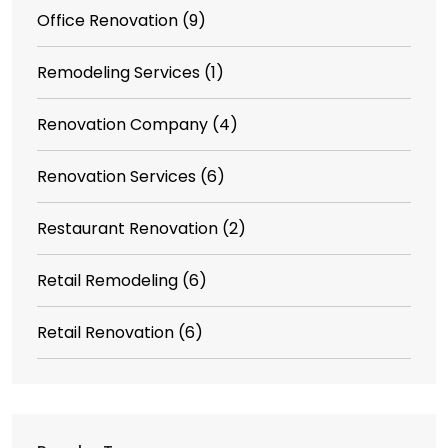
Office Renovation
(9)
Remodeling Services
(1)
Renovation Company
(4)
Renovation Services
(6)
Restaurant Renovation
(2)
Retail Remodeling
(6)
Retail Renovation
(6)