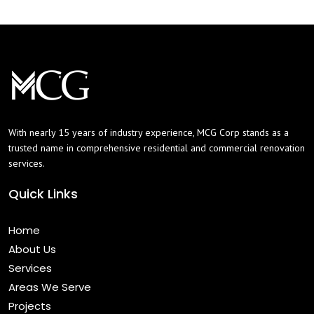
With nearly 15 years of industry experience, MCG Corp stands as a
trusted name in comprehensive residential and commercial renovation
services.
Quick Links
Home
About Us
Services
Areas We Serve
Projects