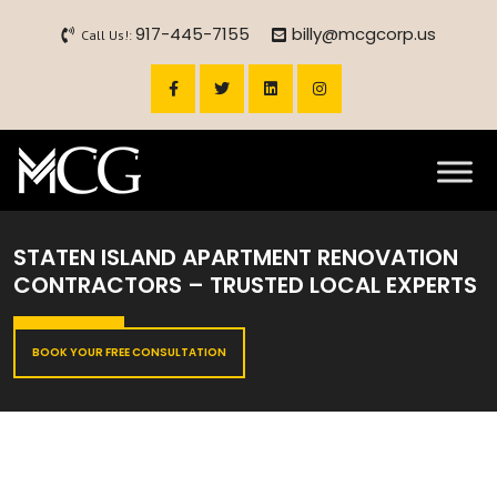
917-445-7155
billy@mcgcorp.us
Call Us!:
STATEN ISLAND APARTMENT RENOVATION
CONTRACTORS – TRUSTED LOCAL EXPERTS
BOOK YOUR FREE CONSULTATION