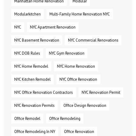
Manhattan Home Renovation
Modular
Modularkitchen
Multi-Family Home Renovation NYC
NYC
NYC Apartment Renovation
NYC Basement Renovation
NYC Commercial Renovations
NYC DOB Rules
NYC Gym Renovation
NYC Home Remodel
NYC Home Renovation
NYC Kitchen Remodel
NYC Office Renovation
NYC Office Renovation Contractors
NYC Renovation Permit
NYC Renovation Permits
Office Design Renovation
Office Remodel
Office Remodeling
Office Remodeling In NY
Office Renovation