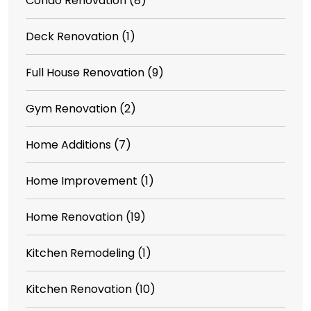
Condo Renovation
(8)
Deck Renovation
(1)
Full House Renovation
(9)
Gym Renovation
(2)
Home Additions
(7)
Home Improvement
(1)
Home Renovation
(19)
Kitchen Remodeling
(1)
Kitchen Renovation
(10)