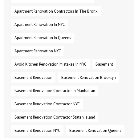
Apartment Renovation Contractors In The Bronx
Apartment Renovation In NYC
Apartment Renovation In Queens
Apartment Renovation NYC
Avoid Kitchen Renovation Mistakes In NYC
Basement
Basement Renovation
Basement Renovation Brooklyn
Basement Renovation Contractor In Manhattan
Basement Renovation Contractor NYC
Basement Renovation Contractor Staten Island
Basement Renovation NYC
Basement Renovation Queens