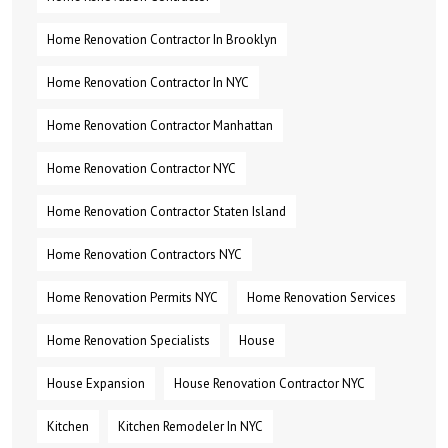
Home Renovation Contractor In Brooklyn
Home Renovation Contractor In NYC
Home Renovation Contractor Manhattan
Home Renovation Contractor NYC
Home Renovation Contractor Staten Island
Home Renovation Contractors NYC
Home Renovation Permits NYC
Home Renovation Services
Home Renovation Specialists
House
House Expansion
House Renovation Contractor NYC
Kitchen
Kitchen Remodeler In NYC