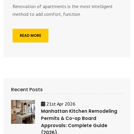
Renovation of apartments is the most intelligent
method to add comfort, function
READ MORE
Recent Posts
21st Apr 2026
Manhattan Kitchen Remodeling
Permits & Co-op Board
Approvals: Complete Guide
(2026).