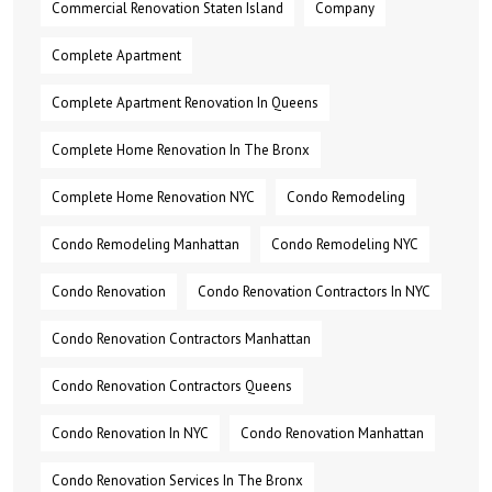
Commercial Renovation Staten Island
Company
Complete Apartment
Complete Apartment Renovation In Queens
Complete Home Renovation In The Bronx
Complete Home Renovation NYC
Condo Remodeling
Condo Remodeling Manhattan
Condo Remodeling NYC
Condo Renovation
Condo Renovation Contractors In NYC
Condo Renovation Contractors Manhattan
Condo Renovation Contractors Queens
Condo Renovation In NYC
Condo Renovation Manhattan
Condo Renovation Services In The Bronx