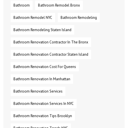
Bathroom
Bathroom Remodel Bronx
Bathroom Remodel NYC
Bathroom Remodeling
Bathroom Remodeling Staten Island
Bathroom Renovation Contractor In The Bronx
Bathroom Renovation Contractor Staten Island
Bathroom Renovation Cost For Queens
Bathroom Renovation In Manhattan
Bathroom Renovation Services
Bathroom Renovation Services In NYC
Bathroom Renovation Tips Brooklyn