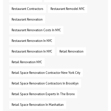
Restaurant Contractors
Restaurant Remodel NYC
Restaurant Renovation
Restaurant Renovation Costs In NYC
Restaurant Renovation In NYC
Restaurant Renovation In NYC
Retail Renovation
Retail Renovation NYC
Retail Space Renovation Contractor New York City
Retail Space Renovation Contractors In Brooklyn
Retail Space Renovation Experts In The Bronx
Retail Space Renovation In Manhattan