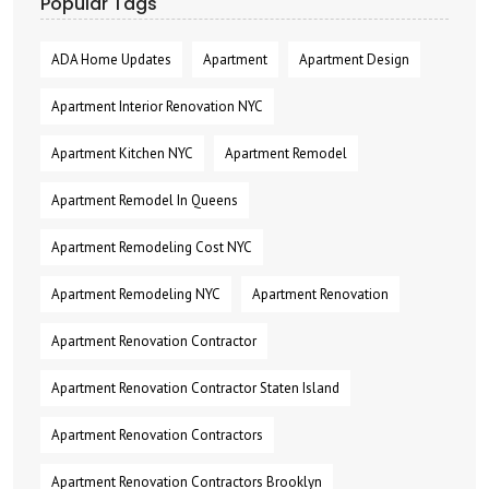
Popular Tags
ADA Home Updates
Apartment
Apartment Design
Apartment Interior Renovation NYC
Apartment Kitchen NYC
Apartment Remodel
Apartment Remodel In Queens
Apartment Remodeling Cost NYC
Apartment Remodeling NYC
Apartment Renovation
Apartment Renovation Contractor
Apartment Renovation Contractor Staten Island
Apartment Renovation Contractors
Apartment Renovation Contractors Brooklyn