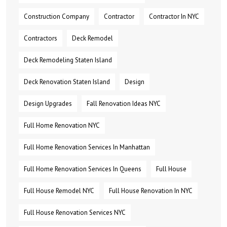
Construction Company
Contractor
Contractor In NYC
Contractors
Deck Remodel
Deck Remodeling Staten Island
Deck Renovation Staten Island
Design
Design Upgrades
Fall Renovation Ideas NYC
Full Home Renovation NYC
Full Home Renovation Services In Manhattan
Full Home Renovation Services In Queens
Full House
Full House Remodel NYC
Full House Renovation In NYC
Full House Renovation Services NYC