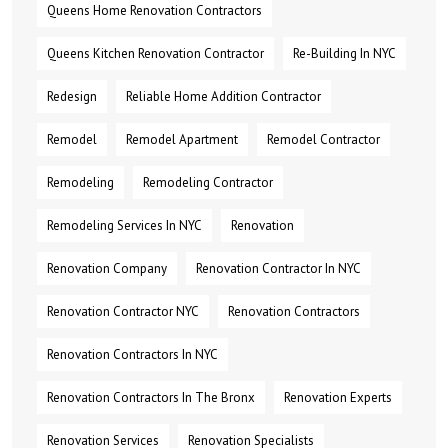
Queens Home Renovation Contractors
Queens Kitchen Renovation Contractor
Re-Building In NYC
Redesign
Reliable Home Addition Contractor
Remodel
Remodel Apartment
Remodel Contractor
Remodeling
Remodeling Contractor
Remodeling Services In NYC
Renovation
Renovation Company
Renovation Contractor In NYC
Renovation Contractor NYC
Renovation Contractors
Renovation Contractors In NYC
Renovation Contractors In The Bronx
Renovation Experts
Renovation Services
Renovation Specialists