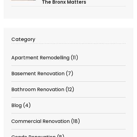
The Bronx Matters
Category
Apartment Remodelling
(11)
Basement Renovation
(7)
Bathroom Renovation
(12)
Blog
(4)
Commercial Renovation
(18)