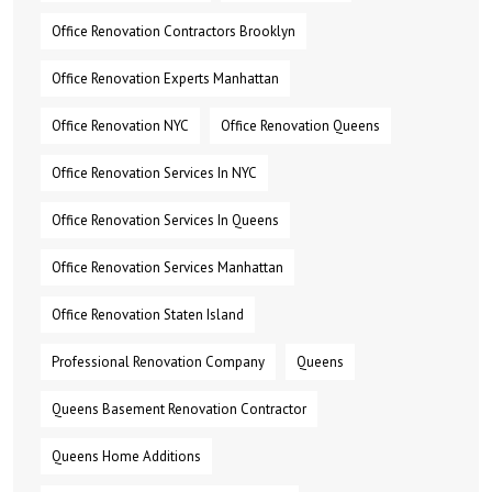
Office Renovation Contractors Brooklyn
Office Renovation Experts Manhattan
Office Renovation NYC
Office Renovation Queens
Office Renovation Services In NYC
Office Renovation Services In Queens
Office Renovation Services Manhattan
Office Renovation Staten Island
Professional Renovation Company
Queens
Queens Basement Renovation Contractor
Queens Home Additions