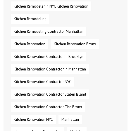
Kitchen Remodeler In NYC Kitchen Renovation
Kitchen Remodeling
Kitchen Remodeling Contractor Manhattan
Kitchen Renovation
Kitchen Renovation Bronx
Kitchen Renovation Contractor In Brooklyn
Kitchen Renovation Contractor In Manhattan
Kitchen Renovation Contractor NYC
Kitchen Renovation Contractor Staten Island
Kitchen Renovation Contractor The Bronx
Kitchen Renovation NYC
Manhattan