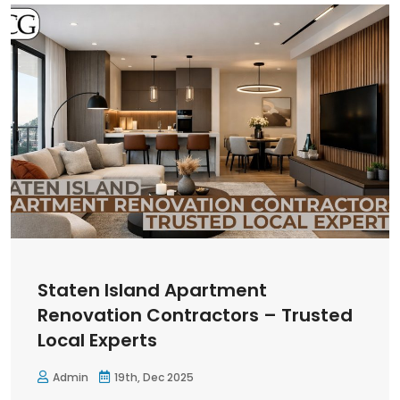
Staten Island Apartment
Renovation Contractors – Trusted
Local Experts
Admin
19th, Dec 2025