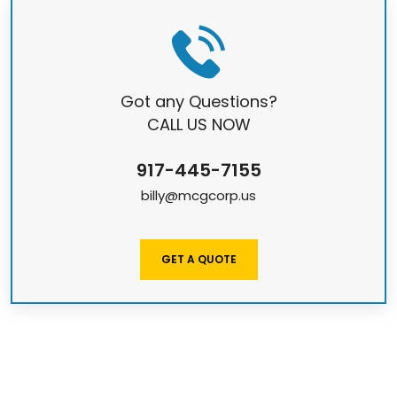
Got any Questions?
CALL US NOW
917-445-7155
billy@mcgcorp.us
GET A QUOTE