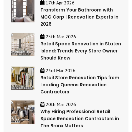
17th Apr 2026
Transform Your Bathroom with
MCG Corp | Renovation Experts in
2026
25th Mar 2026
Retail Space Renovation in Staten
Island: Trends Every Store Owner
Should Know
23rd Mar 2026
Retail Store Renovation Tips from
Leading Queens Renovation
Contractors
20th Mar 2026
Why Hiring Professional Retail
Space Renovation Contractors in
The Bronx Matters