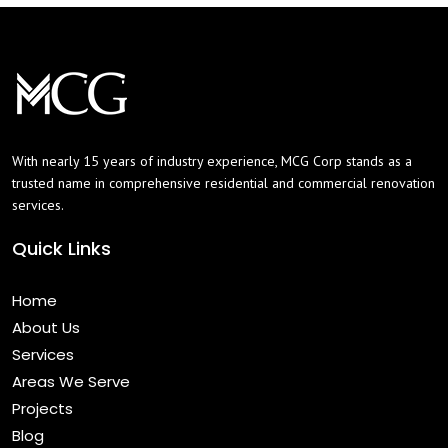
With nearly 15 years of industry experience, MCG Corp stands as a
trusted name in comprehensive residential and commercial renovation
services.
Quick Links
Home
About Us
Services
Areas We Serve
Projects
Blog