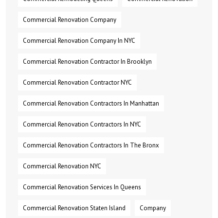
Commercial Renovation Company
Commercial Renovation Company In NYC
Commercial Renovation Contractor In Brooklyn
Commercial Renovation Contractor NYC
Commercial Renovation Contractors In Manhattan
Commercial Renovation Contractors In NYC
Commercial Renovation Contractors In The Bronx
Commercial Renovation NYC
Commercial Renovation Services In Queens
Commercial Renovation Staten Island
Company