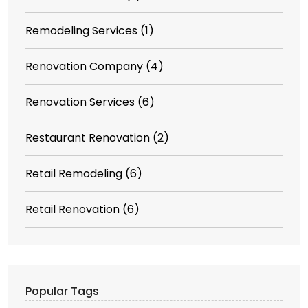
Remodeling Services
(1)
Renovation Company
(4)
Renovation Services
(6)
Restaurant Renovation
(2)
Retail Remodeling
(6)
Retail Renovation
(6)
Popular Tags