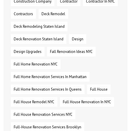
Construction Company
Contractor
Contractor In NYC
Contractors
Deck Remodel
Deck Remodeling Staten Island
Deck Renovation Staten Island
Design
Design Upgrades
Fall Renovation Ideas NYC
Full Home Renovation NYC
Full Home Renovation Services In Manhattan
Full Home Renovation Services In Queens
Full House
Full House Remodel NYC
Full House Renovation In NYC
Full House Renovation Services NYC
Full-House Renovation Services Brooklyn