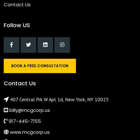
Contact Us
Follow US
BOOK A FREE CONSULTATION
Contact Us
407 Central Prk W Apt 1d, New York, NY 10025
billy@mcgcorp.us
917-445-7155
www.mcgcorp.us