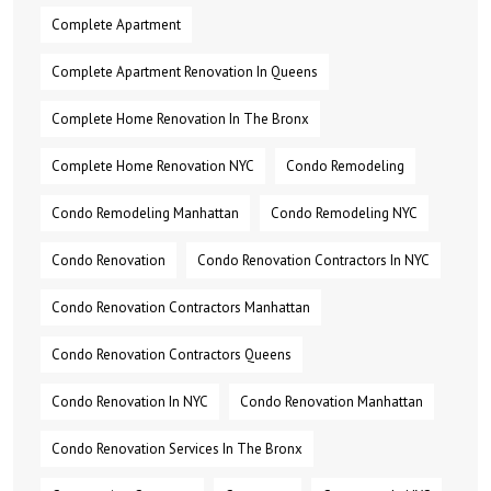
Complete Apartment
Complete Apartment Renovation In Queens
Complete Home Renovation In The Bronx
Complete Home Renovation NYC
Condo Remodeling
Condo Remodeling Manhattan
Condo Remodeling NYC
Condo Renovation
Condo Renovation Contractors In NYC
Condo Renovation Contractors Manhattan
Condo Renovation Contractors Queens
Condo Renovation In NYC
Condo Renovation Manhattan
Condo Renovation Services In The Bronx