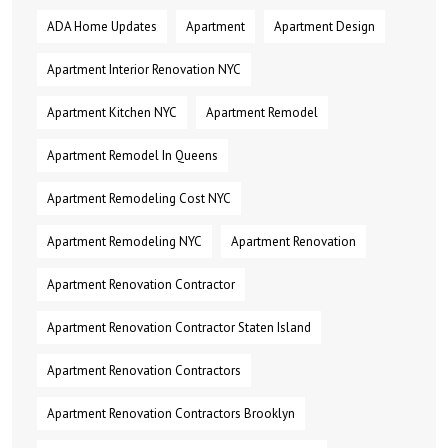
ADA Home Updates
Apartment
Apartment Design
Apartment Interior Renovation NYC
Apartment Kitchen NYC
Apartment Remodel
Apartment Remodel In Queens
Apartment Remodeling Cost NYC
Apartment Remodeling NYC
Apartment Renovation
Apartment Renovation Contractor
Apartment Renovation Contractor Staten Island
Apartment Renovation Contractors
Apartment Renovation Contractors Brooklyn