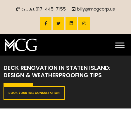
917-445-7155
billy@mcgcorp.us
Call Us!:
DECK RENOVATION IN STATEN ISLAND:
DESIGN & WEATHERPROOFING TIPS
BOOK YOUR FREE CONSULTATION