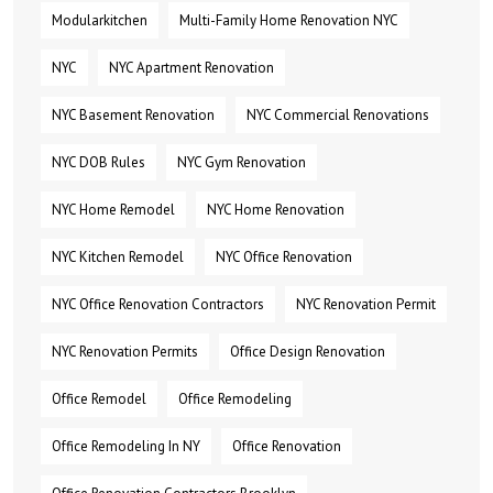
Modularkitchen
Multi-Family Home Renovation NYC
NYC
NYC Apartment Renovation
NYC Basement Renovation
NYC Commercial Renovations
NYC DOB Rules
NYC Gym Renovation
NYC Home Remodel
NYC Home Renovation
NYC Kitchen Remodel
NYC Office Renovation
NYC Office Renovation Contractors
NYC Renovation Permit
NYC Renovation Permits
Office Design Renovation
Office Remodel
Office Remodeling
Office Remodeling In NY
Office Renovation