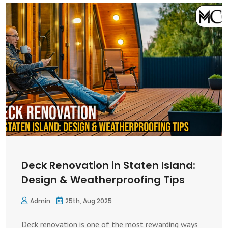
Deck Renovation in Staten Island:
Design & Weatherproofing Tips
Admin
25th, Aug 2025
Deck renovation is one of the most rewarding ways