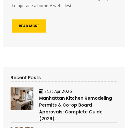
to upgrade a home. A well-desi
READ MORE
Recent Posts
21st Apr 2026
Manhattan Kitchen Remodeling
Permits & Co-op Board
Approvals: Complete Guide
(2026).