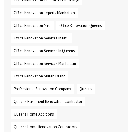
Office Renovation Contractors Brooklyn
Office Renovation Experts Manhattan
Office Renovation NYC
Office Renovation Queens
Office Renovation Services In NYC
Office Renovation Services In Queens
Office Renovation Services Manhattan
Office Renovation Staten Island
Professional Renovation Company
Queens
Queens Basement Renovation Contractor
Queens Home Additions
Queens Home Renovation Contractors