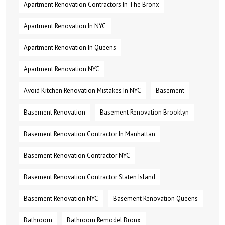
Apartment Renovation Contractors In The Bronx
Apartment Renovation In NYC
Apartment Renovation In Queens
Apartment Renovation NYC
Avoid Kitchen Renovation Mistakes In NYC
Basement
Basement Renovation
Basement Renovation Brooklyn
Basement Renovation Contractor In Manhattan
Basement Renovation Contractor NYC
Basement Renovation Contractor Staten Island
Basement Renovation NYC
Basement Renovation Queens
Bathroom
Bathroom Remodel Bronx