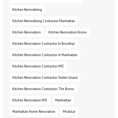
Kitchen Remodeling
Kitchen Remodeling Contractor Manhattan
Kitchen Renovation
Kitchen Renovation Bronx
Kitchen Renovation Contractor In Brooklyn
Kitchen Renovation Contractor In Manhattan
Kitchen Renovation Contractor NYC
Kitchen Renovation Contractor Staten Island
Kitchen Renovation Contractor The Bronx
Kitchen Renovation NYC
Manhattan
Manhattan Home Renovation
Modular