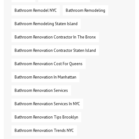
Bathroom Remodel NYC
Bathroom Remodeling
Bathroom Remodeling Staten Island
Bathroom Renovation Contractor In The Bronx
Bathroom Renovation Contractor Staten Island
Bathroom Renovation Cost For Queens
Bathroom Renovation In Manhattan
Bathroom Renovation Services
Bathroom Renovation Services In NYC
Bathroom Renovation Tips Brooklyn
Bathroom Renovation Trends NYC