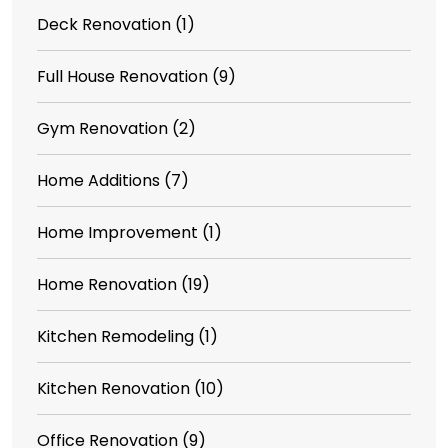
Deck Renovation
(1)
Full House Renovation
(9)
Gym Renovation
(2)
Home Additions
(7)
Home Improvement
(1)
Home Renovation
(19)
Kitchen Remodeling
(1)
Kitchen Renovation
(10)
Office Renovation
(9)