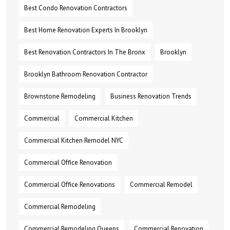
Best Condo Renovation Contractors
Best Home Renovation Experts In Brooklyn
Best Renovation Contractors In The Bronx
Brooklyn
Brooklyn Bathroom Renovation Contractor
Brownstone Remodeling
Business Renovation Trends
Commercial
Commercial Kitchen
Commercial Kitchen Remodel NYC
Commercial Office Renovation
Commercial Office Renovations
Commercial Remodel
Commercial Remodeling
Commercial Remodeling Queens
Commercial Renovation