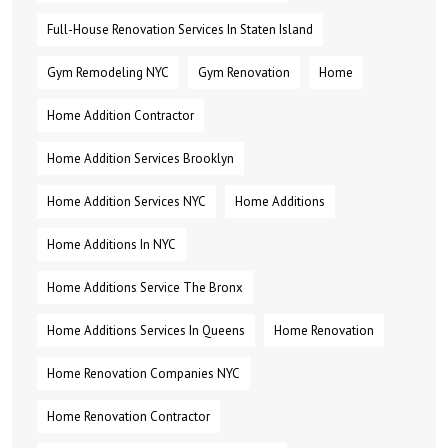
Full-House Renovation Services In Staten Island
Gym Remodeling NYC
Gym Renovation
Home
Home Addition Contractor
Home Addition Services Brooklyn
Home Addition Services NYC
Home Additions
Home Additions In NYC
Home Additions Service The Bronx
Home Additions Services In Queens
Home Renovation
Home Renovation Companies NYC
Home Renovation Contractor