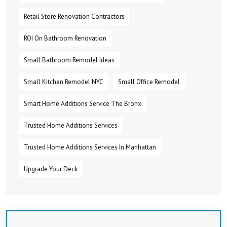
Retail Store Renovation Contractors
ROI On Bathroom Renovation
Small Bathroom Remodel Ideas
Small Kitchen Remodel NYC
Small Office Remodel
Smart Home Additions Service The Bronx
Trusted Home Additions Services
Trusted Home Additions Services In Manhattan
Upgrade Your Deck