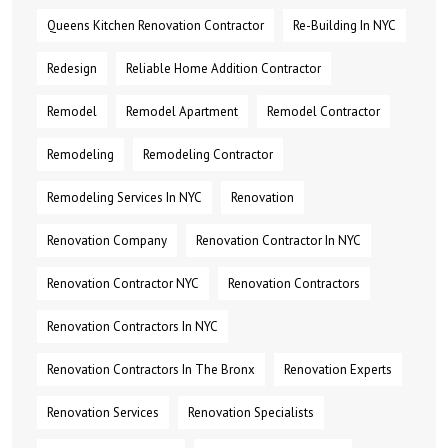
Queens Kitchen Renovation Contractor
Re-Building In NYC
Redesign
Reliable Home Addition Contractor
Remodel
Remodel Apartment
Remodel Contractor
Remodeling
Remodeling Contractor
Remodeling Services In NYC
Renovation
Renovation Company
Renovation Contractor In NYC
Renovation Contractor NYC
Renovation Contractors
Renovation Contractors In NYC
Renovation Contractors In The Bronx
Renovation Experts
Renovation Services
Renovation Specialists