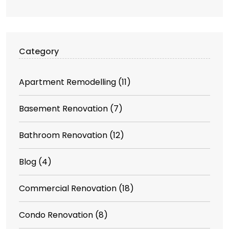
Category
Apartment Remodelling
(11)
Basement Renovation
(7)
Bathroom Renovation
(12)
Blog
(4)
Commercial Renovation
(18)
Condo Renovation
(8)