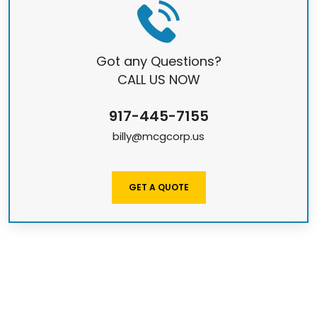
Got any Questions?
CALL US NOW
917-445-7155
billy@mcgcorp.us
GET A QUOTE