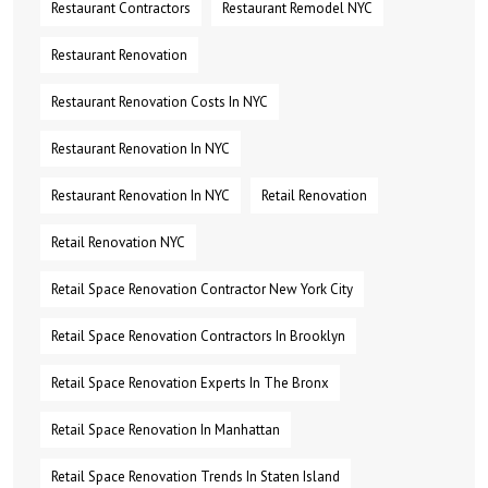
Restaurant Contractors
Restaurant Remodel NYC
Restaurant Renovation
Restaurant Renovation Costs In NYC
Restaurant Renovation In NYC
Restaurant Renovation In NYC
Retail Renovation
Retail Renovation NYC
Retail Space Renovation Contractor New York City
Retail Space Renovation Contractors In Brooklyn
Retail Space Renovation Experts In The Bronx
Retail Space Renovation In Manhattan
Retail Space Renovation Trends In Staten Island