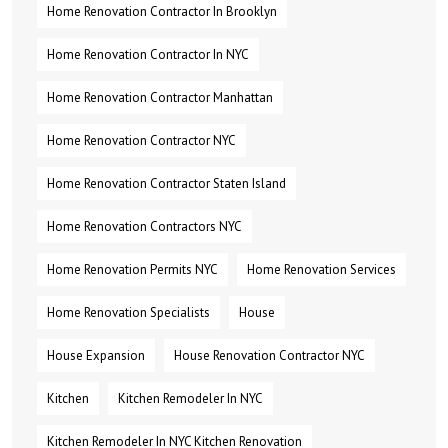
Home Renovation Contractor In Brooklyn
Home Renovation Contractor In NYC
Home Renovation Contractor Manhattan
Home Renovation Contractor NYC
Home Renovation Contractor Staten Island
Home Renovation Contractors NYC
Home Renovation Permits NYC
Home Renovation Services
Home Renovation Specialists
House
House Expansion
House Renovation Contractor NYC
Kitchen
Kitchen Remodeler In NYC
Kitchen Remodeler In NYC Kitchen Renovation