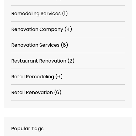
Remodeling Services
(1)
Renovation Company
(4)
Renovation Services
(6)
Restaurant Renovation
(2)
Retail Remodeling
(6)
Retail Renovation
(6)
Popular Tags