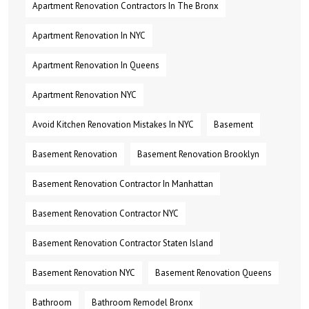
Apartment Renovation Contractors In The Bronx
Apartment Renovation In NYC
Apartment Renovation In Queens
Apartment Renovation NYC
Avoid Kitchen Renovation Mistakes In NYC
Basement
Basement Renovation
Basement Renovation Brooklyn
Basement Renovation Contractor In Manhattan
Basement Renovation Contractor NYC
Basement Renovation Contractor Staten Island
Basement Renovation NYC
Basement Renovation Queens
Bathroom
Bathroom Remodel Bronx