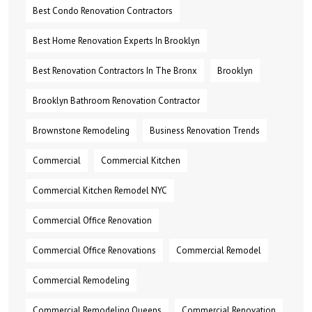
Best Condo Renovation Contractors
Best Home Renovation Experts In Brooklyn
Best Renovation Contractors In The Bronx
Brooklyn
Brooklyn Bathroom Renovation Contractor
Brownstone Remodeling
Business Renovation Trends
Commercial
Commercial Kitchen
Commercial Kitchen Remodel NYC
Commercial Office Renovation
Commercial Office Renovations
Commercial Remodel
Commercial Remodeling
Commercial Remodeling Queens
Commercial Renovation