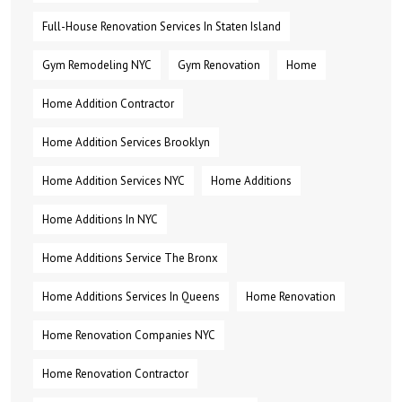
Full-House Renovation Services In Staten Island
Gym Remodeling NYC
Gym Renovation
Home
Home Addition Contractor
Home Addition Services Brooklyn
Home Addition Services NYC
Home Additions
Home Additions In NYC
Home Additions Service The Bronx
Home Additions Services In Queens
Home Renovation
Home Renovation Companies NYC
Home Renovation Contractor