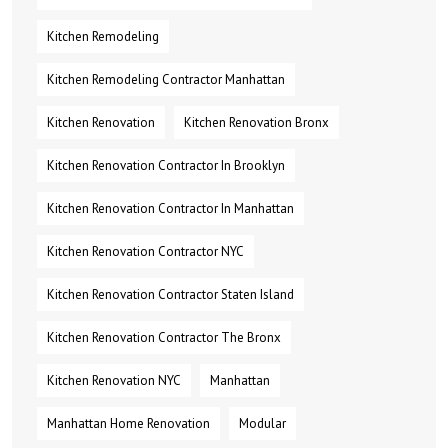
Kitchen Remodeling
Kitchen Remodeling Contractor Manhattan
Kitchen Renovation
Kitchen Renovation Bronx
Kitchen Renovation Contractor In Brooklyn
Kitchen Renovation Contractor In Manhattan
Kitchen Renovation Contractor NYC
Kitchen Renovation Contractor Staten Island
Kitchen Renovation Contractor The Bronx
Kitchen Renovation NYC
Manhattan
Manhattan Home Renovation
Modular