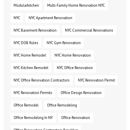
Modularkitchen
Multi-Family Home Renovation NYC
NYC
NYC Apartment Renovation
NYC Basement Renovation
NYC Commercial Renovations
NYC DOB Rules
NYC Gym Renovation
NYC Home Remodel
NYC Home Renovation
NYC Kitchen Remodel
NYC Office Renovation
NYC Office Renovation Contractors
NYC Renovation Permit
NYC Renovation Permits
Office Design Renovation
Office Remodel
Office Remodeling
Office Remodeling In NY
Office Renovation