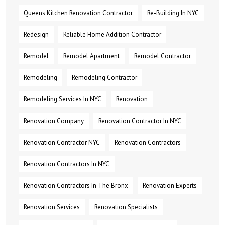
Queens Kitchen Renovation Contractor
Re-Building In NYC
Redesign
Reliable Home Addition Contractor
Remodel
Remodel Apartment
Remodel Contractor
Remodeling
Remodeling Contractor
Remodeling Services In NYC
Renovation
Renovation Company
Renovation Contractor In NYC
Renovation Contractor NYC
Renovation Contractors
Renovation Contractors In NYC
Renovation Contractors In The Bronx
Renovation Experts
Renovation Services
Renovation Specialists