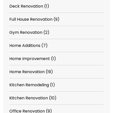
Deck Renovation
(1)
Full House Renovation
(9)
Gym Renovation
(2)
Home Additions
(7)
Home Improvement
(1)
Home Renovation
(19)
Kitchen Remodeling
(1)
Kitchen Renovation
(10)
Office Renovation
(9)