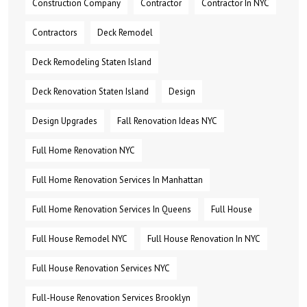
Construction Company
Contractor
Contractor In NYC
Contractors
Deck Remodel
Deck Remodeling Staten Island
Deck Renovation Staten Island
Design
Design Upgrades
Fall Renovation Ideas NYC
Full Home Renovation NYC
Full Home Renovation Services In Manhattan
Full Home Renovation Services In Queens
Full House
Full House Remodel NYC
Full House Renovation In NYC
Full House Renovation Services NYC
Full-House Renovation Services Brooklyn