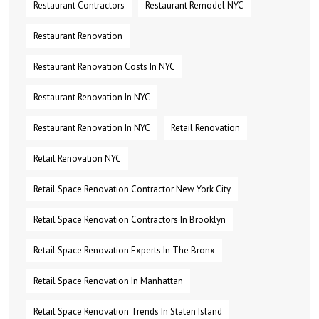
Restaurant Contractors
Restaurant Remodel NYC
Restaurant Renovation
Restaurant Renovation Costs In NYC
Restaurant Renovation In NYC
Restaurant Renovation In NYC
Retail Renovation
Retail Renovation NYC
Retail Space Renovation Contractor New York City
Retail Space Renovation Contractors In Brooklyn
Retail Space Renovation Experts In The Bronx
Retail Space Renovation In Manhattan
Retail Space Renovation Trends In Staten Island