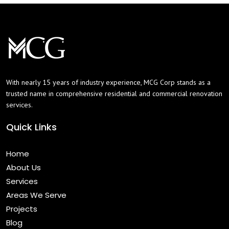
With nearly 15 years of industry experience, MCG Corp stands as a
trusted name in comprehensive residential and commercial renovation
services.
Quick Links
Home
About Us
Services
Areas We Serve
Projects
Blog