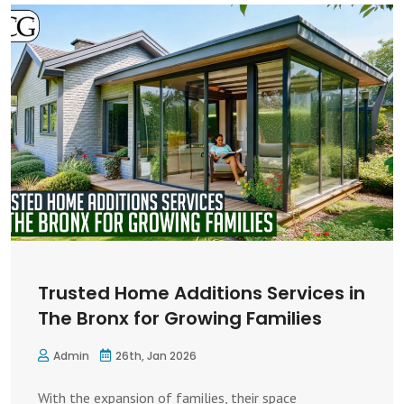
Trusted Home Additions Services in
The Bronx for Growing Families
Admin
26th, Jan 2026
With the expansion of families, their space