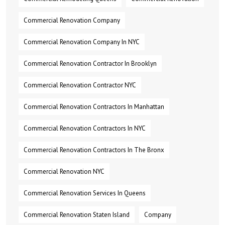
Commercial Renovation Company
Commercial Renovation Company In NYC
Commercial Renovation Contractor In Brooklyn
Commercial Renovation Contractor NYC
Commercial Renovation Contractors In Manhattan
Commercial Renovation Contractors In NYC
Commercial Renovation Contractors In The Bronx
Commercial Renovation NYC
Commercial Renovation Services In Queens
Commercial Renovation Staten Island
Company