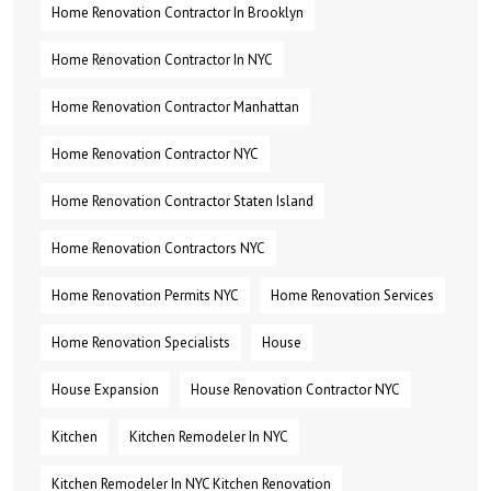
Home Renovation Contractor In Brooklyn
Home Renovation Contractor In NYC
Home Renovation Contractor Manhattan
Home Renovation Contractor NYC
Home Renovation Contractor Staten Island
Home Renovation Contractors NYC
Home Renovation Permits NYC
Home Renovation Services
Home Renovation Specialists
House
House Expansion
House Renovation Contractor NYC
Kitchen
Kitchen Remodeler In NYC
Kitchen Remodeler In NYC Kitchen Renovation