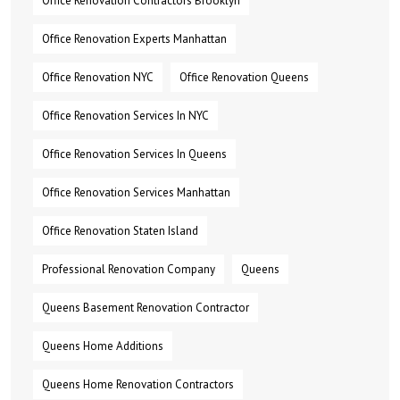
Office Renovation Contractors Brooklyn
Office Renovation Experts Manhattan
Office Renovation NYC
Office Renovation Queens
Office Renovation Services In NYC
Office Renovation Services In Queens
Office Renovation Services Manhattan
Office Renovation Staten Island
Professional Renovation Company
Queens
Queens Basement Renovation Contractor
Queens Home Additions
Queens Home Renovation Contractors