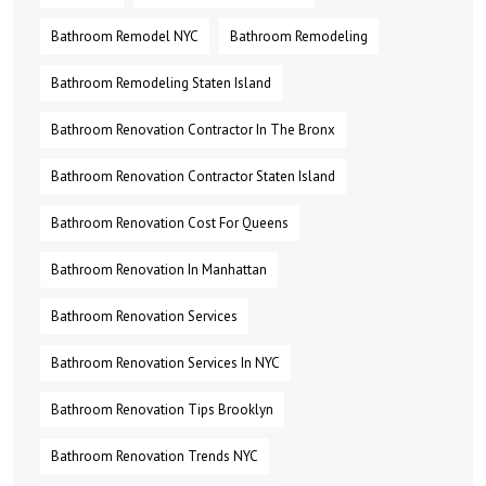
Bathroom Remodel NYC
Bathroom Remodeling
Bathroom Remodeling Staten Island
Bathroom Renovation Contractor In The Bronx
Bathroom Renovation Contractor Staten Island
Bathroom Renovation Cost For Queens
Bathroom Renovation In Manhattan
Bathroom Renovation Services
Bathroom Renovation Services In NYC
Bathroom Renovation Tips Brooklyn
Bathroom Renovation Trends NYC