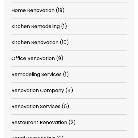
Home Renovation
(19)
Kitchen Remodeling
(1)
Kitchen Renovation
(10)
Office Renovation
(9)
Remodeling Services
(1)
Renovation Company
(4)
Renovation Services
(6)
Restaurant Renovation
(2)