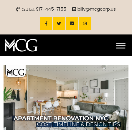
917-445-7155
billy@mcgcorp.us
Call Us!: