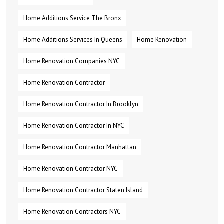
Home Additions Service The Bronx
Home Additions Services In Queens
Home Renovation
Home Renovation Companies NYC
Home Renovation Contractor
Home Renovation Contractor In Brooklyn
Home Renovation Contractor In NYC
Home Renovation Contractor Manhattan
Home Renovation Contractor NYC
Home Renovation Contractor Staten Island
Home Renovation Contractors NYC