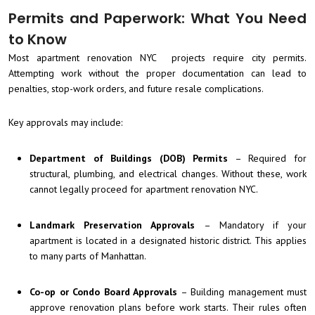
Permits and Paperwork: What You Need
to Know
Most apartment renovation NYC projects require city permits.
Attempting work without the proper documentation can lead to
penalties, stop-work orders, and future resale complications.
Key approvals may include:
Department of Buildings (DOB) Permits
– Required for
structural, plumbing, and electrical changes. Without these, work
cannot legally proceed for apartment renovation NYC.
Landmark Preservation Approvals
– Mandatory if your
apartment is located in a designated historic district. This applies
to many parts of Manhattan.
Co-op or Condo Board Approvals
– Building management must
approve renovation plans before work starts. Their rules often