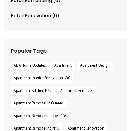
Retail Remodeling
(6)
Retail Renovation
(6)
Popular Tags
ADA Home Updates
Apartment
Apartment Design
Apartment Interior Renovation NYC
Apartment Kitchen NYC
Apartment Remodel
Apartment Remodel In Queens
Apartment Remodeling Cost NYC
Apartment Remodeling NYC
Apartment Renovation