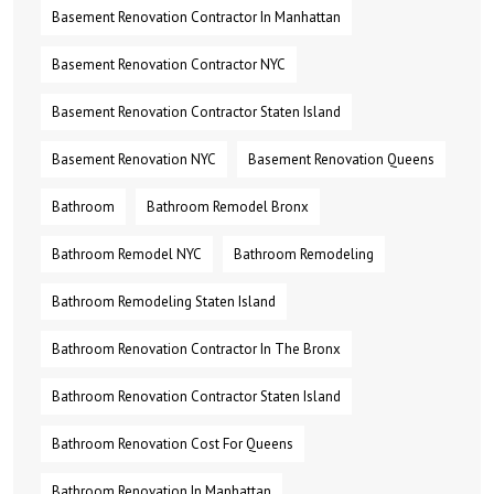
Basement Renovation Contractor In Manhattan
Basement Renovation Contractor NYC
Basement Renovation Contractor Staten Island
Basement Renovation NYC
Basement Renovation Queens
Bathroom
Bathroom Remodel Bronx
Bathroom Remodel NYC
Bathroom Remodeling
Bathroom Remodeling Staten Island
Bathroom Renovation Contractor In The Bronx
Bathroom Renovation Contractor Staten Island
Bathroom Renovation Cost For Queens
Bathroom Renovation In Manhattan