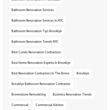
Bathroom Renovation Services
Bathroom Renovation Services In NYC
Bathroom Renovation Tips Brooklyn
Bathroom Renovation Trends NYC
Best Condo Renovation Contractors
Best Home Renovation Experts In Brooklyn
Best Renovation Contractors In The Bronx
Brooklyn
Brooklyn Bathroom Renovation Contractor
Brownstone Remodeling
Business Renovation Trends
Commercial
Commercial Kitchen