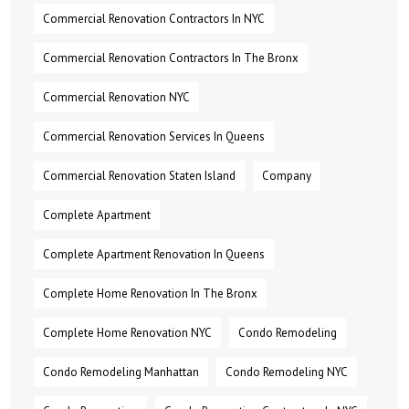
Commercial Renovation Contractors In NYC
Commercial Renovation Contractors In The Bronx
Commercial Renovation NYC
Commercial Renovation Services In Queens
Commercial Renovation Staten Island
Company
Complete Apartment
Complete Apartment Renovation In Queens
Complete Home Renovation In The Bronx
Complete Home Renovation NYC
Condo Remodeling
Condo Remodeling Manhattan
Condo Remodeling NYC