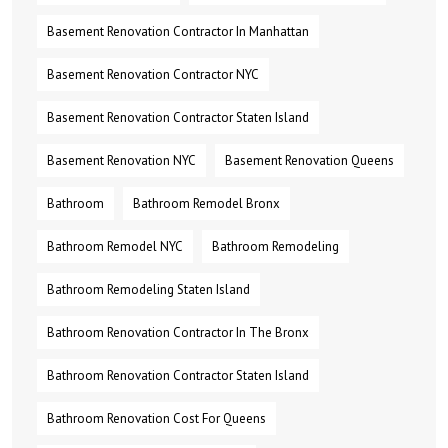
Basement Renovation Contractor In Manhattan
Basement Renovation Contractor NYC
Basement Renovation Contractor Staten Island
Basement Renovation NYC
Basement Renovation Queens
Bathroom
Bathroom Remodel Bronx
Bathroom Remodel NYC
Bathroom Remodeling
Bathroom Remodeling Staten Island
Bathroom Renovation Contractor In The Bronx
Bathroom Renovation Contractor Staten Island
Bathroom Renovation Cost For Queens