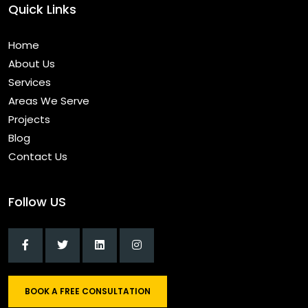
Quick Links
Home
About Us
Services
Areas We Serve
Projects
Blog
Contact Us
Follow US
BOOK A FREE CONSULTATION