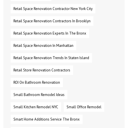
Retail Space Renovation Contractor New York City
Retail Space Renovation Contractors In Brooklyn
Retail Space Renovation Experts In The Bronx
Retail Space Renovation In Manhattan
Retail Space Renovation Trends In Staten Island
Retail Store Renovation Contractors
ROI On Bathroom Renovation
Small Bathroom Remodel Ideas
Small Kitchen Remodel NYC
Small Office Remodel
Smart Home Additions Service The Bronx