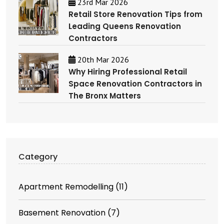
23rd Mar 2026
Retail Store Renovation Tips from
Leading Queens Renovation
Contractors
20th Mar 2026
Why Hiring Professional Retail
Space Renovation Contractors in
The Bronx Matters
Category
Apartment Remodelling
(11)
Basement Renovation
(7)