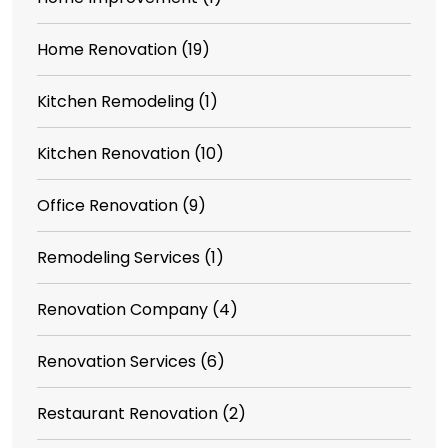
Home Renovation
(19)
Kitchen Remodeling
(1)
Kitchen Renovation
(10)
Office Renovation
(9)
Remodeling Services
(1)
Renovation Company
(4)
Renovation Services
(6)
Restaurant Renovation
(2)