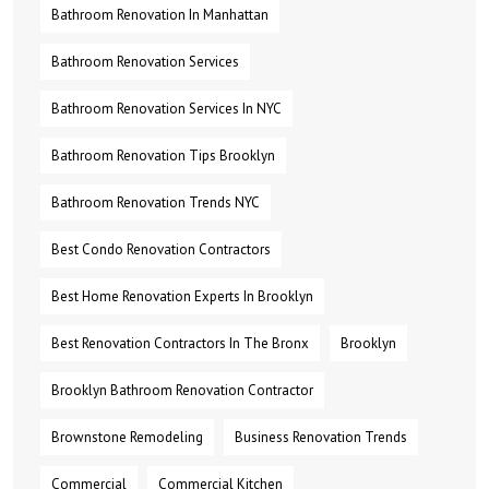
Bathroom Renovation In Manhattan
Bathroom Renovation Services
Bathroom Renovation Services In NYC
Bathroom Renovation Tips Brooklyn
Bathroom Renovation Trends NYC
Best Condo Renovation Contractors
Best Home Renovation Experts In Brooklyn
Best Renovation Contractors In The Bronx
Brooklyn
Brooklyn Bathroom Renovation Contractor
Brownstone Remodeling
Business Renovation Trends
Commercial
Commercial Kitchen