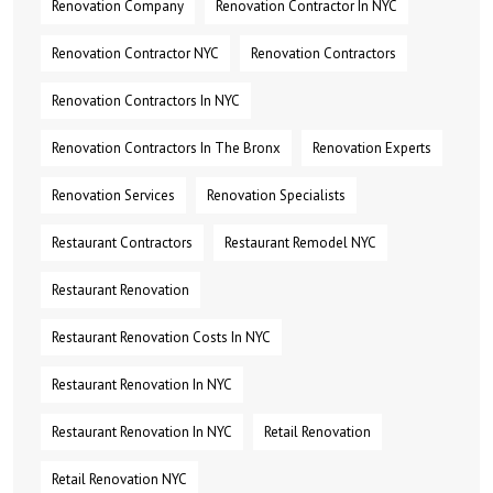
Renovation Company
Renovation Contractor In NYC
Renovation Contractor NYC
Renovation Contractors
Renovation Contractors In NYC
Renovation Contractors In The Bronx
Renovation Experts
Renovation Services
Renovation Specialists
Restaurant Contractors
Restaurant Remodel NYC
Restaurant Renovation
Restaurant Renovation Costs In NYC
Restaurant Renovation In NYC
Restaurant Renovation In NYC
Retail Renovation
Retail Renovation NYC