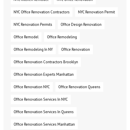
NYC Office Renovation Contractors
NYC Renovation Permit
NYC Renovation Permits
Office Design Renovation
Office Remodel
Office Remodeling
Office Remodeling In NY
Office Renovation
Office Renovation Contractors Brooklyn
Office Renovation Experts Manhattan
Office Renovation NYC
Office Renovation Queens
Office Renovation Services In NYC
Office Renovation Services In Queens
Office Renovation Services Manhattan