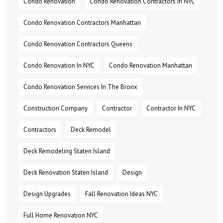
Condo Renovation
Condo Renovation Contractors In NYC
Condo Renovation Contractors Manhattan
Condo Renovation Contractors Queens
Condo Renovation In NYC
Condo Renovation Manhattan
Condo Renovation Services In The Bronx
Construction Company
Contractor
Contractor In NYC
Contractors
Deck Remodel
Deck Remodeling Staten Island
Deck Renovation Staten Island
Design
Design Upgrades
Fall Renovation Ideas NYC
Full Home Renovation NYC