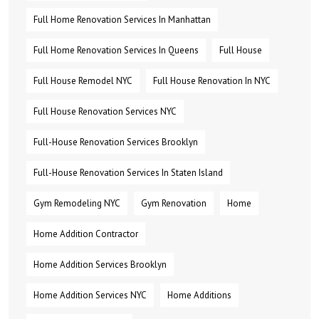
Full Home Renovation Services In Manhattan
Full Home Renovation Services In Queens
Full House
Full House Remodel NYC
Full House Renovation In NYC
Full House Renovation Services NYC
Full-House Renovation Services Brooklyn
Full-House Renovation Services In Staten Island
Gym Remodeling NYC
Gym Renovation
Home
Home Addition Contractor
Home Addition Services Brooklyn
Home Addition Services NYC
Home Additions