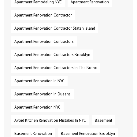
Apartment Remodeling NYC
Apartment Renovation
Apartment Renovation Contractor
Apartment Renovation Contractor Staten Island
Apartment Renovation Contractors
Apartment Renovation Contractors Brooklyn
Apartment Renovation Contractors In The Bronx
Apartment Renovation In NYC
Apartment Renovation In Queens
Apartment Renovation NYC
Avoid Kitchen Renovation Mistakes In NYC
Basement
Basement Renovation
Basement Renovation Brooklyn