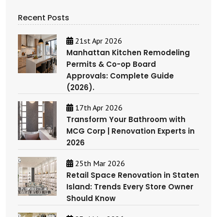
Recent Posts
21st Apr 2026
Manhattan Kitchen Remodeling
Permits & Co-op Board
Approvals: Complete Guide
(2026).
17th Apr 2026
Transform Your Bathroom with
MCG Corp | Renovation Experts in
2026
25th Mar 2026
Retail Space Renovation in Staten
Island: Trends Every Store Owner
Should Know