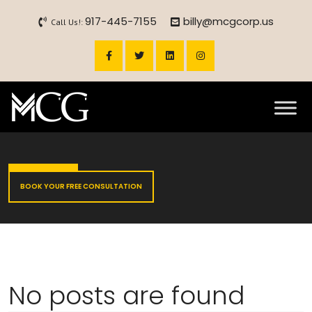
917-445-7155
billy@mcgcorp.us
Call Us!:
BOOK YOUR FREE CONSULTATION
No posts are found