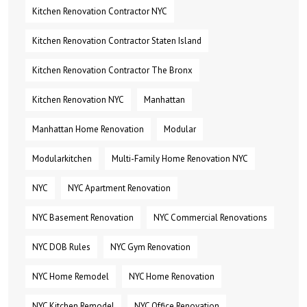
Kitchen Renovation Contractor NYC
Kitchen Renovation Contractor Staten Island
Kitchen Renovation Contractor The Bronx
Kitchen Renovation NYC
Manhattan
Manhattan Home Renovation
Modular
Modularkitchen
Multi-Family Home Renovation NYC
NYC
NYC Apartment Renovation
NYC Basement Renovation
NYC Commercial Renovations
NYC DOB Rules
NYC Gym Renovation
NYC Home Remodel
NYC Home Renovation
NYC Kitchen Remodel
NYC Office Renovation