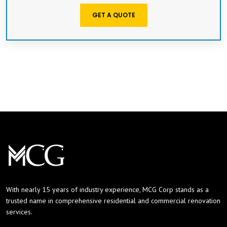
GET A QUOTE
With nearly 15 years of industry experience, MCG Corp stands as a
trusted name in comprehensive residential and commercial renovation
services.