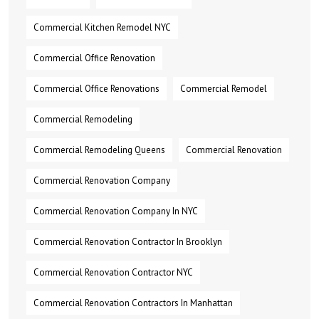
Commercial Kitchen Remodel NYC
Commercial Office Renovation
Commercial Office Renovations
Commercial Remodel
Commercial Remodeling
Commercial Remodeling Queens
Commercial Renovation
Commercial Renovation Company
Commercial Renovation Company In NYC
Commercial Renovation Contractor In Brooklyn
Commercial Renovation Contractor NYC
Commercial Renovation Contractors In Manhattan