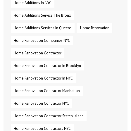
Home Additions In NYC
Home Additions Service The Bronx
Home Additions Services In Queens
Home Renovation
Home Renovation Companies NYC
Home Renovation Contractor
Home Renovation Contractor In Brooklyn
Home Renovation Contractor In NYC
Home Renovation Contractor Manhattan
Home Renovation Contractor NYC
Home Renovation Contractor Staten Island
Home Renovation Contractors NYC