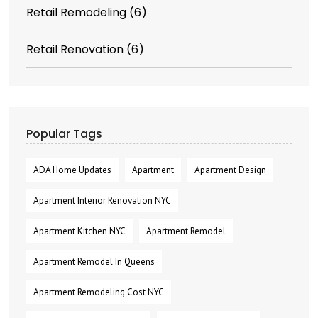
Retail Remodeling
(6)
Retail Renovation
(6)
Popular Tags
ADA Home Updates
Apartment
Apartment Design
Apartment Interior Renovation NYC
Apartment Kitchen NYC
Apartment Remodel
Apartment Remodel In Queens
Apartment Remodeling Cost NYC