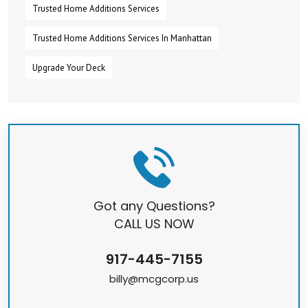
Trusted Home Additions Services
Trusted Home Additions Services In Manhattan
Upgrade Your Deck
Got any Questions?
CALL US NOW
917-445-7155
billy@mcgcorp.us