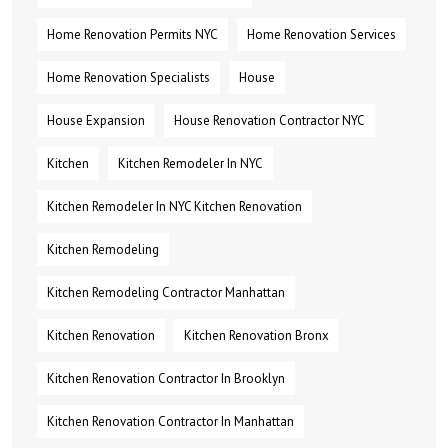
Home Renovation Permits NYC
Home Renovation Services
Home Renovation Specialists
House
House Expansion
House Renovation Contractor NYC
Kitchen
Kitchen Remodeler In NYC
Kitchen Remodeler In NYC Kitchen Renovation
Kitchen Remodeling
Kitchen Remodeling Contractor Manhattan
Kitchen Renovation
Kitchen Renovation Bronx
Kitchen Renovation Contractor In Brooklyn
Kitchen Renovation Contractor In Manhattan