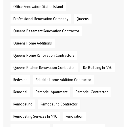
Office Renovation Staten Island
Professional Renovation Company
Queens
Queens Basement Renovation Contractor
Queens Home Additions
Queens Home Renovation Contractors
Queens Kitchen Renovation Contractor
Re-Building In NYC
Redesign
Reliable Home Addition Contractor
Remodel
Remodel Apartment
Remodel Contractor
Remodeling
Remodeling Contractor
Remodeling Services In NYC
Renovation