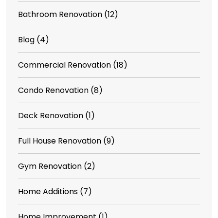
Bathroom Renovation
(12)
Blog
(4)
Commercial Renovation
(18)
Condo Renovation
(8)
Deck Renovation
(1)
Full House Renovation
(9)
Gym Renovation
(2)
Home Additions
(7)
Home Improvement
(1)