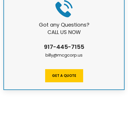
Got any Questions?
CALL US NOW
917-445-7155
billy@mcgcorp.us
GET A QUOTE