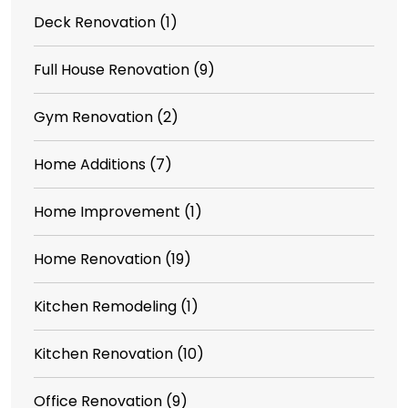
Deck Renovation
(1)
Full House Renovation
(9)
Gym Renovation
(2)
Home Additions
(7)
Home Improvement
(1)
Home Renovation
(19)
Kitchen Remodeling
(1)
Kitchen Renovation
(10)
Office Renovation
(9)