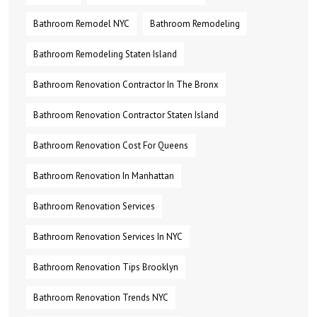
Bathroom Remodel NYC
Bathroom Remodeling
Bathroom Remodeling Staten Island
Bathroom Renovation Contractor In The Bronx
Bathroom Renovation Contractor Staten Island
Bathroom Renovation Cost For Queens
Bathroom Renovation In Manhattan
Bathroom Renovation Services
Bathroom Renovation Services In NYC
Bathroom Renovation Tips Brooklyn
Bathroom Renovation Trends NYC