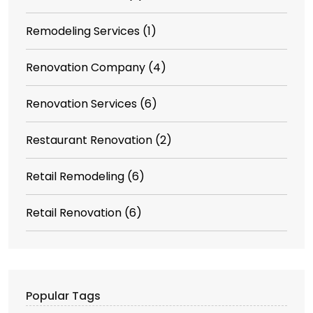
Remodeling Services
(1)
Renovation Company
(4)
Renovation Services
(6)
Restaurant Renovation
(2)
Retail Remodeling
(6)
Retail Renovation
(6)
Popular Tags