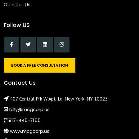
Contact Us
Follow US
BOOK A FREE CONSULTATION
Contact Us
407 Central Prk W Apt 1d, New York, NY 10025
billy@mcgcorp.us
917-445-7155
www.mcgcorp.us