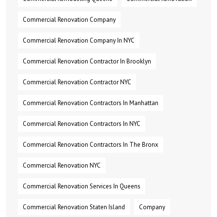
Commercial Renovation Company
Commercial Renovation Company In NYC
Commercial Renovation Contractor In Brooklyn
Commercial Renovation Contractor NYC
Commercial Renovation Contractors In Manhattan
Commercial Renovation Contractors In NYC
Commercial Renovation Contractors In The Bronx
Commercial Renovation NYC
Commercial Renovation Services In Queens
Commercial Renovation Staten Island
Company