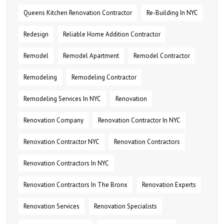
Queens Kitchen Renovation Contractor
Re-Building In NYC
Redesign
Reliable Home Addition Contractor
Remodel
Remodel Apartment
Remodel Contractor
Remodeling
Remodeling Contractor
Remodeling Services In NYC
Renovation
Renovation Company
Renovation Contractor In NYC
Renovation Contractor NYC
Renovation Contractors
Renovation Contractors In NYC
Renovation Contractors In The Bronx
Renovation Experts
Renovation Services
Renovation Specialists