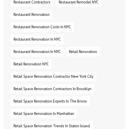
Restaurant Contractors
Restaurant Remodel NYC
Restaurant Renovation
Restaurant Renovation Costs In NYC
Restaurant Renovation In NYC
Restaurant Renovation In NYC
Retail Renovation
Retail Renovation NYC
Retail Space Renovation Contractor New York City
Retail Space Renovation Contractors In Brooklyn
Retail Space Renovation Experts In The Bronx
Retail Space Renovation In Manhattan
Retail Space Renovation Trends In Staten Island