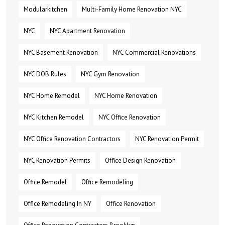
Modularkitchen
Multi-Family Home Renovation NYC
NYC
NYC Apartment Renovation
NYC Basement Renovation
NYC Commercial Renovations
NYC DOB Rules
NYC Gym Renovation
NYC Home Remodel
NYC Home Renovation
NYC Kitchen Remodel
NYC Office Renovation
NYC Office Renovation Contractors
NYC Renovation Permit
NYC Renovation Permits
Office Design Renovation
Office Remodel
Office Remodeling
Office Remodeling In NY
Office Renovation