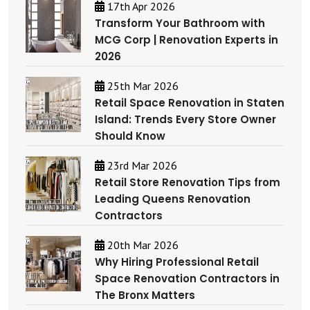
17th Apr 2026
Transform Your Bathroom with
MCG Corp | Renovation Experts in
2026
25th Mar 2026
Retail Space Renovation in Staten
Island: Trends Every Store Owner
Should Know
23rd Mar 2026
Retail Store Renovation Tips from
Leading Queens Renovation
Contractors
20th Mar 2026
Why Hiring Professional Retail
Space Renovation Contractors in
The Bronx Matters