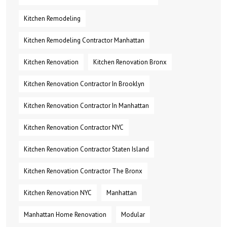
Kitchen Remodeling
Kitchen Remodeling Contractor Manhattan
Kitchen Renovation
Kitchen Renovation Bronx
Kitchen Renovation Contractor In Brooklyn
Kitchen Renovation Contractor In Manhattan
Kitchen Renovation Contractor NYC
Kitchen Renovation Contractor Staten Island
Kitchen Renovation Contractor The Bronx
Kitchen Renovation NYC
Manhattan
Manhattan Home Renovation
Modular