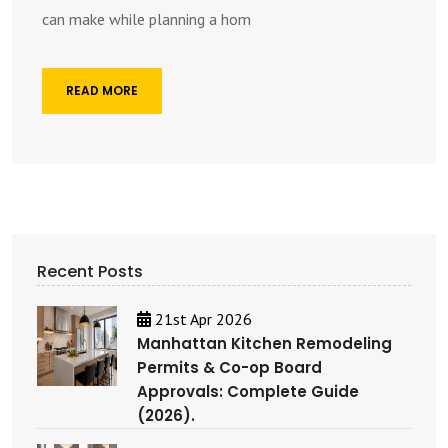
can make while planning a hom
READ MORE
Recent Posts
21st Apr 2026
Manhattan Kitchen Remodeling
Permits & Co-op Board
Approvals: Complete Guide
(2026).