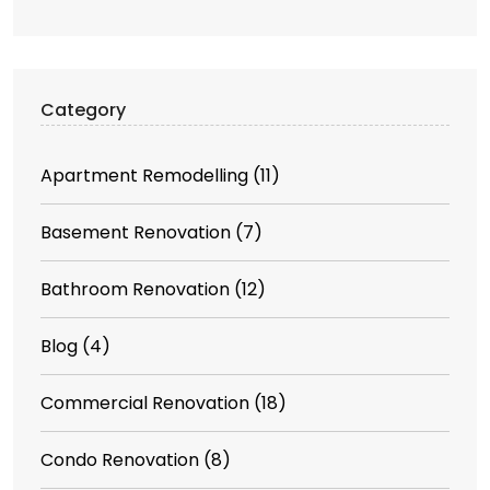
Category
Apartment Remodelling
(11)
Basement Renovation
(7)
Bathroom Renovation
(12)
Blog
(4)
Commercial Renovation
(18)
Condo Renovation
(8)