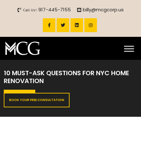
917-445-7155
billy@mcgcorp.us
Call Us!:
10 MUST-ASK QUESTIONS FOR NYC HOME
RENOVATION
BOOK YOUR FREE CONSULTATION