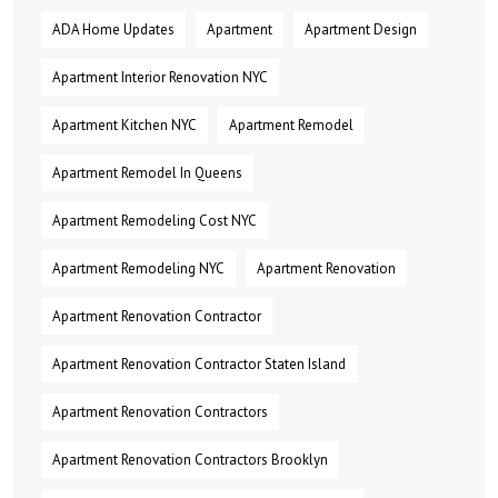
ADA Home Updates
Apartment
Apartment Design
Apartment Interior Renovation NYC
Apartment Kitchen NYC
Apartment Remodel
Apartment Remodel In Queens
Apartment Remodeling Cost NYC
Apartment Remodeling NYC
Apartment Renovation
Apartment Renovation Contractor
Apartment Renovation Contractor Staten Island
Apartment Renovation Contractors
Apartment Renovation Contractors Brooklyn