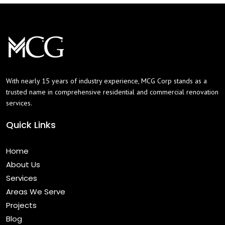
With nearly 15 years of industry experience, MCG Corp stands as a
trusted name in comprehensive residential and commercial renovation
services.
Quick Links
Home
About Us
Services
Areas We Serve
Projects
Blog