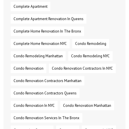
Complete Apartment
Complete Apartment Renovation In Queens
Complete Home Renovation In The Bronx
Complete Home Renovation NYC
Condo Remodeling
Condo Remodeling Manhattan
Condo Remodeling NYC
Condo Renovation
Condo Renovation Contractors In NYC
Condo Renovation Contractors Manhattan
Condo Renovation Contractors Queens
Condo Renovation In NYC
Condo Renovation Manhattan
Condo Renovation Services In The Bronx