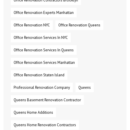
Office Renovation Contractors Brooklyn
Office Renovation Experts Manhattan
Office Renovation NYC
Office Renovation Queens
Office Renovation Services In NYC
Office Renovation Services In Queens
Office Renovation Services Manhattan
Office Renovation Staten Island
Professional Renovation Company
Queens
Queens Basement Renovation Contractor
Queens Home Additions
Queens Home Renovation Contractors