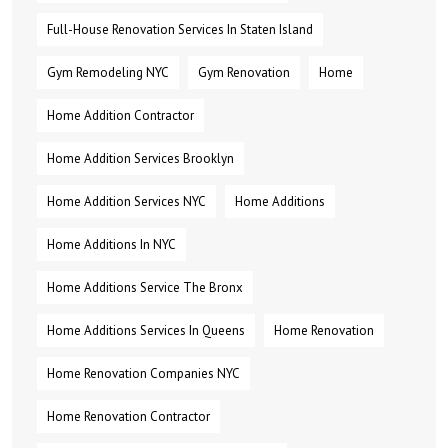
Full-House Renovation Services In Staten Island
Gym Remodeling NYC
Gym Renovation
Home
Home Addition Contractor
Home Addition Services Brooklyn
Home Addition Services NYC
Home Additions
Home Additions In NYC
Home Additions Service The Bronx
Home Additions Services In Queens
Home Renovation
Home Renovation Companies NYC
Home Renovation Contractor