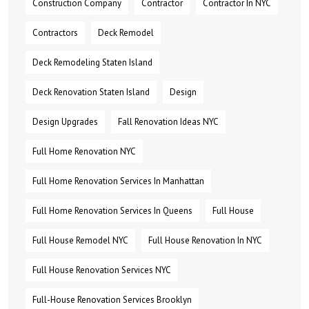
Construction Company
Contractor
Contractor In NYC
Contractors
Deck Remodel
Deck Remodeling Staten Island
Deck Renovation Staten Island
Design
Design Upgrades
Fall Renovation Ideas NYC
Full Home Renovation NYC
Full Home Renovation Services In Manhattan
Full Home Renovation Services In Queens
Full House
Full House Remodel NYC
Full House Renovation In NYC
Full House Renovation Services NYC
Full-House Renovation Services Brooklyn