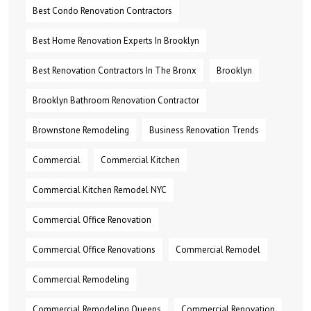
Best Condo Renovation Contractors
Best Home Renovation Experts In Brooklyn
Best Renovation Contractors In The Bronx
Brooklyn
Brooklyn Bathroom Renovation Contractor
Brownstone Remodeling
Business Renovation Trends
Commercial
Commercial Kitchen
Commercial Kitchen Remodel NYC
Commercial Office Renovation
Commercial Office Renovations
Commercial Remodel
Commercial Remodeling
Commercial Remodeling Queens
Commercial Renovation