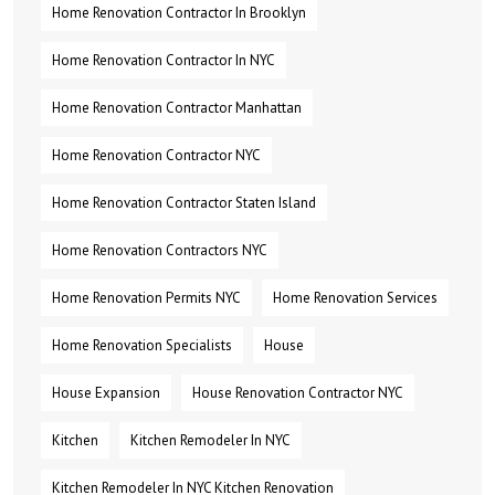
Home Renovation Contractor In Brooklyn
Home Renovation Contractor In NYC
Home Renovation Contractor Manhattan
Home Renovation Contractor NYC
Home Renovation Contractor Staten Island
Home Renovation Contractors NYC
Home Renovation Permits NYC
Home Renovation Services
Home Renovation Specialists
House
House Expansion
House Renovation Contractor NYC
Kitchen
Kitchen Remodeler In NYC
Kitchen Remodeler In NYC Kitchen Renovation