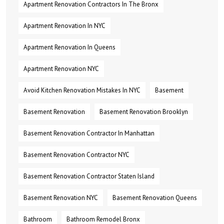
Apartment Renovation Contractors In The Bronx
Apartment Renovation In NYC
Apartment Renovation In Queens
Apartment Renovation NYC
Avoid Kitchen Renovation Mistakes In NYC
Basement
Basement Renovation
Basement Renovation Brooklyn
Basement Renovation Contractor In Manhattan
Basement Renovation Contractor NYC
Basement Renovation Contractor Staten Island
Basement Renovation NYC
Basement Renovation Queens
Bathroom
Bathroom Remodel Bronx