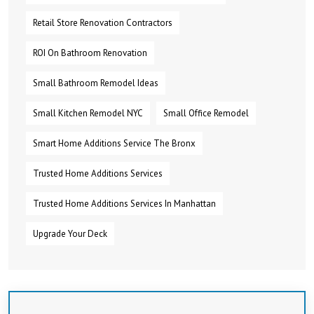
Retail Store Renovation Contractors
ROI On Bathroom Renovation
Small Bathroom Remodel Ideas
Small Kitchen Remodel NYC
Small Office Remodel
Smart Home Additions Service The Bronx
Trusted Home Additions Services
Trusted Home Additions Services In Manhattan
Upgrade Your Deck