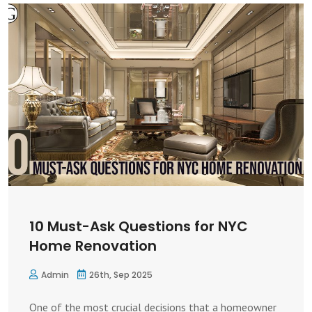
10 Must-Ask Questions for NYC
Home Renovation
Admin
26th, Sep 2025
One of the most crucial decisions that a homeowner