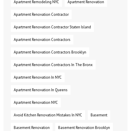
Apartment Remodeling NYC
Apartment Renovation
Apartment Renovation Contractor
Apartment Renovation Contractor Staten Island
Apartment Renovation Contractors
Apartment Renovation Contractors Brooklyn
Apartment Renovation Contractors In The Bronx
Apartment Renovation In NYC
Apartment Renovation In Queens
Apartment Renovation NYC
Avoid Kitchen Renovation Mistakes In NYC
Basement
Basement Renovation
Basement Renovation Brooklyn