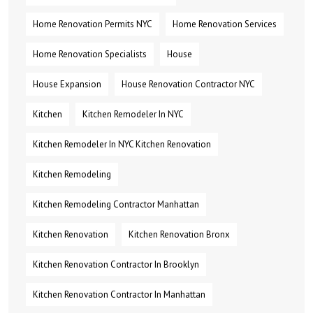
Home Renovation Permits NYC
Home Renovation Services
Home Renovation Specialists
House
House Expansion
House Renovation Contractor NYC
Kitchen
Kitchen Remodeler In NYC
Kitchen Remodeler In NYC Kitchen Renovation
Kitchen Remodeling
Kitchen Remodeling Contractor Manhattan
Kitchen Renovation
Kitchen Renovation Bronx
Kitchen Renovation Contractor In Brooklyn
Kitchen Renovation Contractor In Manhattan