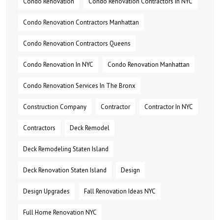
Condo Renovation
Condo Renovation Contractors In NYC
Condo Renovation Contractors Manhattan
Condo Renovation Contractors Queens
Condo Renovation In NYC
Condo Renovation Manhattan
Condo Renovation Services In The Bronx
Construction Company
Contractor
Contractor In NYC
Contractors
Deck Remodel
Deck Remodeling Staten Island
Deck Renovation Staten Island
Design
Design Upgrades
Fall Renovation Ideas NYC
Full Home Renovation NYC