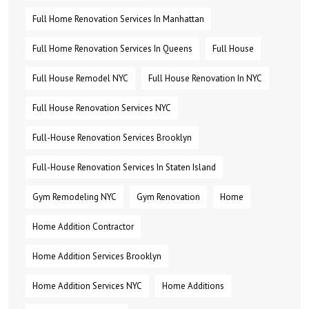
Full Home Renovation Services In Manhattan
Full Home Renovation Services In Queens
Full House
Full House Remodel NYC
Full House Renovation In NYC
Full House Renovation Services NYC
Full-House Renovation Services Brooklyn
Full-House Renovation Services In Staten Island
Gym Remodeling NYC
Gym Renovation
Home
Home Addition Contractor
Home Addition Services Brooklyn
Home Addition Services NYC
Home Additions