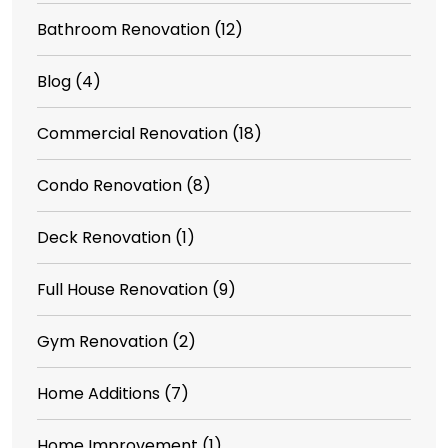
Bathroom Renovation
(12)
Blog
(4)
Commercial Renovation
(18)
Condo Renovation
(8)
Deck Renovation
(1)
Full House Renovation
(9)
Gym Renovation
(2)
Home Additions
(7)
Home Improvement
(1)