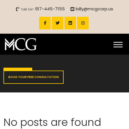
917-445-7155
billy@mcgcorp.us
Call Us!:
BOOK YOUR FREE CONSULTATION
No posts are found