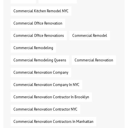
Commercial Kitchen Remodel NYC
Commercial Office Renovation
Commercial Office Renovations
Commercial Remodel
Commercial Remodeling
Commercial Remodeling Queens
Commercial Renovation
Commercial Renovation Company
Commercial Renovation Company In NYC
Commercial Renovation Contractor In Brooklyn
Commercial Renovation Contractor NYC
Commercial Renovation Contractors In Manhattan