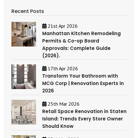
Recent Posts
21st Apr 2026
Manhattan Kitchen Remodeling
Permits & Co-op Board
Approvals: Complete Guide
(2026).
17th Apr 2026
Transform Your Bathroom with
MCG Corp | Renovation Experts in
2026
25th Mar 2026
Retail Space Renovation in Staten
Island: Trends Every Store Owner
Should Know