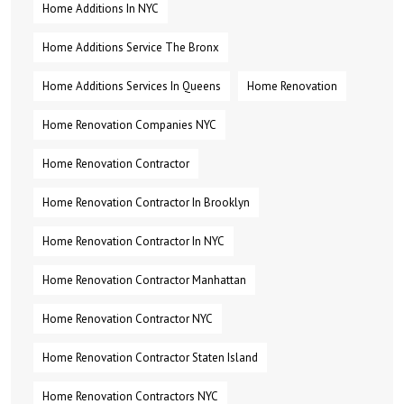
Home Additions In NYC
Home Additions Service The Bronx
Home Additions Services In Queens
Home Renovation
Home Renovation Companies NYC
Home Renovation Contractor
Home Renovation Contractor In Brooklyn
Home Renovation Contractor In NYC
Home Renovation Contractor Manhattan
Home Renovation Contractor NYC
Home Renovation Contractor Staten Island
Home Renovation Contractors NYC