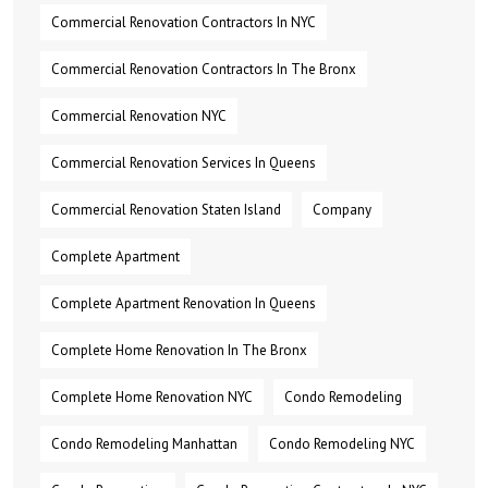
Commercial Renovation Contractors In NYC
Commercial Renovation Contractors In The Bronx
Commercial Renovation NYC
Commercial Renovation Services In Queens
Commercial Renovation Staten Island
Company
Complete Apartment
Complete Apartment Renovation In Queens
Complete Home Renovation In The Bronx
Complete Home Renovation NYC
Condo Remodeling
Condo Remodeling Manhattan
Condo Remodeling NYC