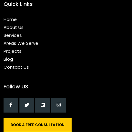
Quick Links
Home
About Us
Services
Areas We Serve
Projects
Blog
Contact Us
Follow US
BOOK A FREE CONSULTATION