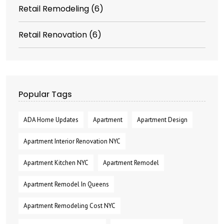
Retail Remodeling
(6)
Retail Renovation
(6)
Popular Tags
ADA Home Updates
Apartment
Apartment Design
Apartment Interior Renovation NYC
Apartment Kitchen NYC
Apartment Remodel
Apartment Remodel In Queens
Apartment Remodeling Cost NYC