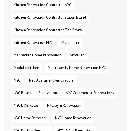
Kitchen Renovation Contractor NYC
Kitchen Renovation Contractor Staten Island
Kitchen Renovation Contractor The Bronx
Kitchen Renovation NYC
Manhattan
Manhattan Home Renovation
Modular
Modularkitchen
Multi-Family Home Renovation NYC
NYC
NYC Apartment Renovation
NYC Basement Renovation
NYC Commercial Renovations
NYC DOB Rules
NYC Gym Renovation
NYC Home Remodel
NYC Home Renovation
NYC Kitchen Remodel
NYC Office Renovation