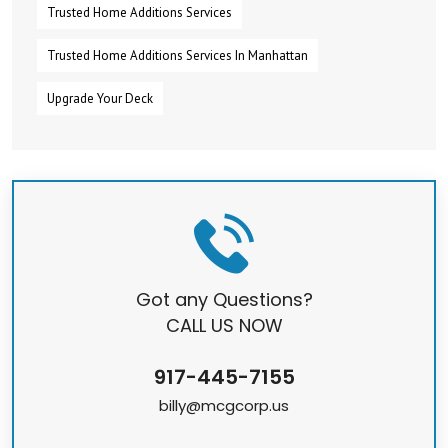
Trusted Home Additions Services
Trusted Home Additions Services In Manhattan
Upgrade Your Deck
Got any Questions?
CALL US NOW
917-445-7155
billy@mcgcorp.us