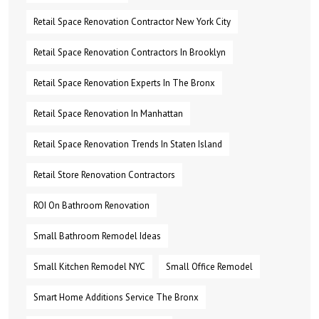
Retail Space Renovation Contractor New York City
Retail Space Renovation Contractors In Brooklyn
Retail Space Renovation Experts In The Bronx
Retail Space Renovation In Manhattan
Retail Space Renovation Trends In Staten Island
Retail Store Renovation Contractors
ROI On Bathroom Renovation
Small Bathroom Remodel Ideas
Small Kitchen Remodel NYC
Small Office Remodel
Smart Home Additions Service The Bronx