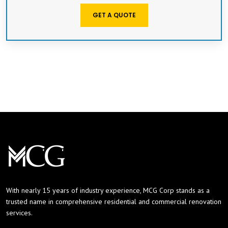
GET A QUOTE
With nearly 15 years of industry experience, MCG Corp stands as a
trusted name in comprehensive residential and commercial renovation
services.