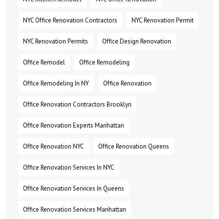
NYC Office Renovation Contractors
NYC Renovation Permit
NYC Renovation Permits
Office Design Renovation
Office Remodel
Office Remodeling
Office Remodeling In NY
Office Renovation
Office Renovation Contractors Brooklyn
Office Renovation Experts Manhattan
Office Renovation NYC
Office Renovation Queens
Office Renovation Services In NYC
Office Renovation Services In Queens
Office Renovation Services Manhattan