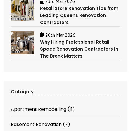
23rd Mar 2026
Retail Store Renovation Tips from
Leading Queens Renovation
Contractors
20th Mar 2026
Why Hiring Professional Retail
Space Renovation Contractors in
The Bronx Matters
Category
Apartment Remodelling
(11)
Basement Renovation
(7)