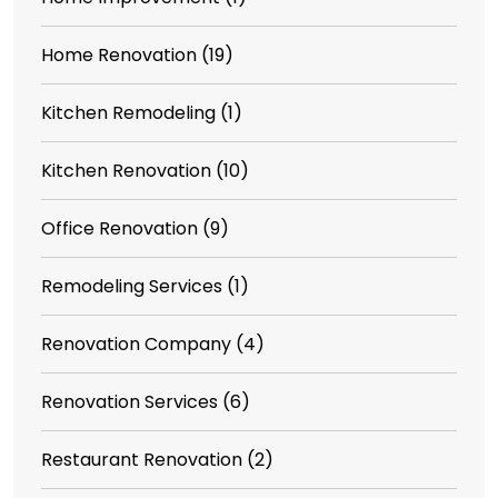
Home Renovation
(19)
Kitchen Remodeling
(1)
Kitchen Renovation
(10)
Office Renovation
(9)
Remodeling Services
(1)
Renovation Company
(4)
Renovation Services
(6)
Restaurant Renovation
(2)