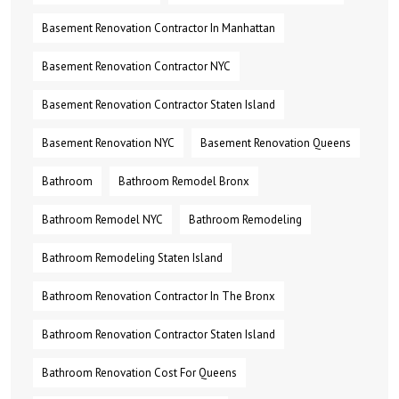
Basement Renovation Contractor In Manhattan
Basement Renovation Contractor NYC
Basement Renovation Contractor Staten Island
Basement Renovation NYC
Basement Renovation Queens
Bathroom
Bathroom Remodel Bronx
Bathroom Remodel NYC
Bathroom Remodeling
Bathroom Remodeling Staten Island
Bathroom Renovation Contractor In The Bronx
Bathroom Renovation Contractor Staten Island
Bathroom Renovation Cost For Queens