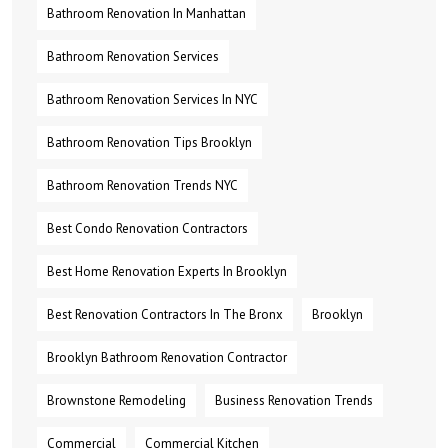
Bathroom Renovation In Manhattan
Bathroom Renovation Services
Bathroom Renovation Services In NYC
Bathroom Renovation Tips Brooklyn
Bathroom Renovation Trends NYC
Best Condo Renovation Contractors
Best Home Renovation Experts In Brooklyn
Best Renovation Contractors In The Bronx
Brooklyn
Brooklyn Bathroom Renovation Contractor
Brownstone Remodeling
Business Renovation Trends
Commercial
Commercial Kitchen