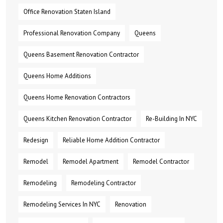
Office Renovation Staten Island
Professional Renovation Company
Queens
Queens Basement Renovation Contractor
Queens Home Additions
Queens Home Renovation Contractors
Queens Kitchen Renovation Contractor
Re-Building In NYC
Redesign
Reliable Home Addition Contractor
Remodel
Remodel Apartment
Remodel Contractor
Remodeling
Remodeling Contractor
Remodeling Services In NYC
Renovation