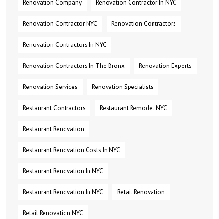
Renovation Company
Renovation Contractor In NYC
Renovation Contractor NYC
Renovation Contractors
Renovation Contractors In NYC
Renovation Contractors In The Bronx
Renovation Experts
Renovation Services
Renovation Specialists
Restaurant Contractors
Restaurant Remodel NYC
Restaurant Renovation
Restaurant Renovation Costs In NYC
Restaurant Renovation In NYC
Restaurant Renovation In NYC
Retail Renovation
Retail Renovation NYC