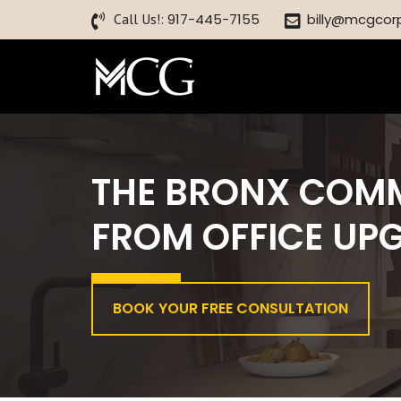
Call Us!:
917-445-7155
billy@mcgcor
THE BRONX COM
FROM OFFICE UP
BOOK YOUR FREE CONSULTATION