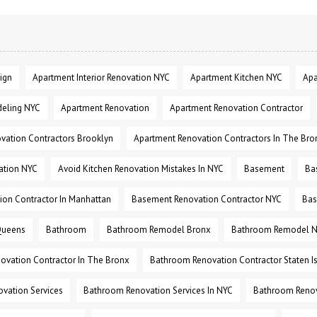
ign
Apartment Interior Renovation NYC
Apartment Kitchen NYC
Apa
eling NYC
Apartment Renovation
Apartment Renovation Contractor
vation Contractors Brooklyn
Apartment Renovation Contractors In The Bro
ation NYC
Avoid Kitchen Renovation Mistakes In NYC
Basement
Ba
on Contractor In Manhattan
Basement Renovation Contractor NYC
Bas
Queens
Bathroom
Bathroom Remodel Bronx
Bathroom Remodel 
ovation Contractor In The Bronx
Bathroom Renovation Contractor Staten I
vation Services
Bathroom Renovation Services In NYC
Bathroom Renov