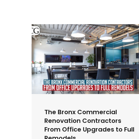
The Bronx Commercial
Renovation Contractors
From Office Upgrades to Full
Remodels