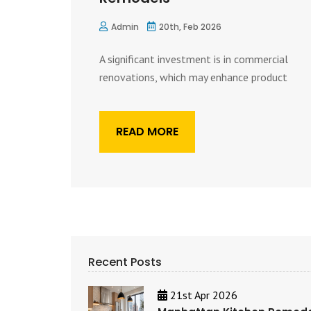
Admin
20th, Feb 2026
A significant investment is in commercial
renovations, which may enhance product
READ MORE
Recent Posts
21st Apr 2026