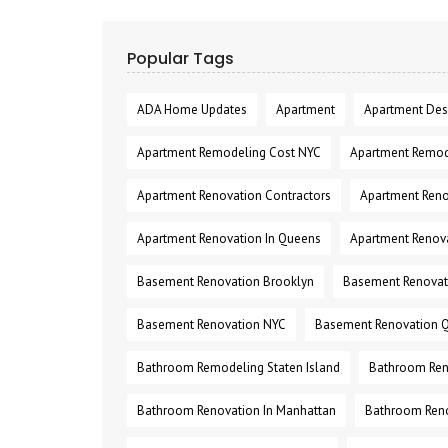
Popular Tags
ADA Home Updates
Apartment
Apartment Des
Apartment Remodeling Cost NYC
Apartment Remod
Apartment Renovation Contractors
Apartment Reno
Apartment Renovation In Queens
Apartment Renov
Basement Renovation Brooklyn
Basement Renovati
Basement Renovation NYC
Basement Renovation 
Bathroom Remodeling Staten Island
Bathroom Ren
Bathroom Renovation In Manhattan
Bathroom Reno