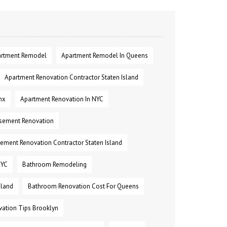
rtment Remodel
Apartment Remodel In Queens
Apartment Renovation Contractor Staten Island
nx
Apartment Renovation In NYC
sement Renovation
ement Renovation Contractor Staten Island
NYC
Bathroom Remodeling
sland
Bathroom Renovation Cost For Queens
ation Tips Brooklyn