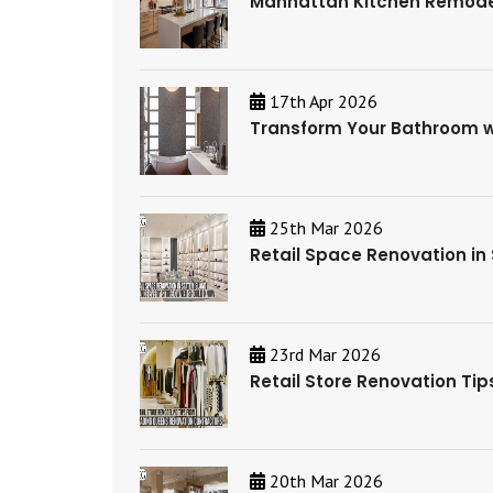
Manhattan Kitchen Remodel
17th Apr 2026
Transform Your Bathroom wi
25th Mar 2026
Retail Space Renovation in
23rd Mar 2026
Retail Store Renovation Ti
20th Mar 2026