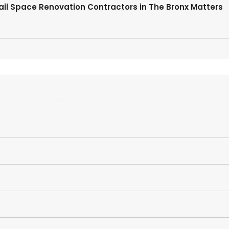
tail Space Renovation Contractors in The Bronx Matters