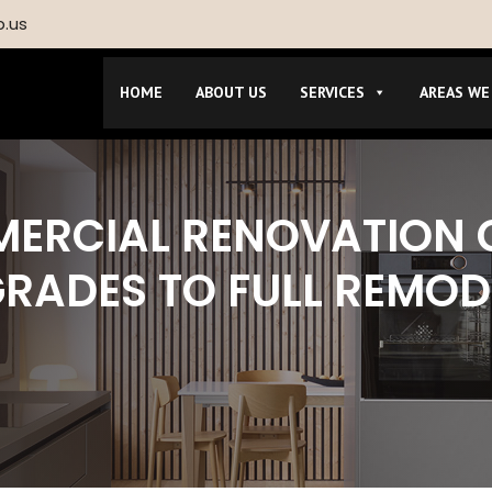
p.us
HOME
ABOUT US
SERVICES
AREAS WE
MERCIAL RENOVATION
GRADES TO FULL REMOD