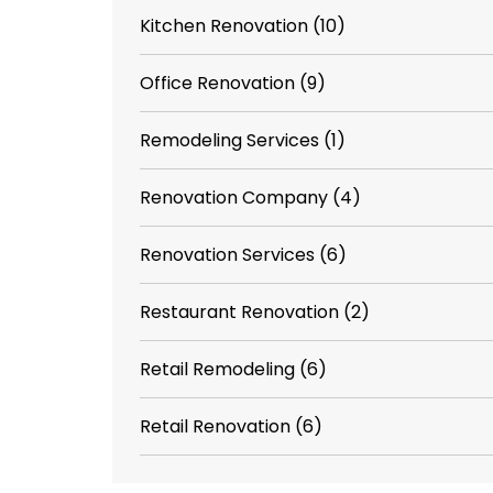
Kitchen Renovation
(10)
Office Renovation
(9)
Remodeling Services
(1)
Renovation Company
(4)
Renovation Services
(6)
Restaurant Renovation
(2)
Retail Remodeling
(6)
Retail Renovation
(6)