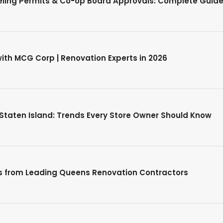
ing Permits & Co-op Board Approvals: Complete Guide
th MCG Corp | Renovation Experts in 2026
 Staten Island: Trends Every Store Owner Should Know
ps from Leading Queens Renovation Contractors