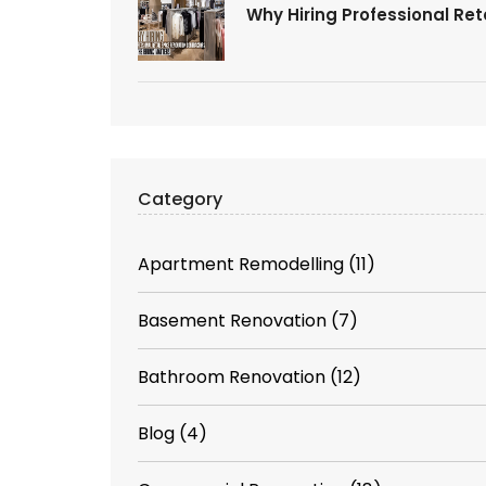
Why Hiring Professional Re
Category
Apartment Remodelling
(11)
Basement Renovation
(7)
Bathroom Renovation
(12)
Blog
(4)