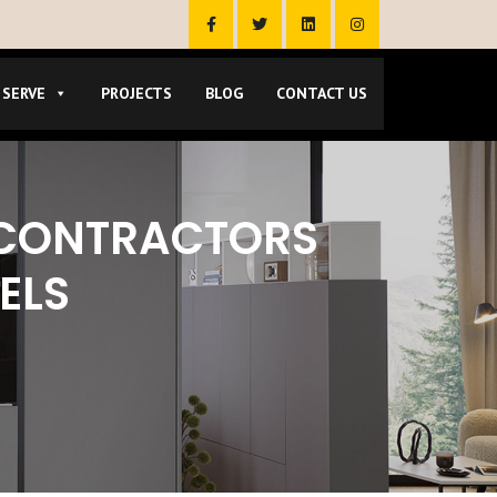
 SERVE
PROJECTS
BLOG
CONTACT US
 CONTRACTORS
ELS