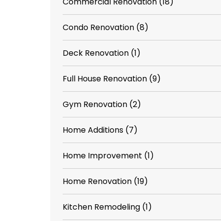
Commercial Renovation
(18)
Condo Renovation
(8)
Deck Renovation
(1)
Full House Renovation
(9)
Gym Renovation
(2)
Home Additions
(7)
Home Improvement
(1)
Home Renovation
(19)
Kitchen Remodeling
(1)