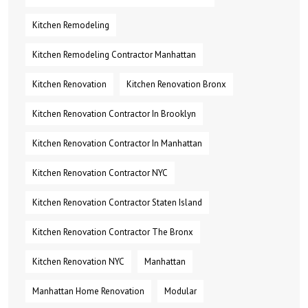
Kitchen Remodeling
Kitchen Remodeling Contractor Manhattan
Kitchen Renovation
Kitchen Renovation Bronx
Kitchen Renovation Contractor In Brooklyn
Kitchen Renovation Contractor In Manhattan
Kitchen Renovation Contractor NYC
Kitchen Renovation Contractor Staten Island
Kitchen Renovation Contractor The Bronx
Kitchen Renovation NYC
Manhattan
Manhattan Home Renovation
Modular