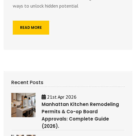
ways to unlock hidden potential
READ MORE
Recent Posts
21st Apr 2026
Manhattan Kitchen Remodeling
Permits & Co-op Board
Approvals: Complete Guide
(2026).