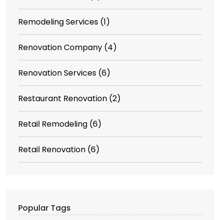
Remodeling Services
(1)
Renovation Company
(4)
Renovation Services
(6)
Restaurant Renovation
(2)
Retail Remodeling
(6)
Retail Renovation
(6)
Popular Tags