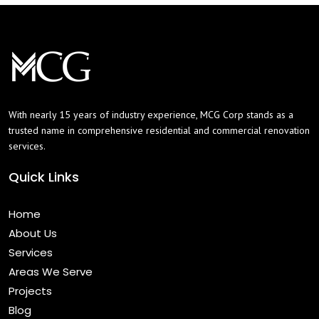
With nearly 15 years of industry experience, MCG Corp stands as a
trusted name in comprehensive residential and commercial renovation
services.
Quick Links
Home
About Us
Services
Areas We Serve
Projects
Blog