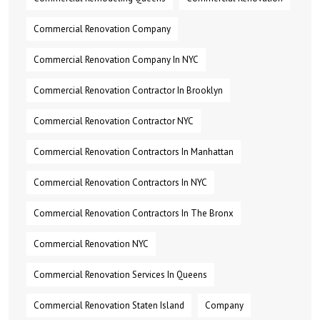
Commercial Renovation Company
Commercial Renovation Company In NYC
Commercial Renovation Contractor In Brooklyn
Commercial Renovation Contractor NYC
Commercial Renovation Contractors In Manhattan
Commercial Renovation Contractors In NYC
Commercial Renovation Contractors In The Bronx
Commercial Renovation NYC
Commercial Renovation Services In Queens
Commercial Renovation Staten Island
Company