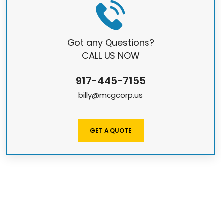
Got any Questions?
CALL US NOW
917-445-7155
billy@mcgcorp.us
GET A QUOTE