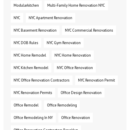
Modularkitchen
Multi-Family Home Renovation NYC
NYC
NYC Apartment Renovation
NYC Basement Renovation
NYC Commercial Renovations
NYC DOB Rules
NYC Gym Renovation
NYC Home Remodel
NYC Home Renovation
NYC Kitchen Remodel
NYC Office Renovation
NYC Office Renovation Contractors
NYC Renovation Permit
NYC Renovation Permits
Office Design Renovation
Office Remodel
Office Remodeling
Office Remodeling In NY
Office Renovation