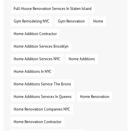
Full-House Renovation Services In Staten Island
Gym Remodeling NYC
Gym Renovation
Home
Home Addition Contractor
Home Addition Services Brooklyn
Home Addition Services NYC
Home Additions
Home Additions In NYC
Home Additions Service The Bronx
Home Additions Services In Queens
Home Renovation
Home Renovation Companies NYC
Home Renovation Contractor