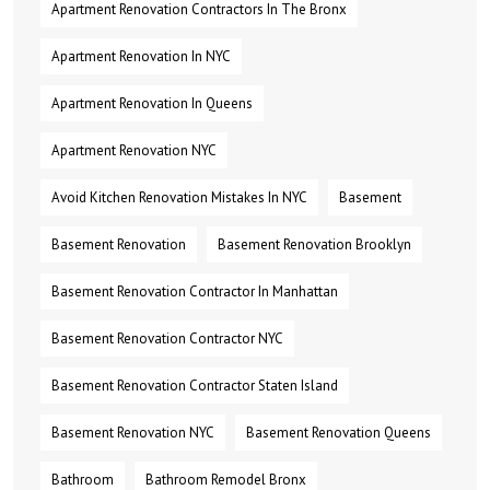
Apartment Renovation Contractors In The Bronx
Apartment Renovation In NYC
Apartment Renovation In Queens
Apartment Renovation NYC
Avoid Kitchen Renovation Mistakes In NYC
Basement
Basement Renovation
Basement Renovation Brooklyn
Basement Renovation Contractor In Manhattan
Basement Renovation Contractor NYC
Basement Renovation Contractor Staten Island
Basement Renovation NYC
Basement Renovation Queens
Bathroom
Bathroom Remodel Bronx