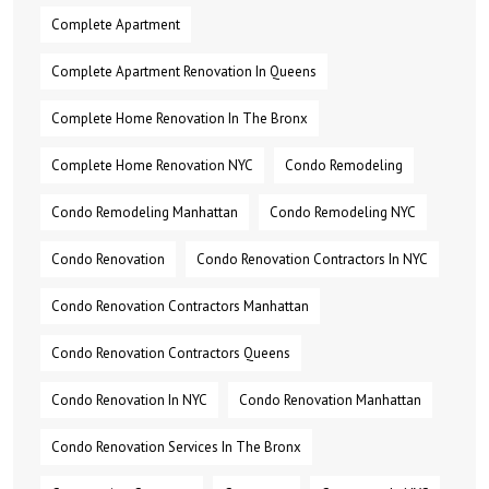
Complete Apartment
Complete Apartment Renovation In Queens
Complete Home Renovation In The Bronx
Complete Home Renovation NYC
Condo Remodeling
Condo Remodeling Manhattan
Condo Remodeling NYC
Condo Renovation
Condo Renovation Contractors In NYC
Condo Renovation Contractors Manhattan
Condo Renovation Contractors Queens
Condo Renovation In NYC
Condo Renovation Manhattan
Condo Renovation Services In The Bronx