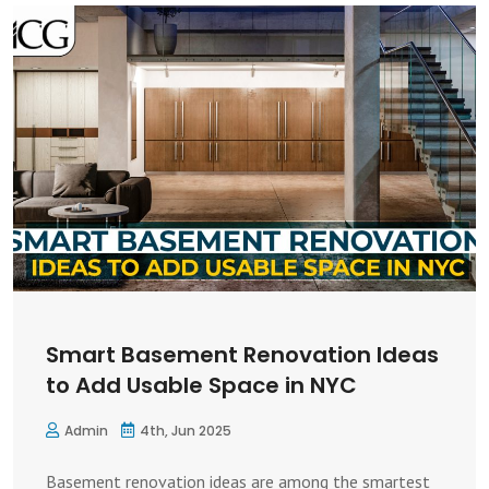
Smart Basement Renovation Ideas
to Add Usable Space in NYC
Admin
4th, Jun 2025
Basement renovation ideas are among the smartest