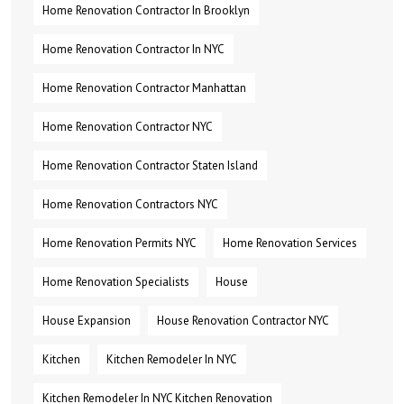
Home Renovation Contractor In Brooklyn
Home Renovation Contractor In NYC
Home Renovation Contractor Manhattan
Home Renovation Contractor NYC
Home Renovation Contractor Staten Island
Home Renovation Contractors NYC
Home Renovation Permits NYC
Home Renovation Services
Home Renovation Specialists
House
House Expansion
House Renovation Contractor NYC
Kitchen
Kitchen Remodeler In NYC
Kitchen Remodeler In NYC Kitchen Renovation