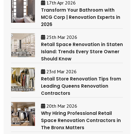
17th Apr 2026
Transform Your Bathroom with
MCG Corp | Renovation Experts in
2026
25th Mar 2026
Retail Space Renovation in Staten
Island: Trends Every Store Owner
Should Know
23rd Mar 2026
Retail Store Renovation Tips from
Leading Queens Renovation
Contractors
20th Mar 2026
Why Hiring Professional Retail
Space Renovation Contractors in
The Bronx Matters