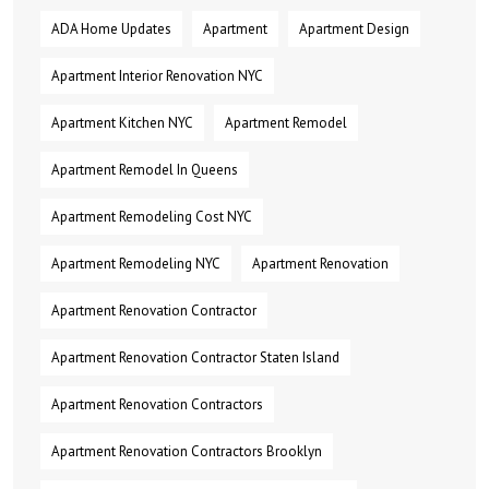
ADA Home Updates
Apartment
Apartment Design
Apartment Interior Renovation NYC
Apartment Kitchen NYC
Apartment Remodel
Apartment Remodel In Queens
Apartment Remodeling Cost NYC
Apartment Remodeling NYC
Apartment Renovation
Apartment Renovation Contractor
Apartment Renovation Contractor Staten Island
Apartment Renovation Contractors
Apartment Renovation Contractors Brooklyn