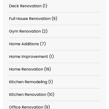
Deck Renovation
(1)
Full House Renovation
(9)
Gym Renovation
(2)
Home Additions
(7)
Home Improvement
(1)
Home Renovation
(19)
Kitchen Remodeling
(1)
Kitchen Renovation
(10)
Office Renovation
(9)