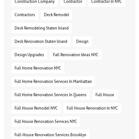
Construction Company
Contractor
Contractor In NYC
Contractors
Deck Remodel
Deck Remodeling Staten Island
Deck Renovation Staten Island
Design
Design Upgrades
Fall Renovation Ideas NYC
Full Home Renovation NYC
Full Home Renovation Services In Manhattan
Full Home Renovation Services In Queens
Full House
Full House Remodel NYC
Full House Renovation In NYC
Full House Renovation Services NYC
Full-House Renovation Services Brooklyn