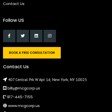
Contact Us
Follow US
BOOK A FREE CONSULTATION
Contact Us
407 Central Prk W Apt 1d, New York, NY 10025
billy@mcgcorp.us
917-445-7155
www.mcgcorp.us