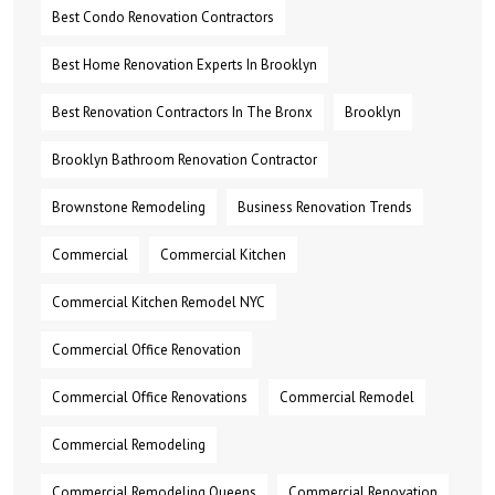
Best Condo Renovation Contractors
Best Home Renovation Experts In Brooklyn
Best Renovation Contractors In The Bronx
Brooklyn
Brooklyn Bathroom Renovation Contractor
Brownstone Remodeling
Business Renovation Trends
Commercial
Commercial Kitchen
Commercial Kitchen Remodel NYC
Commercial Office Renovation
Commercial Office Renovations
Commercial Remodel
Commercial Remodeling
Commercial Remodeling Queens
Commercial Renovation