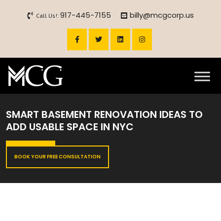
917-445-7155
billy@mcgcorp.us
Call Us!:
SMART BASEMENT RENOVATION IDEAS TO
ADD USABLE SPACE IN NYC
BOOK YOUR FREE CONSULTATION