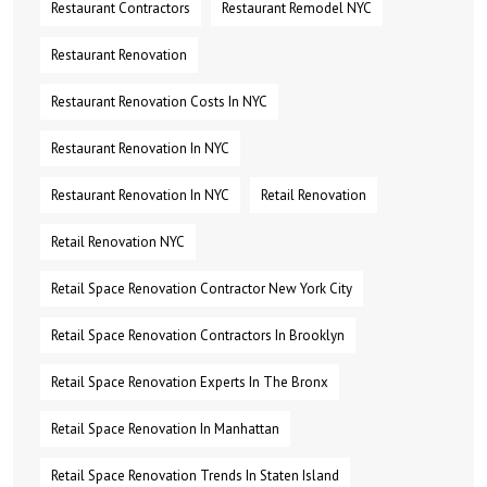
Restaurant Contractors
Restaurant Remodel NYC
Restaurant Renovation
Restaurant Renovation Costs In NYC
Restaurant Renovation In NYC
Restaurant Renovation In NYC
Retail Renovation
Retail Renovation NYC
Retail Space Renovation Contractor New York City
Retail Space Renovation Contractors In Brooklyn
Retail Space Renovation Experts In The Bronx
Retail Space Renovation In Manhattan
Retail Space Renovation Trends In Staten Island