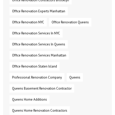
Office Renovation Contractors Brooklyn
Office Renovation Experts Manhattan
Office Renovation NYC
Office Renovation Queens
Office Renovation Services In NYC
Office Renovation Services In Queens
Office Renovation Services Manhattan
Office Renovation Staten Island
Professional Renovation Company
Queens
Queens Basement Renovation Contractor
Queens Home Additions
Queens Home Renovation Contractors