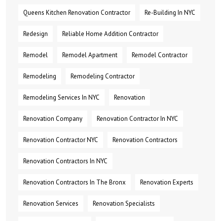
Queens Kitchen Renovation Contractor
Re-Building In NYC
Redesign
Reliable Home Addition Contractor
Remodel
Remodel Apartment
Remodel Contractor
Remodeling
Remodeling Contractor
Remodeling Services In NYC
Renovation
Renovation Company
Renovation Contractor In NYC
Renovation Contractor NYC
Renovation Contractors
Renovation Contractors In NYC
Renovation Contractors In The Bronx
Renovation Experts
Renovation Services
Renovation Specialists