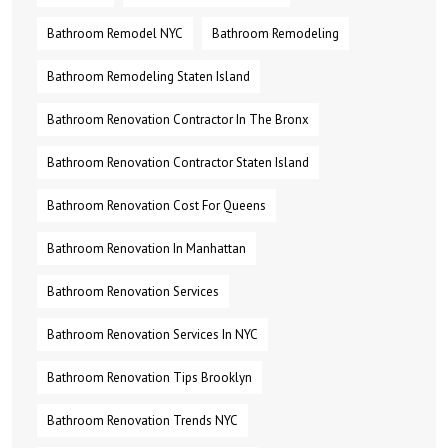
Bathroom Remodel NYC
Bathroom Remodeling
Bathroom Remodeling Staten Island
Bathroom Renovation Contractor In The Bronx
Bathroom Renovation Contractor Staten Island
Bathroom Renovation Cost For Queens
Bathroom Renovation In Manhattan
Bathroom Renovation Services
Bathroom Renovation Services In NYC
Bathroom Renovation Tips Brooklyn
Bathroom Renovation Trends NYC