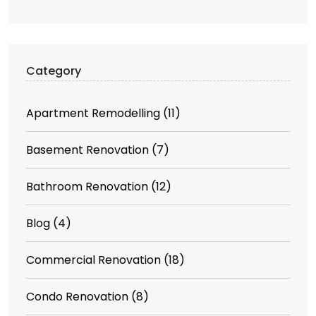
Category
Apartment Remodelling
(11)
Basement Renovation
(7)
Bathroom Renovation
(12)
Blog
(4)
Commercial Renovation
(18)
Condo Renovation
(8)