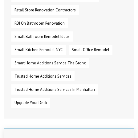
Retail Store Renovation Contractors
ROI On Bathroom Renovation
Small Bathroom Remodel Ideas
Small Kitchen Remodel NYC
Small Office Remodel
Smart Home Additions Service The Bronx
Trusted Home Additions Services
Trusted Home Additions Services In Manhattan
Upgrade Your Deck