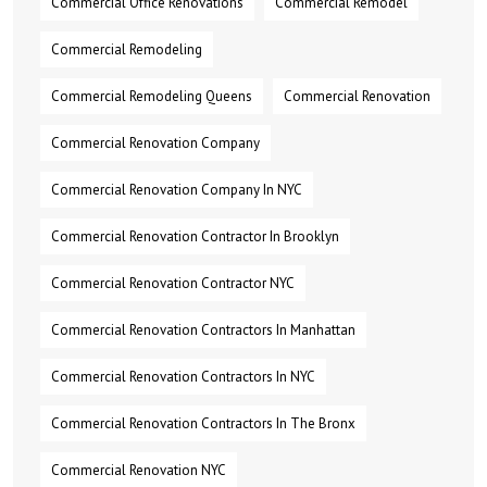
Commercial Office Renovations
Commercial Remodel
Commercial Remodeling
Commercial Remodeling Queens
Commercial Renovation
Commercial Renovation Company
Commercial Renovation Company In NYC
Commercial Renovation Contractor In Brooklyn
Commercial Renovation Contractor NYC
Commercial Renovation Contractors In Manhattan
Commercial Renovation Contractors In NYC
Commercial Renovation Contractors In The Bronx
Commercial Renovation NYC