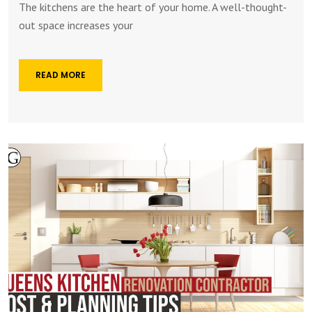
The kitchens are the heart of your home. A well-thought-
out space increases your
READ MORE