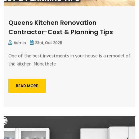
Queens Kitchen Renovation
Contractor-Cost & Planning Tips
Admin
23rd, Oct 2025
One of the best investments in your house is a remodel of
the kitchen. Nonethele
READ MORE