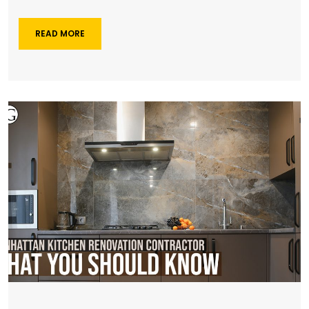
READ MORE