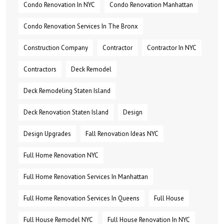
Condo Renovation In NYC
Condo Renovation Manhattan
Condo Renovation Services In The Bronx
Construction Company
Contractor
Contractor In NYC
Contractors
Deck Remodel
Deck Remodeling Staten Island
Deck Renovation Staten Island
Design
Design Upgrades
Fall Renovation Ideas NYC
Full Home Renovation NYC
Full Home Renovation Services In Manhattan
Full Home Renovation Services In Queens
Full House
Full House Remodel NYC
Full House Renovation In NYC