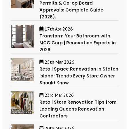
Permits & Co-op Board
Approvals: Complete Guide
(2026).
17th Apr 2026
Transform Your Bathroom with
MCG Corp | Renovation Experts in
2026
25th Mar 2026
Retail Space Renovation in Staten
Island: Trends Every Store Owner
Should Know
23rd Mar 2026
Retail Store Renovation Tips from
Leading Queens Renovation
Contractors
20th Mar 2026