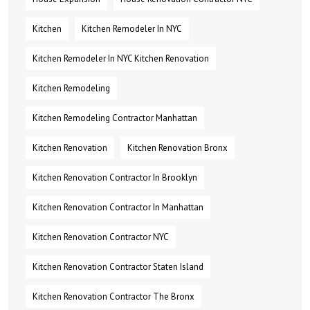
Kitchen
Kitchen Remodeler In NYC
Kitchen Remodeler In NYC Kitchen Renovation
Kitchen Remodeling
Kitchen Remodeling Contractor Manhattan
Kitchen Renovation
Kitchen Renovation Bronx
Kitchen Renovation Contractor In Brooklyn
Kitchen Renovation Contractor In Manhattan
Kitchen Renovation Contractor NYC
Kitchen Renovation Contractor Staten Island
Kitchen Renovation Contractor The Bronx