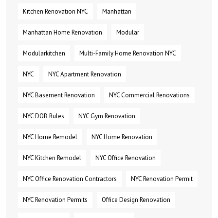
Kitchen Renovation NYC
Manhattan
Manhattan Home Renovation
Modular
Modularkitchen
Multi-Family Home Renovation NYC
NYC
NYC Apartment Renovation
NYC Basement Renovation
NYC Commercial Renovations
NYC DOB Rules
NYC Gym Renovation
NYC Home Remodel
NYC Home Renovation
NYC Kitchen Remodel
NYC Office Renovation
NYC Office Renovation Contractors
NYC Renovation Permit
NYC Renovation Permits
Office Design Renovation