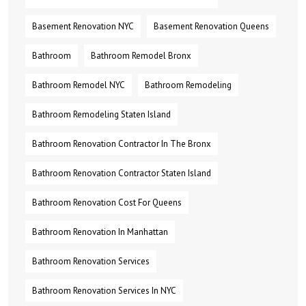
Basement Renovation NYC
Basement Renovation Queens
Bathroom
Bathroom Remodel Bronx
Bathroom Remodel NYC
Bathroom Remodeling
Bathroom Remodeling Staten Island
Bathroom Renovation Contractor In The Bronx
Bathroom Renovation Contractor Staten Island
Bathroom Renovation Cost For Queens
Bathroom Renovation In Manhattan
Bathroom Renovation Services
Bathroom Renovation Services In NYC