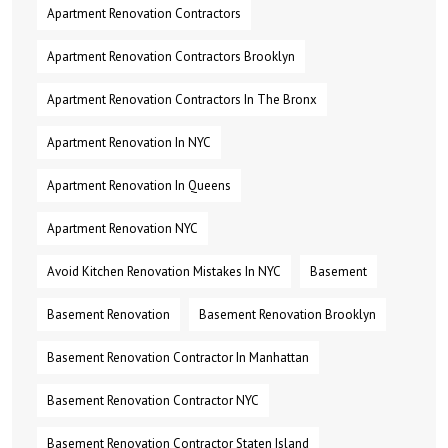
Apartment Renovation Contractors
Apartment Renovation Contractors Brooklyn
Apartment Renovation Contractors In The Bronx
Apartment Renovation In NYC
Apartment Renovation In Queens
Apartment Renovation NYC
Avoid Kitchen Renovation Mistakes In NYC
Basement
Basement Renovation
Basement Renovation Brooklyn
Basement Renovation Contractor In Manhattan
Basement Renovation Contractor NYC
Basement Renovation Contractor Staten Island