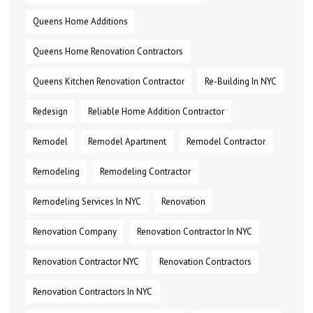
Queens Home Additions
Queens Home Renovation Contractors
Queens Kitchen Renovation Contractor
Re-Building In NYC
Redesign
Reliable Home Addition Contractor
Remodel
Remodel Apartment
Remodel Contractor
Remodeling
Remodeling Contractor
Remodeling Services In NYC
Renovation
Renovation Company
Renovation Contractor In NYC
Renovation Contractor NYC
Renovation Contractors
Renovation Contractors In NYC