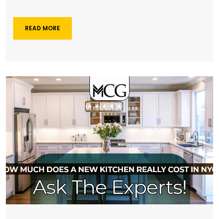
READ MORE