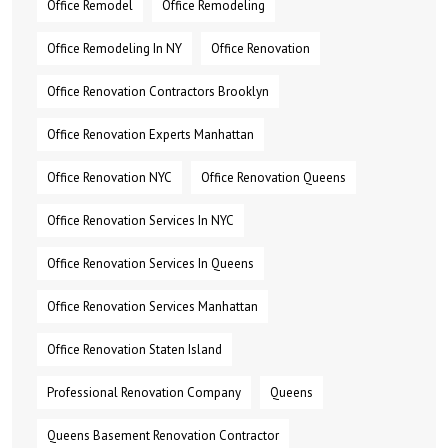
Office Remodel
Office Remodeling
Office Remodeling In NY
Office Renovation
Office Renovation Contractors Brooklyn
Office Renovation Experts Manhattan
Office Renovation NYC
Office Renovation Queens
Office Renovation Services In NYC
Office Renovation Services In Queens
Office Renovation Services Manhattan
Office Renovation Staten Island
Professional Renovation Company
Queens
Queens Basement Renovation Contractor