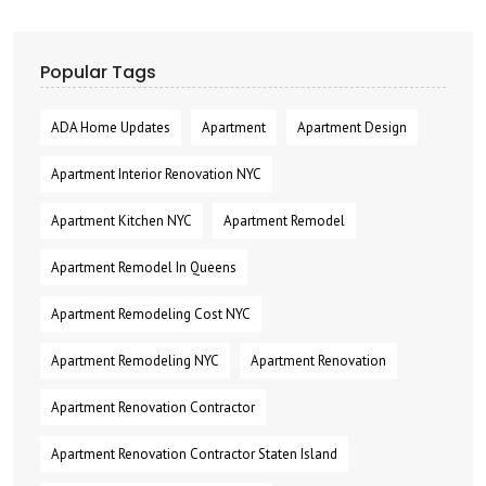
Popular Tags
ADA Home Updates
Apartment
Apartment Design
Apartment Interior Renovation NYC
Apartment Kitchen NYC
Apartment Remodel
Apartment Remodel In Queens
Apartment Remodeling Cost NYC
Apartment Remodeling NYC
Apartment Renovation
Apartment Renovation Contractor
Apartment Renovation Contractor Staten Island