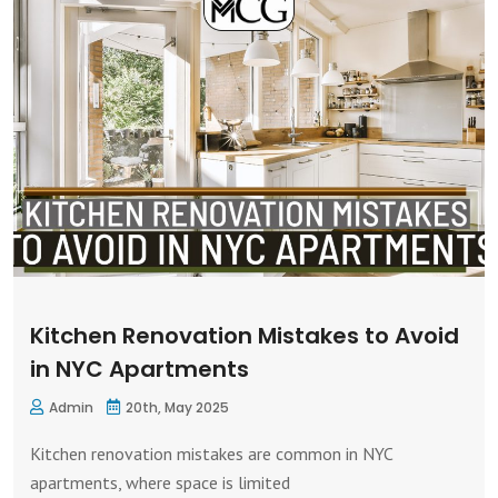
Kitchen Renovation Mistakes to Avoid
in NYC Apartments
Admin
20th, May 2025
Kitchen renovation mistakes are common in NYC
apartments, where space is limited