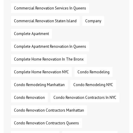
Commercial Renovation Services In Queens
Commercial Renovation Staten Island
Company
Complete Apartment
Complete Apartment Renovation In Queens
Complete Home Renovation In The Bronx
Complete Home Renovation NYC
Condo Remodeling
Condo Remodeling Manhattan
Condo Remodeling NYC
Condo Renovation
Condo Renovation Contractors In NYC
Condo Renovation Contractors Manhattan
Condo Renovation Contractors Queens