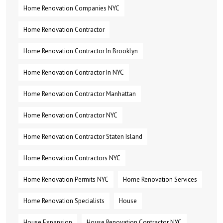
Home Renovation Companies NYC
Home Renovation Contractor
Home Renovation Contractor In Brooklyn
Home Renovation Contractor In NYC
Home Renovation Contractor Manhattan
Home Renovation Contractor NYC
Home Renovation Contractor Staten Island
Home Renovation Contractors NYC
Home Renovation Permits NYC
Home Renovation Services
Home Renovation Specialists
House
House Expansion
House Renovation Contractor NYC