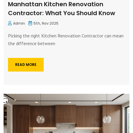
Manhattan Kitchen Renovation
Contractor: What You Should Know
Admin
5th, Nov 2025
Picking the right Kitchen Renovation Contractor can mean
the difference between
READ MORE