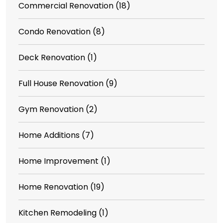
Commercial Renovation
(18)
Condo Renovation
(8)
Deck Renovation
(1)
Full House Renovation
(9)
Gym Renovation
(2)
Home Additions
(7)
Home Improvement
(1)
Home Renovation
(19)
Kitchen Remodeling
(1)