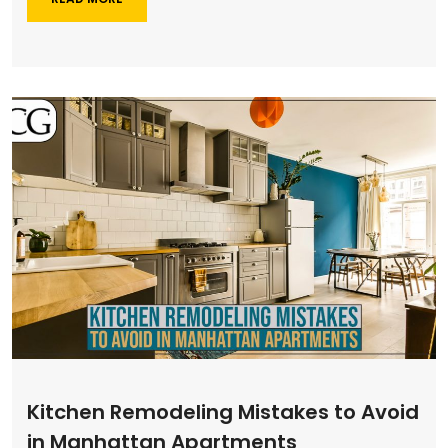
Kitchen Remodeling Mistakes to Avoid
in Manhattan Apartments