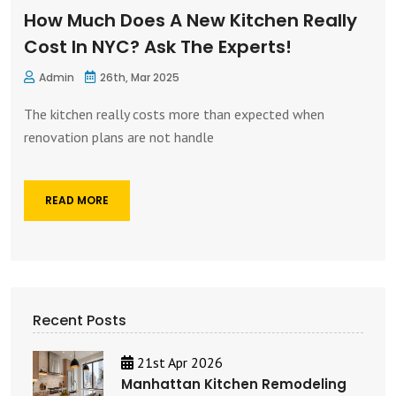
How Much Does A New Kitchen Really
Cost In NYC? Ask The Experts!
Admin
26th, Mar 2025
The kitchen really costs more than expected when
renovation plans are not handle
READ MORE
Recent Posts
21st Apr 2026
Manhattan Kitchen Remodeling