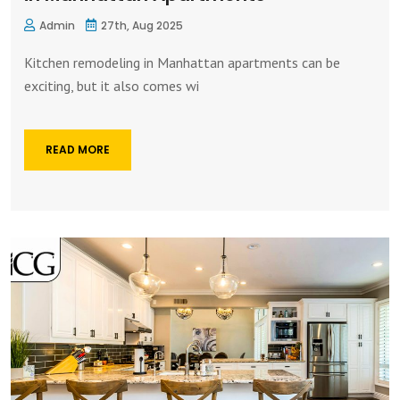
Admin
27th, Aug 2025
Kitchen remodeling in Manhattan apartments can be
exciting, but it also comes wi
READ MORE