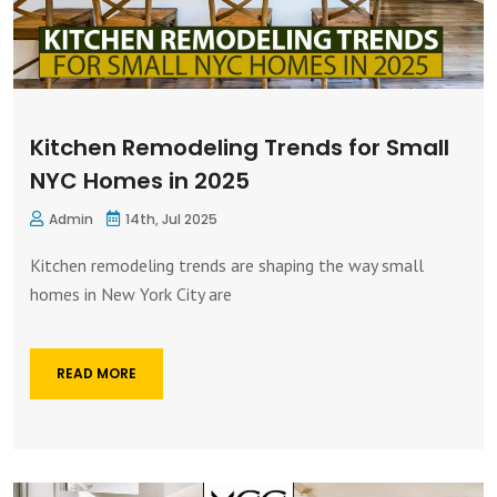
Kitchen Remodeling Trends for Small
NYC Homes in 2025
Admin
14th, Jul 2025
Kitchen remodeling trends are shaping the way small
homes in New York City are
READ MORE