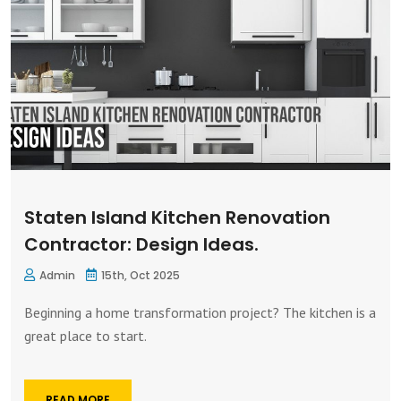
Staten Island Kitchen Renovation
Contractor: Design Ideas.
Admin
15th, Oct 2025
Beginning a home transformation project? The kitchen is a
great place to start.
READ MORE