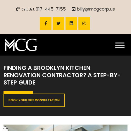
917-445-7155
billy@mcgcorp.us
Call Us!:
FINDING A BROOKLYN KITCHEN
RENOVATION CONTRACTOR? A STEP-BY-
STEP GUIDE
BOOK YOUR FREE CONSULTATION