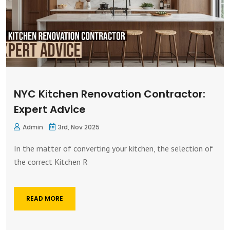
NYC Kitchen Renovation Contractor:
Expert Advice
Admin
3rd, Nov 2025
In the matter of converting your kitchen, the selection of
the correct Kitchen R
READ MORE