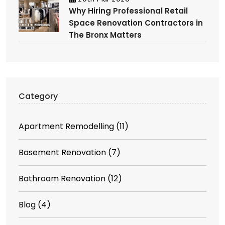
Why Hiring Professional Retail
Space Renovation Contractors in
The Bronx Matters
Category
Apartment Remodelling
(11)
Basement Renovation
(7)
Bathroom Renovation
(12)
Blog
(4)