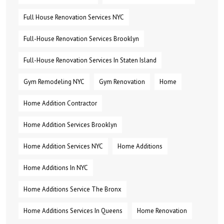
Full House Renovation Services NYC
Full-House Renovation Services Brooklyn
Full-House Renovation Services In Staten Island
Gym Remodeling NYC
Gym Renovation
Home
Home Addition Contractor
Home Addition Services Brooklyn
Home Addition Services NYC
Home Additions
Home Additions In NYC
Home Additions Service The Bronx
Home Additions Services In Queens
Home Renovation