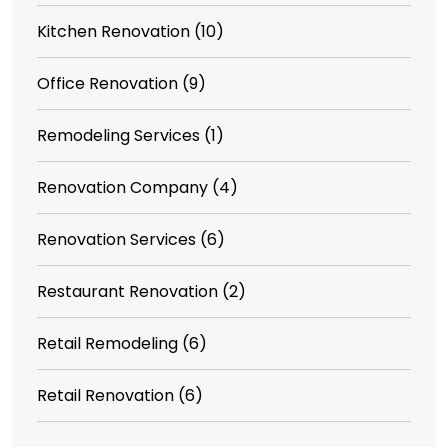
Kitchen Renovation
(10)
Office Renovation
(9)
Remodeling Services
(1)
Renovation Company
(4)
Renovation Services
(6)
Restaurant Renovation
(2)
Retail Remodeling
(6)
Retail Renovation
(6)