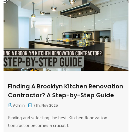
Finding A Brooklyn Kitchen Renovation
Contractor? A Step-by-Step Guide
Admin
7th, Nov 2025
Finding and selecting the best Kitchen Renovation
Contractor becomes a crucial t