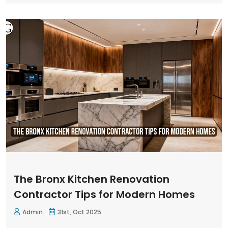
The Bronx Kitchen Renovation
Contractor Tips for Modern Homes
Admin
31st, Oct 2025