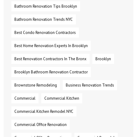
Bathroom Renovation Tips Brooklyn
Bathroom Renovation Trends NYC
Best Condo Renovation Contractors
Best Home Renovation Experts In Brooklyn
Best Renovation Contractors In The Bronx
Brooklyn
Brooklyn Bathroom Renovation Contractor
Brownstone Remodeling
Business Renovation Trends
Commercial
Commercial Kitchen
Commercial Kitchen Remodel NYC
Commercial Office Renovation