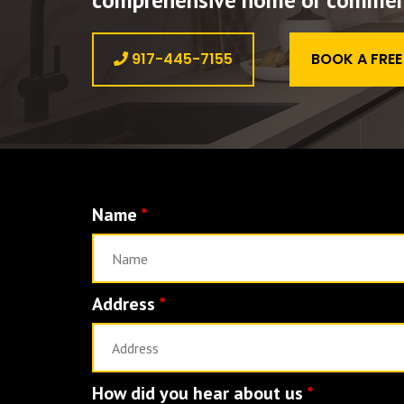
comprehensive home or commerci
917-445-7155
BOOK A FRE
Name
*
Address
*
How did you hear about us
*