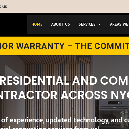
p.us
HOME
ABOUT US
SERVICES
AREAS WE
ABOR WARRANTY – THE COMMI
 RESIDENTIAL AND CO
NTRACTOR ACROSS NY
 of experience, updated technology, and c