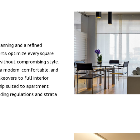
nning and a refined
rts
optimize every square
 without compromising style.
e a modern, comfortable, and
eovers to full interior
hip suited to apartment
lding regulations and strata