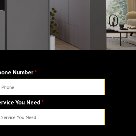
hone Number
*
ervice You Need
*