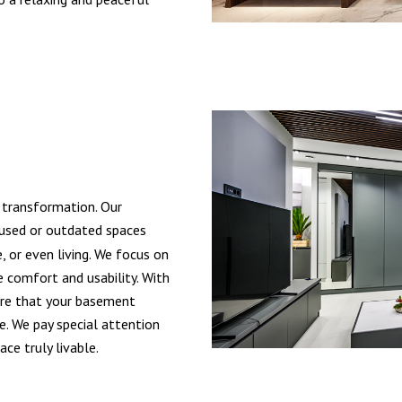
 transformation. Our
used or outdated spaces
, or even living. We focus on
e comfort and usability. With
sure that your basement
. We pay special attention
ce truly livable.