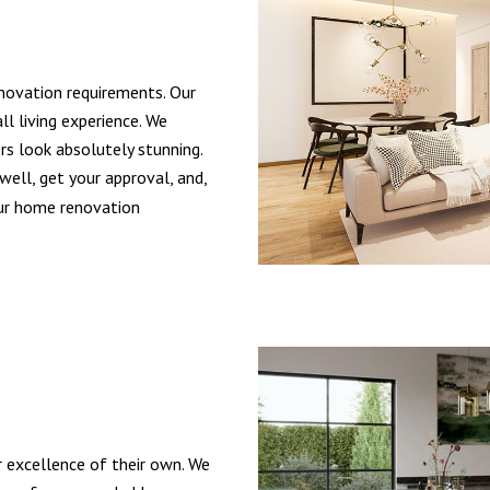
ovation requirements. Our
ll living experience. We
s look absolutely stunning.
well, get your approval, and,
our home renovation
r excellence of their own. We