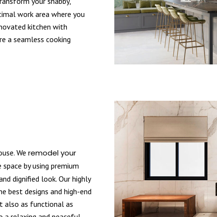
ansform your shabby,
ptimal work area where you
enovated kitchen with
ure a seamless cooking
house. We
remodel your
 space by using premium
nd dignified look. Our highly
the best designs and high-end
t also as functional as
o a relaxing and peaceful