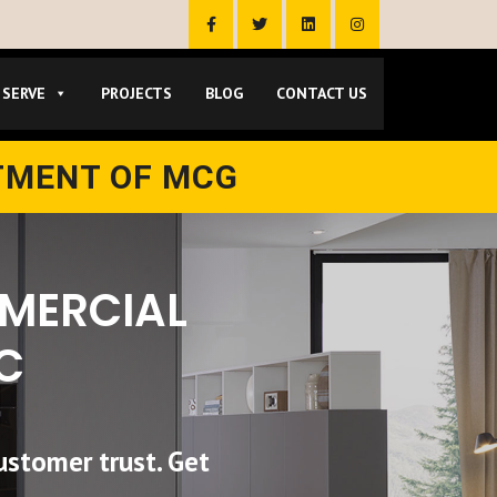
 SERVE
PROJECTS
BLOG
CONTACT US
TMENT OF MCG
MMERCIAL
C
ustomer trust. Get