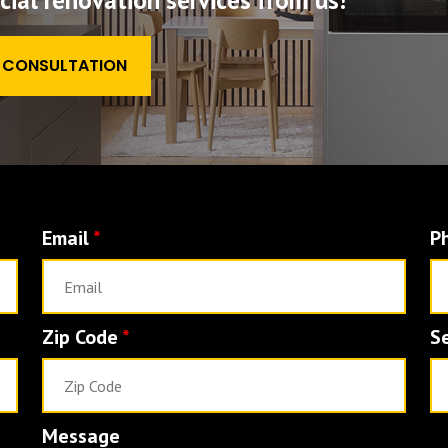
al renovation services from us!
E CONSULTATION
Email
*
P
Zip Code
*
S
Message