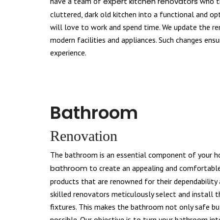
have a team of
expert kitchen renovators
who tr
cluttered, dark old kitchen into a functional and o
will love to work and spend time. We update the r
modern facilities and appliances. Such changes ens
experience.
Bathroom
Renovation
The bathroom is an essential component of your 
bathroom
to create an appealing and comfortable
products that are renowned for their dependability a
skilled renovators meticulously select and install 
fixtures. This makes the bathroom not only safe bu
possible. Our objective is to turn your bathroom int