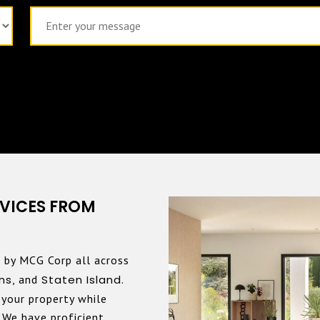
VICES FROM
 by MCG Corp all across
ns
, and
Staten Island
.
your property while
. We have proficient