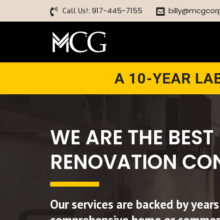
Call Us!:
917-445-7155
billy@mcgcor
A 10-YEAR L
WE ARE THE BEST
RENOVATION CO
Our services are backed by years