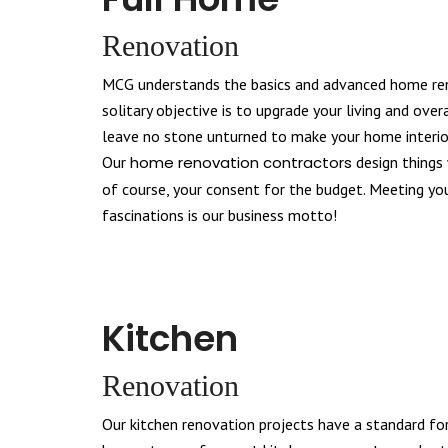
Renovation
MCG understands the basics and advanced home ren
solitary objective is to upgrade your living and overa
leave no stone unturned to make your home interior
Our
home renovation contractors
design things 
of course, your consent for the budget. Meeting y
fascinations is our business motto!
Kitchen
Renovation
Our kitchen renovation projects have a standard fo