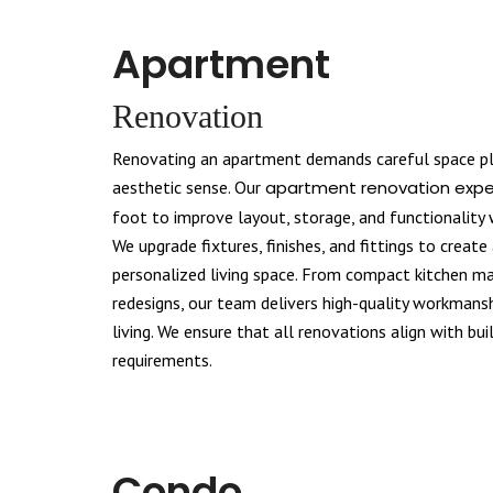
Apartment
Renovation
Renovating an apartment demands careful space pla
aesthetic sense. Our
apartment renovation expe
foot to improve layout, storage, and functionality
We upgrade fixtures, finishes, and fittings to creat
personalized living space. From compact kitchen mak
redesigns, our team delivers high-quality workmans
living. We ensure that all renovations align with bui
requirements.
Condo