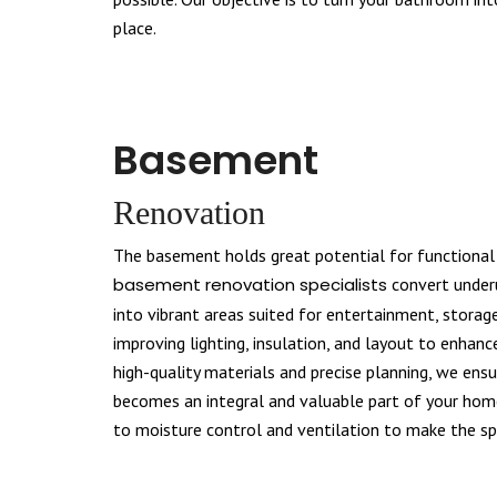
place.
Basement
Renovation
The basement holds great potential for functional
basement renovation specialists
convert under
into vibrant areas suited for entertainment, storage
improving lighting, insulation, and layout to enhanc
high-quality materials and precise planning, we en
becomes an integral and valuable part of your home
to moisture control and ventilation to make the spa