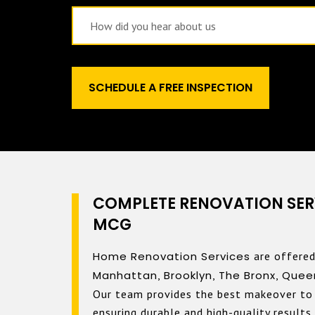
COMPLETE RENOVATION SER
MCG
Home Renovation Services
are offered
Manhattan
,
Brooklyn
,
The Bronx
,
Quee
Our team provides the best makeover to 
ensuring durable and high-quality results