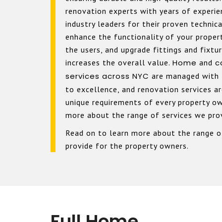
renovation experts with years of experi
industry leaders for their proven technic
enhance the functionality of your proper
the users, and upgrade fittings and fixtu
increases the overall value.
Home
and
c
services across NYC
are managed with
to excellence, and renovation services a
unique requirements of every property ow
more about the range of services we pro
Read on to learn more about the range o
provide for the property owners.
Full Home