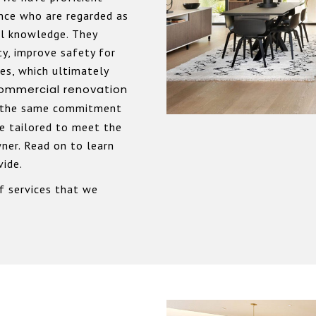
ence who are regarded as
al knowledge. They
ty, improve safety for
res, which ultimately
ommercial
renovation
 the same commitment
re tailored to meet the
ner. Read on to learn
vide.
f services that we