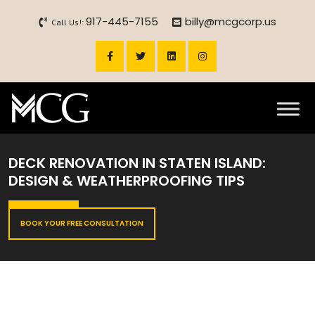
917-445-7155
billy@mcgcorp.us
Call Us!:
DECK RENOVATION IN STATEN ISLAND:
DESIGN & WEATHERPROOFING TIPS
BOOK YOUR FREE CONSULTATION