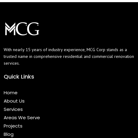
With nearly 15 years of industry experience, MCG Corp stands as a
trusted name in comprehensive residential and commercial renovation
services.
Quick Links
Home
About Us
Services
Areas We Serve
Projects
Blog