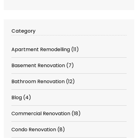
Category
Apartment Remodelling
(11)
Basement Renovation
(7)
Bathroom Renovation
(12)
Blog
(4)
Commercial Renovation
(18)
Condo Renovation
(8)