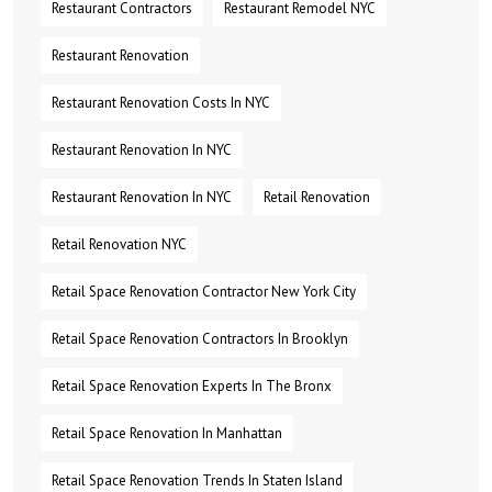
Restaurant Contractors
Restaurant Remodel NYC
Restaurant Renovation
Restaurant Renovation Costs In NYC
Restaurant Renovation In NYC
Restaurant Renovation In NYC
Retail Renovation
Retail Renovation NYC
Retail Space Renovation Contractor New York City
Retail Space Renovation Contractors In Brooklyn
Retail Space Renovation Experts In The Bronx
Retail Space Renovation In Manhattan
Retail Space Renovation Trends In Staten Island