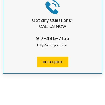
Got any Questions?
CALL US NOW
917-445-7155
billy@mcgcorp.us
GET A QUOTE