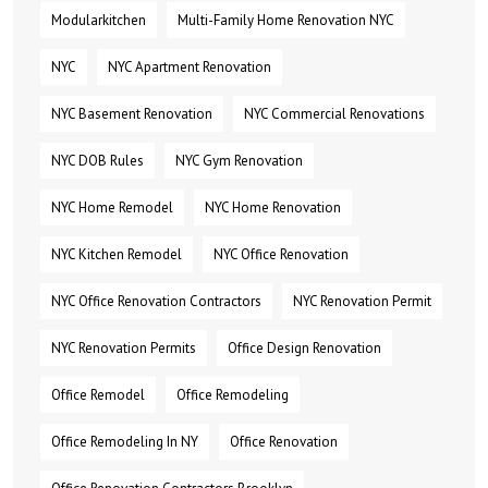
Modularkitchen
Multi-Family Home Renovation NYC
NYC
NYC Apartment Renovation
NYC Basement Renovation
NYC Commercial Renovations
NYC DOB Rules
NYC Gym Renovation
NYC Home Remodel
NYC Home Renovation
NYC Kitchen Remodel
NYC Office Renovation
NYC Office Renovation Contractors
NYC Renovation Permit
NYC Renovation Permits
Office Design Renovation
Office Remodel
Office Remodeling
Office Remodeling In NY
Office Renovation