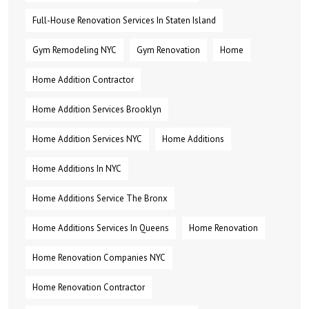
Full-House Renovation Services In Staten Island
Gym Remodeling NYC
Gym Renovation
Home
Home Addition Contractor
Home Addition Services Brooklyn
Home Addition Services NYC
Home Additions
Home Additions In NYC
Home Additions Service The Bronx
Home Additions Services In Queens
Home Renovation
Home Renovation Companies NYC
Home Renovation Contractor