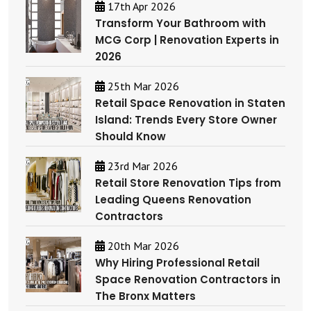
17th Apr 2026
Transform Your Bathroom with
MCG Corp | Renovation Experts in
2026
25th Mar 2026
Retail Space Renovation in Staten
Island: Trends Every Store Owner
Should Know
23rd Mar 2026
Retail Store Renovation Tips from
Leading Queens Renovation
Contractors
20th Mar 2026
Why Hiring Professional Retail
Space Renovation Contractors in
The Bronx Matters