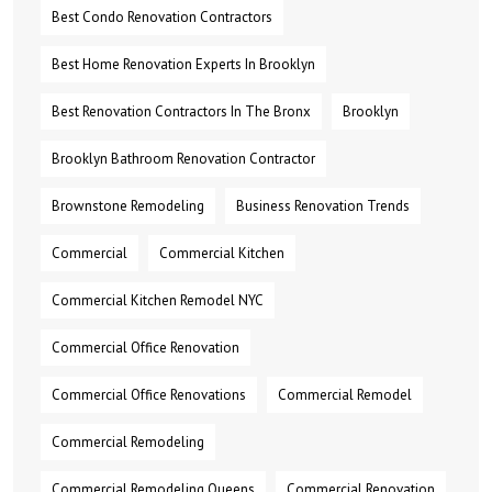
Best Condo Renovation Contractors
Best Home Renovation Experts In Brooklyn
Best Renovation Contractors In The Bronx
Brooklyn
Brooklyn Bathroom Renovation Contractor
Brownstone Remodeling
Business Renovation Trends
Commercial
Commercial Kitchen
Commercial Kitchen Remodel NYC
Commercial Office Renovation
Commercial Office Renovations
Commercial Remodel
Commercial Remodeling
Commercial Remodeling Queens
Commercial Renovation