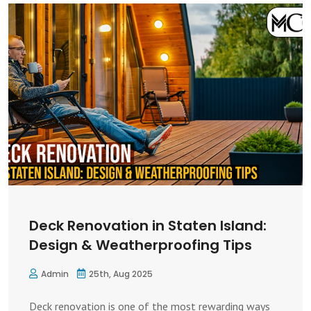
Deck Renovation in Staten Island:
Design & Weatherproofing Tips
Admin
25th, Aug 2025
Deck renovation is one of the most rewarding ways