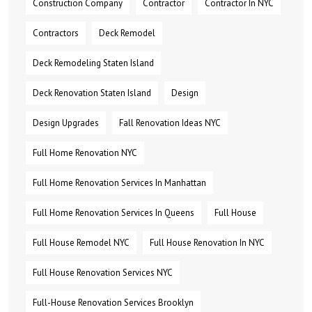
Construction Company
Contractor
Contractor In NYC
Contractors
Deck Remodel
Deck Remodeling Staten Island
Deck Renovation Staten Island
Design
Design Upgrades
Fall Renovation Ideas NYC
Full Home Renovation NYC
Full Home Renovation Services In Manhattan
Full Home Renovation Services In Queens
Full House
Full House Remodel NYC
Full House Renovation In NYC
Full House Renovation Services NYC
Full-House Renovation Services Brooklyn