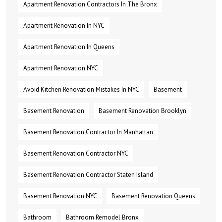
Apartment Renovation Contractors In The Bronx
Apartment Renovation In NYC
Apartment Renovation In Queens
Apartment Renovation NYC
Avoid Kitchen Renovation Mistakes In NYC
Basement
Basement Renovation
Basement Renovation Brooklyn
Basement Renovation Contractor In Manhattan
Basement Renovation Contractor NYC
Basement Renovation Contractor Staten Island
Basement Renovation NYC
Basement Renovation Queens
Bathroom
Bathroom Remodel Bronx