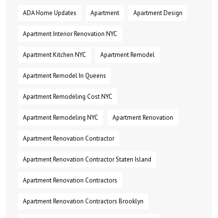
ADA Home Updates
Apartment
Apartment Design
Apartment Interior Renovation NYC
Apartment Kitchen NYC
Apartment Remodel
Apartment Remodel In Queens
Apartment Remodeling Cost NYC
Apartment Remodeling NYC
Apartment Renovation
Apartment Renovation Contractor
Apartment Renovation Contractor Staten Island
Apartment Renovation Contractors
Apartment Renovation Contractors Brooklyn