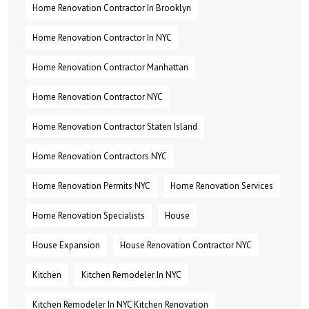
Home Renovation Contractor In Brooklyn
Home Renovation Contractor In NYC
Home Renovation Contractor Manhattan
Home Renovation Contractor NYC
Home Renovation Contractor Staten Island
Home Renovation Contractors NYC
Home Renovation Permits NYC
Home Renovation Services
Home Renovation Specialists
House
House Expansion
House Renovation Contractor NYC
Kitchen
Kitchen Remodeler In NYC
Kitchen Remodeler In NYC Kitchen Renovation