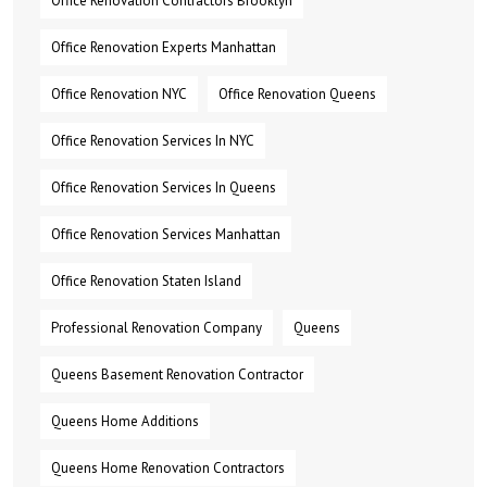
Office Renovation Contractors Brooklyn
Office Renovation Experts Manhattan
Office Renovation NYC
Office Renovation Queens
Office Renovation Services In NYC
Office Renovation Services In Queens
Office Renovation Services Manhattan
Office Renovation Staten Island
Professional Renovation Company
Queens
Queens Basement Renovation Contractor
Queens Home Additions
Queens Home Renovation Contractors