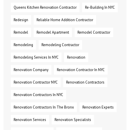
Queens Kitchen Renovation Contractor
Re-Building In NYC
Redesign
Reliable Home Addition Contractor
Remodel
Remodel Apartment
Remodel Contractor
Remodeling
Remodeling Contractor
Remodeling Services In NYC
Renovation
Renovation Company
Renovation Contractor In NYC
Renovation Contractor NYC
Renovation Contractors
Renovation Contractors In NYC
Renovation Contractors In The Bronx
Renovation Experts
Renovation Services
Renovation Specialists