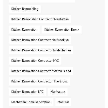
Kitchen Remodeling
Kitchen Remodeling Contractor Manhattan
Kitchen Renovation
Kitchen Renovation Bronx
Kitchen Renovation Contractor In Brooklyn
Kitchen Renovation Contractor In Manhattan
Kitchen Renovation Contractor NYC
Kitchen Renovation Contractor Staten Island
Kitchen Renovation Contractor The Bronx
Kitchen Renovation NYC
Manhattan
Manhattan Home Renovation
Modular