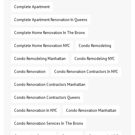
Complete Apartment
Complete Apartment Renovation In Queens
Complete Home Renovation In The Bronx
Complete Home Renovation NYC
Condo Remodeling
Condo Remodeling Manhattan
Condo Remodeling NYC
Condo Renovation
Condo Renovation Contractors In NYC
Condo Renovation Contractors Manhattan
Condo Renovation Contractors Queens
Condo Renovation In NYC
Condo Renovation Manhattan
Condo Renovation Services In The Bronx