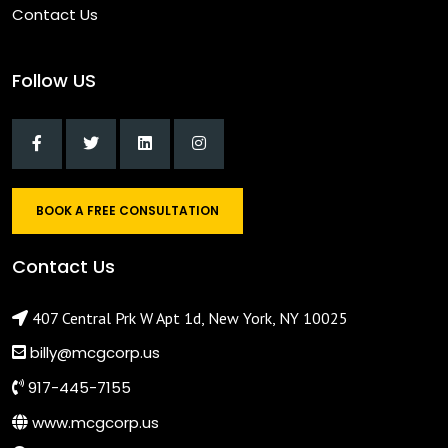
Contact Us
Follow US
BOOK A FREE CONSULTATION
Contact Us
407 Central Prk W Apt 1d, New York, NY 10025
billy@mcgcorp.us
917-445-7155
www.mcgcorp.us