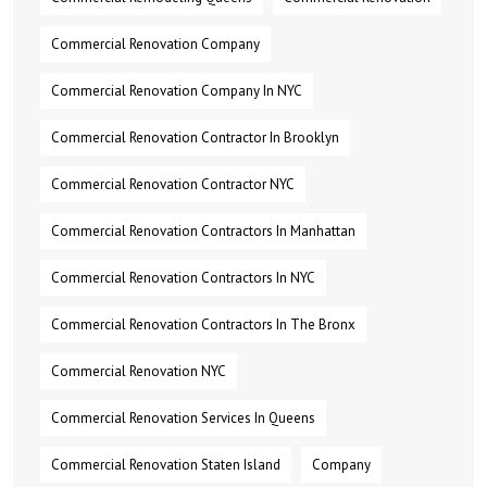
Commercial Renovation Company
Commercial Renovation Company In NYC
Commercial Renovation Contractor In Brooklyn
Commercial Renovation Contractor NYC
Commercial Renovation Contractors In Manhattan
Commercial Renovation Contractors In NYC
Commercial Renovation Contractors In The Bronx
Commercial Renovation NYC
Commercial Renovation Services In Queens
Commercial Renovation Staten Island
Company