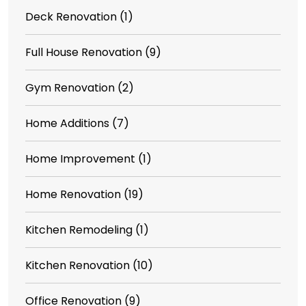
Deck Renovation
(1)
Full House Renovation
(9)
Gym Renovation
(2)
Home Additions
(7)
Home Improvement
(1)
Home Renovation
(19)
Kitchen Remodeling
(1)
Kitchen Renovation
(10)
Office Renovation
(9)