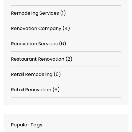
Remodeling Services
(1)
Renovation Company
(4)
Renovation Services
(6)
Restaurant Renovation
(2)
Retail Remodeling
(6)
Retail Renovation
(6)
Popular Tags