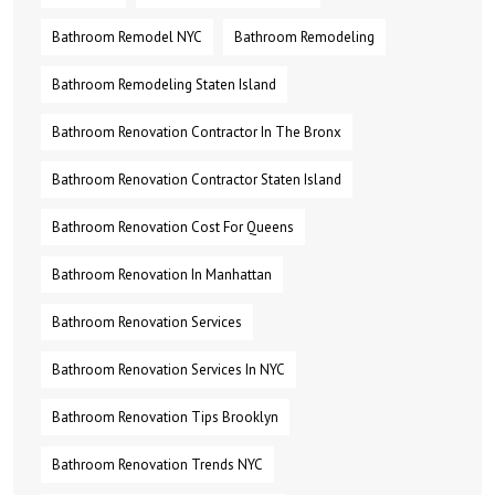
Bathroom Remodel NYC
Bathroom Remodeling
Bathroom Remodeling Staten Island
Bathroom Renovation Contractor In The Bronx
Bathroom Renovation Contractor Staten Island
Bathroom Renovation Cost For Queens
Bathroom Renovation In Manhattan
Bathroom Renovation Services
Bathroom Renovation Services In NYC
Bathroom Renovation Tips Brooklyn
Bathroom Renovation Trends NYC