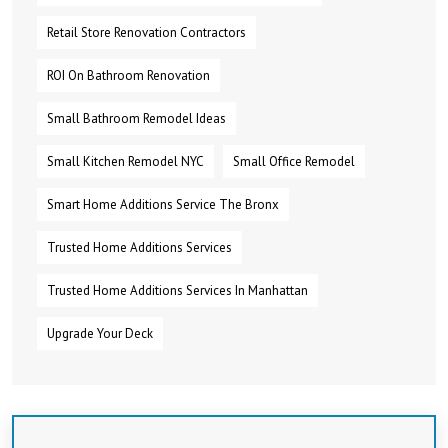
Retail Store Renovation Contractors
ROI On Bathroom Renovation
Small Bathroom Remodel Ideas
Small Kitchen Remodel NYC
Small Office Remodel
Smart Home Additions Service The Bronx
Trusted Home Additions Services
Trusted Home Additions Services In Manhattan
Upgrade Your Deck