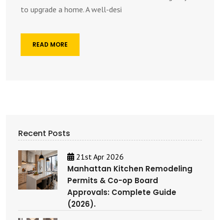
to upgrade a home. A well-desi
READ MORE
Recent Posts
21st Apr 2026
Manhattan Kitchen Remodeling
Permits & Co-op Board
Approvals: Complete Guide
(2026).