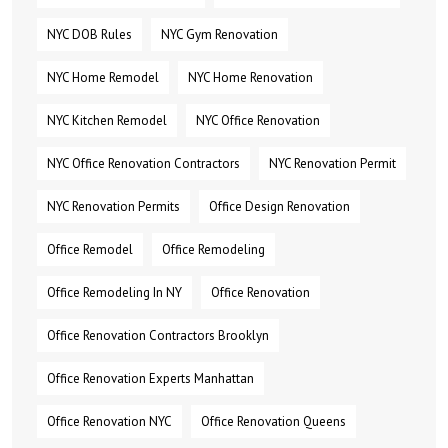
NYC DOB Rules
NYC Gym Renovation
NYC Home Remodel
NYC Home Renovation
NYC Kitchen Remodel
NYC Office Renovation
NYC Office Renovation Contractors
NYC Renovation Permit
NYC Renovation Permits
Office Design Renovation
Office Remodel
Office Remodeling
Office Remodeling In NY
Office Renovation
Office Renovation Contractors Brooklyn
Office Renovation Experts Manhattan
Office Renovation NYC
Office Renovation Queens