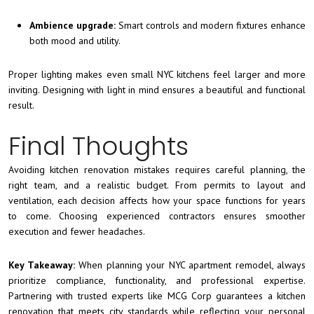
Ambience upgrade:
Smart controls and modern fixtures enhance
both mood and utility.
Proper lighting makes even small NYC kitchens feel larger and more
inviting. Designing with light in mind ensures a beautiful and functional
result.
Final Thoughts
Avoiding kitchen renovation mistakes requires careful planning, the
right team, and a realistic budget. From permits to layout and
ventilation, each decision affects how your space functions for years
to come. Choosing experienced contractors ensures smoother
execution and fewer headaches.
Key Takeaway:
When planning your NYC apartment remodel, always
prioritize compliance, functionality, and professional expertise.
Partnering with trusted experts like MCG Corp guarantees a kitchen
renovation that meets city standards while reflecting your personal