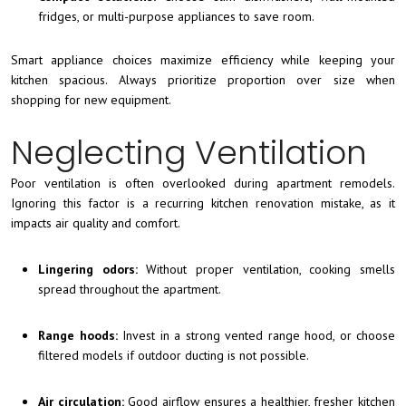
fridges, or multi-purpose appliances to save room.
Smart appliance choices maximize efficiency while keeping your
kitchen spacious. Always prioritize proportion over size when
shopping for new equipment.
Neglecting Ventilation
Poor ventilation is often overlooked during apartment remodels.
Ignoring this factor is a recurring kitchen renovation mistake, as it
impacts air quality and comfort.
Lingering odors:
Without proper ventilation, cooking smells
spread throughout the apartment.
Range hoods:
Invest in a strong vented range hood, or choose
filtered models if outdoor ducting is not possible.
Air circulation:
Good airflow ensures a healthier, fresher kitchen