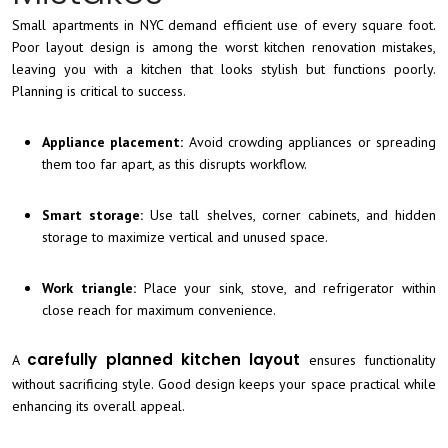
Small apartments in NYC demand efficient use of every square foot.
Poor layout design is among the worst kitchen renovation mistakes,
leaving you with a kitchen that looks stylish but functions poorly.
Planning is critical to success.
Appliance placement:
Avoid crowding appliances or spreading
them too far apart, as this disrupts workflow.
Smart storage:
Use tall shelves, corner cabinets, and hidden
storage to maximize vertical and unused space.
Work triangle:
Place your sink, stove, and refrigerator within
close reach for maximum convenience.
carefully planned kitchen layout
A
ensures functionality
without sacrificing style. Good design keeps your space practical while
enhancing its overall appeal.