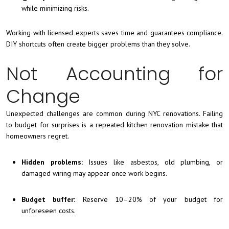
while minimizing risks.
Working with licensed experts saves time and guarantees compliance.
DIY shortcuts often create bigger problems than they solve.
Not Accounting for
Change
Unexpected challenges are common during NYC renovations. Failing
to budget for surprises is a repeated kitchen renovation mistake that
homeowners regret.
Hidden problems:
Issues like asbestos, old plumbing, or
damaged wiring may appear once work begins.
Budget buffer:
Reserve 10–20% of your budget for
unforeseen costs.