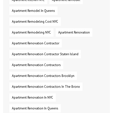
Apartment Remodel In Queens
Apartment Remodeling Cost NYC
Apartment Remodeling NYC
Apartment Renovation
Apartment Renovation Contractor
Apartment Renovation Contractor Staten Island
Apartment Renovation Contractors
Apartment Renovation Contractors Brooklyn
Apartment Renovation Contractors In The Bronx
Apartment Renovation In NYC
Apartment Renovation In Queens