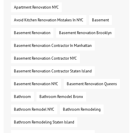
Apartment Renovation NYC
Avoid Kitchen Renovation Mistakes In NYC
Basement
Basement Renovation
Basement Renovation Brooklyn
Basement Renovation Contractor In Manhattan
Basement Renovation Contractor NYC
Basement Renovation Contractor Staten Island
Basement Renovation NYC
Basement Renovation Queens
Bathroom
Bathroom Remodel Bronx
Bathroom Remodel NYC
Bathroom Remodeling
Bathroom Remodeling Staten Island