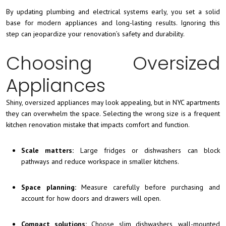
By updating plumbing and electrical systems early, you set a solid
base for modern appliances and long-lasting results. Ignoring this
step can jeopardize your renovation’s safety and durability.
Choosing Oversized
Appliances
Shiny, oversized appliances may look appealing, but in NYC apartments
they can overwhelm the space. Selecting the wrong size is a frequent
kitchen renovation mistake that impacts comfort and function.
Scale matters:
Large fridges or dishwashers can block
pathways and reduce workspace in smaller kitchens.
Space planning:
Measure carefully before purchasing and
account for how doors and drawers will open.
Compact solutions:
Choose slim dishwashers, wall-mounted