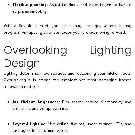
Flexible planning:
Adjust timelines and expectations to handle
surprises smoothly.
With a flexible budget, you can manage changes without halting
progress. Anticipating surprises keeps your project moving forward.
Overlooking Lighting
Design
Lighting determines how spacious and welcoming your kitchen feels.
Overlooking it is among the simplest yet most damaging kitchen
renovation mistakes.
Insufficient brightness:
Dim spaces reduce functionality and
create a cramped appearance.
Layered lighting:
Use ceiling fixtures, under-cabinet LEDs, and
task lights for maximum effect.