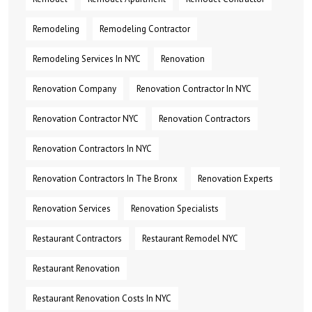
Remodeling
Remodeling Contractor
Remodeling Services In NYC
Renovation
Renovation Company
Renovation Contractor In NYC
Renovation Contractor NYC
Renovation Contractors
Renovation Contractors In NYC
Renovation Contractors In The Bronx
Renovation Experts
Renovation Services
Renovation Specialists
Restaurant Contractors
Restaurant Remodel NYC
Restaurant Renovation
Restaurant Renovation Costs In NYC