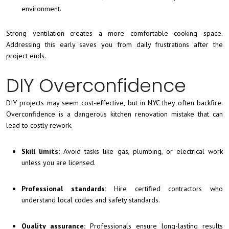
environment.
Strong ventilation creates a more comfortable cooking space.
Addressing this early saves you from daily frustrations after the
project ends.
DIY Overconfidence
DIY projects may seem cost-effective, but in NYC they often backfire.
Overconfidence is a dangerous kitchen renovation mistake that can
lead to costly rework.
Skill limits:
Avoid tasks like gas, plumbing, or electrical work
unless you are licensed.
Professional standards:
Hire certified contractors who
understand local codes and safety standards.
Quality assurance:
Professionals ensure long-lasting results