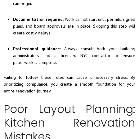
can begin.
Documentation required:
Work cannot start until permits, signed
plans, and board approvals are in place. Skipping this step will
create costly delays.
Professional guidance:
Always consult both your building
administrators and a licensed NYC contractor to ensure
paperwork is complete.
Failing to follow these rules can cause unnecessary stress. By
prioritizing compliance, you create a smooth foundation for your
entire renovation journey.
Poor Layout Planning:
Kitchen Renovation
Mistakes