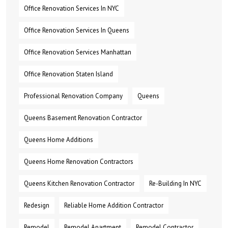
Office Renovation Services In NYC
Office Renovation Services In Queens
Office Renovation Services Manhattan
Office Renovation Staten Island
Professional Renovation Company
Queens
Queens Basement Renovation Contractor
Queens Home Additions
Queens Home Renovation Contractors
Queens Kitchen Renovation Contractor
Re-Building In NYC
Redesign
Reliable Home Addition Contractor
Remodel
Remodel Apartment
Remodel Contractor