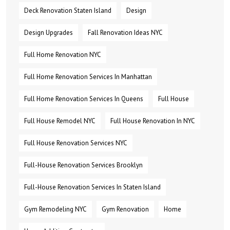
Deck Renovation Staten Island
Design
Design Upgrades
Fall Renovation Ideas NYC
Full Home Renovation NYC
Full Home Renovation Services In Manhattan
Full Home Renovation Services In Queens
Full House
Full House Remodel NYC
Full House Renovation In NYC
Full House Renovation Services NYC
Full-House Renovation Services Brooklyn
Full-House Renovation Services In Staten Island
Gym Remodeling NYC
Gym Renovation
Home