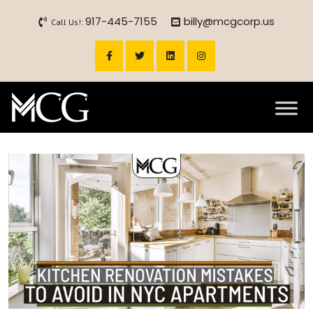
917-445-7155
billy@mcgcorp.us
Call Us!: