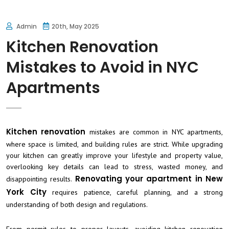
Admin
20th, May 2025
Kitchen Renovation
Mistakes to Avoid in NYC
Apartments
Kitchen renovation
mistakes are common in NYC apartments,
where space is limited, and building rules are strict. While upgrading
your kitchen can greatly improve your lifestyle and property value,
overlooking key details can lead to stress, wasted money, and
Renovating your apartment in New
disappointing results.
York City
requires patience, careful planning, and a strong
understanding of both design and regulations.
From permit rules to proper layouts, avoiding kitchen renovation