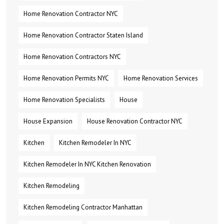
Home Renovation Contractor NYC
Home Renovation Contractor Staten Island
Home Renovation Contractors NYC
Home Renovation Permits NYC
Home Renovation Services
Home Renovation Specialists
House
House Expansion
House Renovation Contractor NYC
Kitchen
Kitchen Remodeler In NYC
Kitchen Remodeler In NYC Kitchen Renovation
Kitchen Remodeling
Kitchen Remodeling Contractor Manhattan