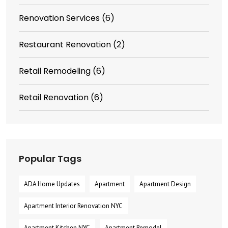
Renovation Services
(6)
Restaurant Renovation
(2)
Retail Remodeling
(6)
Retail Renovation
(6)
Popular Tags
ADA Home Updates
Apartment
Apartment Design
Apartment Interior Renovation NYC
Apartment Kitchen NYC
Apartment Remodel