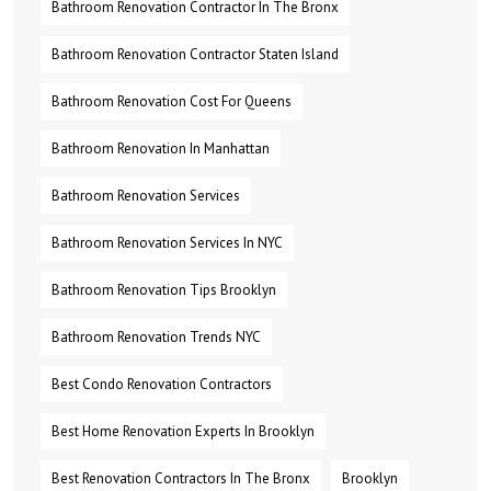
Bathroom Renovation Contractor In The Bronx
Bathroom Renovation Contractor Staten Island
Bathroom Renovation Cost For Queens
Bathroom Renovation In Manhattan
Bathroom Renovation Services
Bathroom Renovation Services In NYC
Bathroom Renovation Tips Brooklyn
Bathroom Renovation Trends NYC
Best Condo Renovation Contractors
Best Home Renovation Experts In Brooklyn
Best Renovation Contractors In The Bronx
Brooklyn