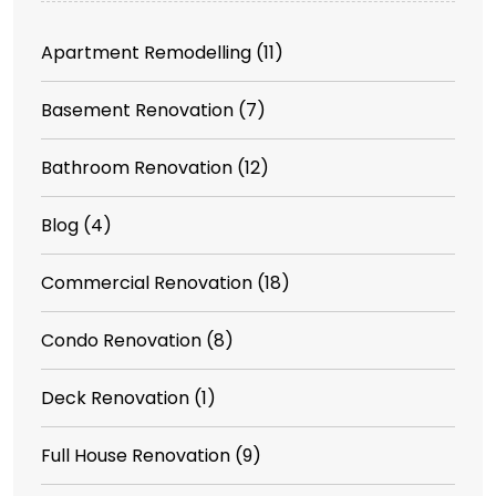
Apartment Remodelling
(11)
Basement Renovation
(7)
Bathroom Renovation
(12)
Blog
(4)
Commercial Renovation
(18)
Condo Renovation
(8)
Deck Renovation
(1)
Full House Renovation
(9)