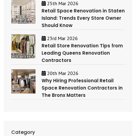
25th Mar 2026
Retail Space Renovation in Staten
Island: Trends Every Store Owner
Should Know
23rd Mar 2026
Retail Store Renovation Tips from
Leading Queens Renovation
Contractors
20th Mar 2026
Why Hiring Professional Retail
Space Renovation Contractors in
The Bronx Matters
Category