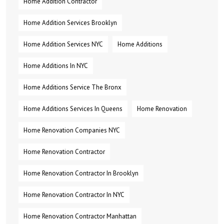
Home Addition Contractor
Home Addition Services Brooklyn
Home Addition Services NYC
Home Additions
Home Additions In NYC
Home Additions Service The Bronx
Home Additions Services In Queens
Home Renovation
Home Renovation Companies NYC
Home Renovation Contractor
Home Renovation Contractor In Brooklyn
Home Renovation Contractor In NYC
Home Renovation Contractor Manhattan