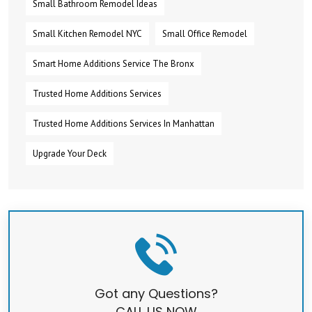
Small Bathroom Remodel Ideas
Small Kitchen Remodel NYC
Small Office Remodel
Smart Home Additions Service The Bronx
Trusted Home Additions Services
Trusted Home Additions Services In Manhattan
Upgrade Your Deck
Got any Questions?
CALL US NOW