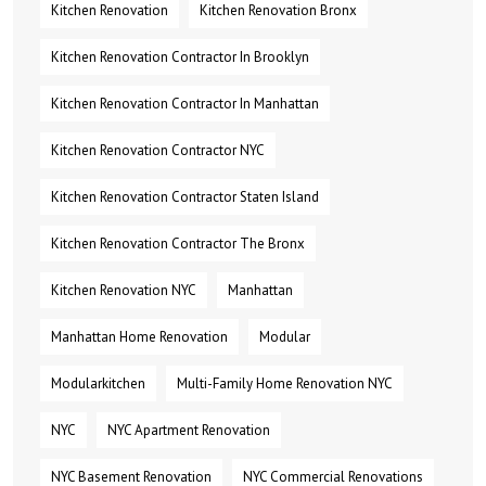
Kitchen Renovation
Kitchen Renovation Bronx
Kitchen Renovation Contractor In Brooklyn
Kitchen Renovation Contractor In Manhattan
Kitchen Renovation Contractor NYC
Kitchen Renovation Contractor Staten Island
Kitchen Renovation Contractor The Bronx
Kitchen Renovation NYC
Manhattan
Manhattan Home Renovation
Modular
Modularkitchen
Multi-Family Home Renovation NYC
NYC
NYC Apartment Renovation
NYC Basement Renovation
NYC Commercial Renovations