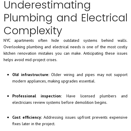
Underestimating
Plumbing and Electrical
Complexity
NYC apartments often hide outdated systems behind walls.
Overlooking plumbing and electrical needs is one of the most costly
kitchen renovation mistakes you can make. Anticipating these issues
helps avoid mid-project crises.
Old infrastructure:
Older wiring and pipes may not support
modern appliances, making upgrades essential.
Professional inspection:
Have licensed plumbers and
electricians review systems before demolition begins.
Cost efficiency:
Addressing issues upfront prevents expensive
fixes later in the project.