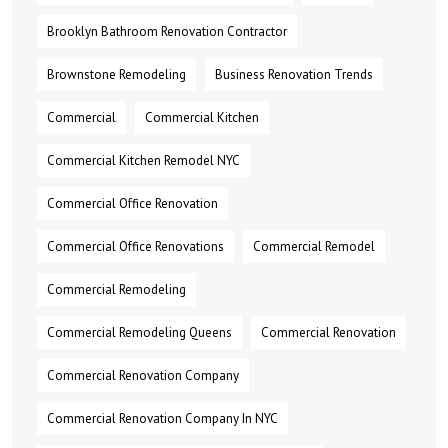
Brooklyn Bathroom Renovation Contractor
Brownstone Remodeling
Business Renovation Trends
Commercial
Commercial Kitchen
Commercial Kitchen Remodel NYC
Commercial Office Renovation
Commercial Office Renovations
Commercial Remodel
Commercial Remodeling
Commercial Remodeling Queens
Commercial Renovation
Commercial Renovation Company
Commercial Renovation Company In NYC