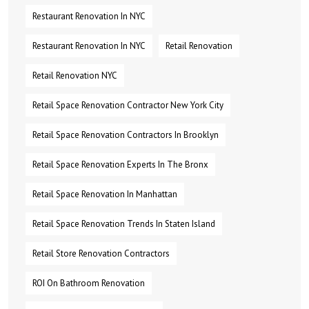
Restaurant Renovation In NYC
Restaurant Renovation In NYC
Retail Renovation
Retail Renovation NYC
Retail Space Renovation Contractor New York City
Retail Space Renovation Contractors In Brooklyn
Retail Space Renovation Experts In The Bronx
Retail Space Renovation In Manhattan
Retail Space Renovation Trends In Staten Island
Retail Store Renovation Contractors
ROI On Bathroom Renovation