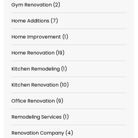
Gym Renovation
(2)
Home Additions
(7)
Home Improvement
(1)
Home Renovation
(19)
Kitchen Remodeling
(1)
Kitchen Renovation
(10)
Office Renovation
(9)
Remodeling Services
(1)
Renovation Company
(4)