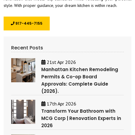
style. With proper guidance, your dream kitchen is within reach.
917-445-7155
Recent Posts
21st Apr 2026
Manhattan Kitchen Remodeling
Permits & Co-op Board
Approvals: Complete Guide
(2026).
17th Apr 2026
Transform Your Bathroom with
MCG Corp | Renovation Experts in
2026