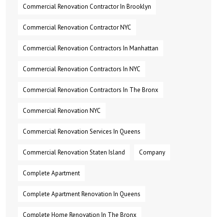
Commercial Renovation Contractor In Brooklyn
Commercial Renovation Contractor NYC
Commercial Renovation Contractors In Manhattan
Commercial Renovation Contractors In NYC
Commercial Renovation Contractors In The Bronx
Commercial Renovation NYC
Commercial Renovation Services In Queens
Commercial Renovation Staten Island
Company
Complete Apartment
Complete Apartment Renovation In Queens
Complete Home Renovation In The Bronx