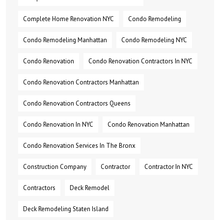
Complete Home Renovation NYC
Condo Remodeling
Condo Remodeling Manhattan
Condo Remodeling NYC
Condo Renovation
Condo Renovation Contractors In NYC
Condo Renovation Contractors Manhattan
Condo Renovation Contractors Queens
Condo Renovation In NYC
Condo Renovation Manhattan
Condo Renovation Services In The Bronx
Construction Company
Contractor
Contractor In NYC
Contractors
Deck Remodel
Deck Remodeling Staten Island