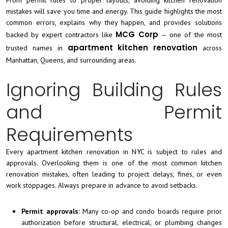
mistakes will save you time and energy. This guide highlights the most
common errors, explains why they happen, and provides solutions
MCG Corp
backed by expert contractors like
— one of the most
apartment kitchen renovation
trusted names in
across
Manhattan, Queens, and surrounding areas.
Ignoring Building Rules
and Permit
Requirements
Every apartment kitchen renovation in NYC is subject to rules and
approvals. Overlooking them is one of the most common kitchen
renovation mistakes, often leading to project delays, fines, or even
work stoppages. Always prepare in advance to avoid setbacks.
Permit approvals:
Many co-op and condo boards require prior
authorization before structural, electrical, or plumbing changes