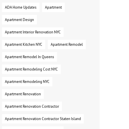
ADA Home Updates
Apartment
Apartment Design
Apartment Interior Renovation NYC
Apartment Kitchen NYC
Apartment Remodel
Apartment Remodel In Queens
Apartment Remodeling Cost NYC
Apartment Remodeling NYC
Apartment Renovation
Apartment Renovation Contractor
Apartment Renovation Contractor Staten Island