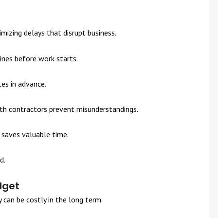
izing delays that disrupt business.
ines before work starts.
tes in advance.
ith contractors prevent misunderstandings.
 saves valuable time.
d.
dget
y can be costly in the long term.