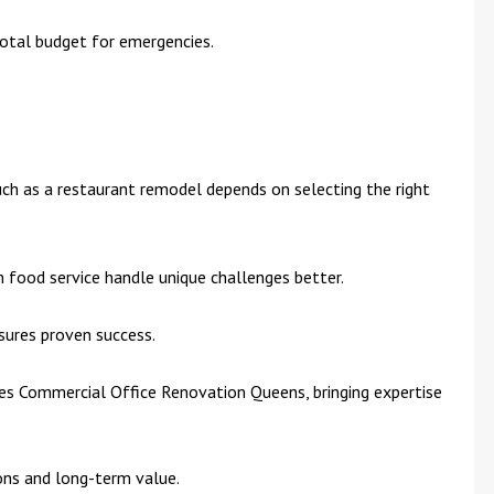
otal budget for emergencies.
ch as a restaurant remodel depends on selecting the right
h food service handle unique challenges better.
sures proven success.
s Commercial Office Renovation Queens, bringing expertise
ons and long-term value.