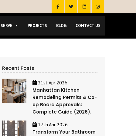
 SERVE
PROJECTS
BLOG
CONTACT US
Recent Posts
21st Apr 2026
Manhattan Kitchen
Remodeling Permits & Co-
op Board Approvals:
Complete Guide (2026).
17th Apr 2026
Transform Your Bathroom