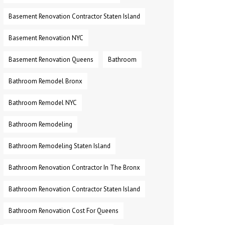
Basement Renovation Contractor Staten Island
Basement Renovation NYC
Basement Renovation Queens
Bathroom
Bathroom Remodel Bronx
Bathroom Remodel NYC
Bathroom Remodeling
Bathroom Remodeling Staten Island
Bathroom Renovation Contractor In The Bronx
Bathroom Renovation Contractor Staten Island
Bathroom Renovation Cost For Queens