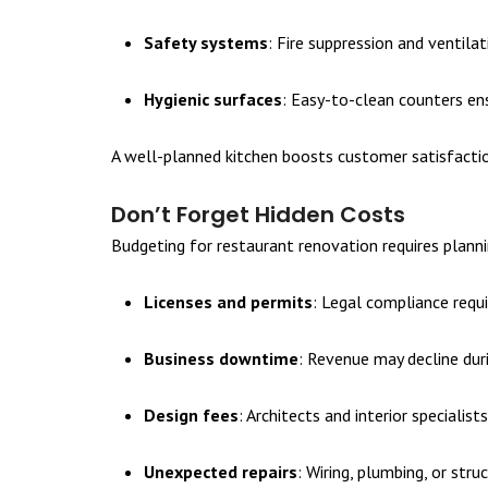
Safety systems
: Fire suppression and ventila
Hygienic surfaces
: Easy-to-clean counters en
A well-planned kitchen boosts customer satisfaction
Don’t Forget Hidden Costs
Budgeting for restaurant renovation requires plann
Licenses and permits
: Legal compliance requi
Business downtime
: Revenue may decline dur
Design fees
: Architects and interior specialis
Unexpected repairs
: Wiring, plumbing, or stru