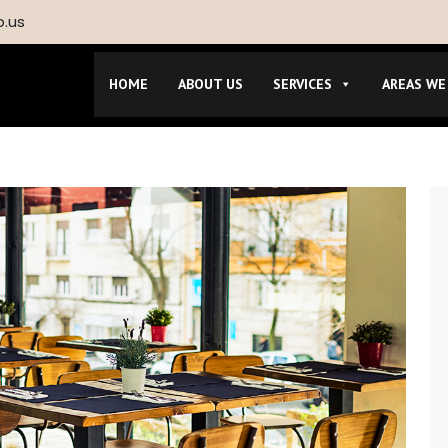
p.us
HOME
ABOUT US
SERVICES
AREAS WE