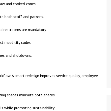
raw and cooked zones.
cts both staff and patrons.
 and restrooms are mandatory.
st meet city codes.
ines and shutdowns.
kflow. A smart redesign improves service quality, employee
aning spaces minimize bottlenecks.
ills while promoting sustainability.