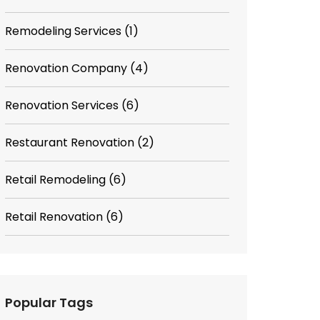
Remodeling Services
(1)
Renovation Company
(4)
Renovation Services
(6)
Restaurant Renovation
(2)
Retail Remodeling
(6)
Retail Renovation
(6)
Popular Tags