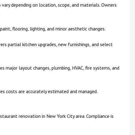
 vary depending on location, scope, and materials. Owners
 paint, flooring, lighting, and minor aesthetic changes.
vers partial kitchen upgrades, new furnishings, and select
ves major layout changes, plumbing, HVAC, fire systems, and
res costs are accurately estimated and managed.
estaurant renovation in New York City area. Compliance is