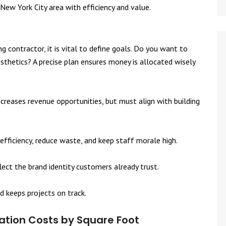
New York City area with efficiency and value.
 contractor, it is vital to define goals. Do you want to
sthetics? A precise plan ensures money is allocated wisely
 increases revenue opportunities, but must align with building
efficiency, reduce waste, and keep staff morale high.
lect the brand identity customers already trust.
d keeps projects on track.
tion Costs by Square Foot