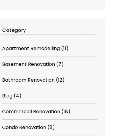
Category
Apartment Remodelling
(11)
Basement Renovation
(7)
Bathroom Renovation
(12)
Blog
(4)
Commercial Renovation
(18)
Condo Renovation
(8)