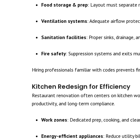
Food storage & prep
: Layout must separate 
Ventilation systems
: Adequate airflow prote
Sanitation facilities
: Proper sinks, drainage,
Fire safety
: Suppression systems and exits mu
Hiring professionals familiar with codes prevents f
Kitchen Redesign for Efficiency
Restaurant renovation often centers on kitchen wor
productivity, and long-term compliance.
Work zones
: Dedicated prep, cooking, and cle
Energy-efficient appliances
: Reduce utility b