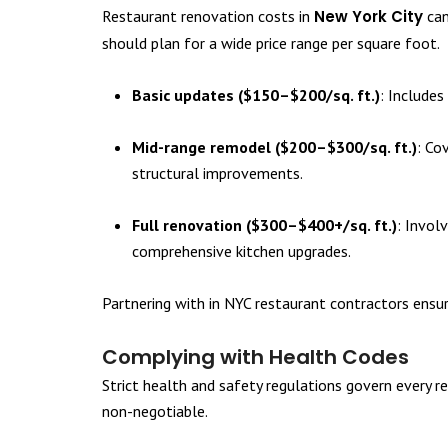
Restaurant renovation costs in
New York City
can
should plan for a wide price range per square foot.
Basic updates ($150–$200/sq. ft.)
: Includes
Mid-range remodel ($200–$300/sq. ft.)
: Co
structural improvements.
Full renovation ($300–$400+/sq. ft.)
: Invol
comprehensive kitchen upgrades.
Partnering with in NYC restaurant contractors ensu
Complying with Health Codes
Strict health and safety regulations govern every r
non-negotiable.