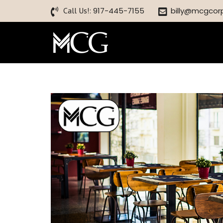
Call Us!:
917-445-7155
billy@mcgcor