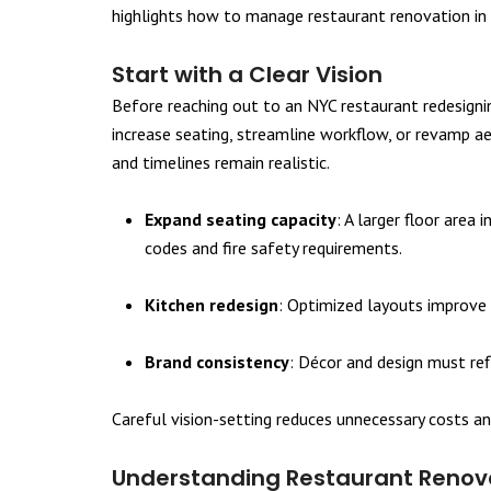
highlights how to manage restaurant renovation in 
Start with a Clear Vision
Before reaching out to an NYC restaurant redesigning
increase seating, streamline workflow, or revamp ae
and timelines remain realistic.
Expand seating capacity
: A larger floor area
codes and fire safety requirements.
Kitchen redesign
: Optimized layouts improve 
Brand consistency
: Décor and design must ref
Careful vision-setting reduces unnecessary costs an
Understanding Restaurant Renova