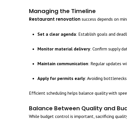
Managing the Timeline
Restaurant renovation
success depends on minim
Set a clear agenda
: Establish goals and deadl
Monitor material delivery
: Confirm supply da
Maintain communication
: Regular updates w
Apply for permits early
: Avoiding bottlenecks
Efficient scheduling helps balance quality with spee
Balance Between Quality and Bu
While budget control is important, sacrificing qualit