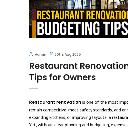
Admin
20th, Aug 2025
Restaurant Renovation
Tips for Owners
Restaurant renovation
is one of the most impo
remain competitive, meet safety standards, and enha
expanding kitchens, or improving layouts, a restaur
Yet, without clear planning and budgeting, expense