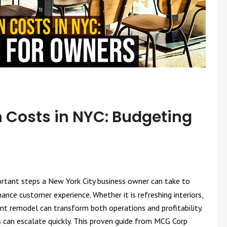
 Costs in NYC: Budgeting
rtant steps a New York City business owner can take to
nce customer experience. Whether it is refreshing interiors,
ant remodel can transform both operations and profitability.
s can escalate quickly. This proven guide from MCG Corp