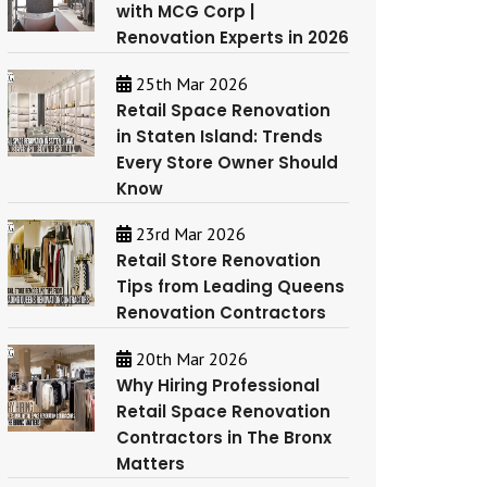
with MCG Corp |
Renovation Experts in 2026
25th Mar 2026
Retail Space Renovation
in Staten Island: Trends
Every Store Owner Should
Know
23rd Mar 2026
Retail Store Renovation
Tips from Leading Queens
Renovation Contractors
20th Mar 2026
Why Hiring Professional
Retail Space Renovation
Contractors in The Bronx
Matters