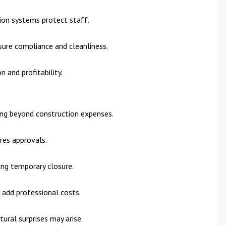
tion systems protect staff.
sure compliance and cleanliness.
 and profitability.
ing beyond construction expenses.
res approvals.
ing temporary closure.
ts add professional costs.
ctural surprises may arise.