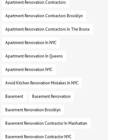
Apartment Renovation Contractors
Apartment Renovation Contractors Brooklyn
Apartment Renovation Contractors In The Bronx
Apartment Renovation In NYC
Apartment Renovation In Queens
Apartment Renovation NYC
Avoid Kitchen Renovation Mistakes In NYC
Basement
Basement Renovation
Basement Renovation Brooklyn
Basement Renovation Contractor In Manhattan
Basement Renovation Contractor NYC