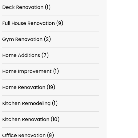
Deck Renovation
(1)
Full House Renovation
(9)
Gym Renovation
(2)
Home Additions
(7)
Home Improvement
(1)
Home Renovation
(19)
Kitchen Remodeling
(1)
Kitchen Renovation
(10)
Office Renovation
(9)