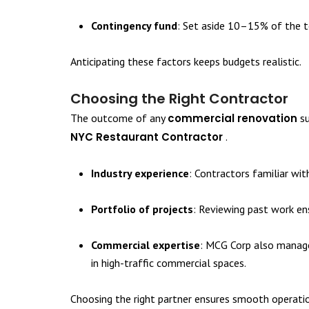
Contingency fund
: Set aside 10–15% of the t
Anticipating these factors keeps budgets realistic.
Choosing the Right Contractor
The outcome of any
commercial renovation
su
NYC Restaurant Contractor
.
Industry experience
: Contractors familiar wit
Portfolio of projects
: Reviewing past work en
Commercial expertise
: MCG Corp also manage
in high-traffic commercial spaces.
Choosing the right partner ensures smooth operati