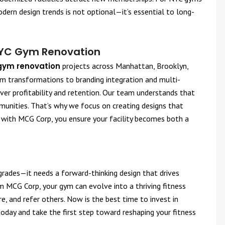
ern design trends is not optional—it’s essential to long-
NYC Gym Renovation
gym renovation
projects across Manhattan, Brooklyn,
m transformations to branding integration and multi-
liver profitability and retention. Our team understands that
nities. That’s why we focus on creating designs that
g with MCG Corp, you ensure your facility becomes both a
grades—it needs a forward-thinking design that drives
 MCG Corp, your gym can evolve into a thriving fitness
 and refer others. Now is the best time to invest in
oday and take the first step toward reshaping your fitness