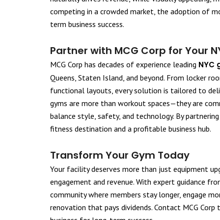
competing in a crowded market, the adoption of mod
term business success.
Partner with MCG Corp for Your 
MCG Corp has decades of experience leading
NYC 
Queens, Staten Island, and beyond. From locker roo
functional layouts, every solution is tailored to de
gyms are more than workout spaces—they are commu
balance style, safety, and technology. By partnerin
fitness destination and a profitable business hub.
Transform Your Gym Today
Your facility deserves more than just equipment up
engagement and revenue. With expert guidance from
community where members stay longer, engage more,
renovation that pays dividends. Contact MCG Corp t
business for long-term success.