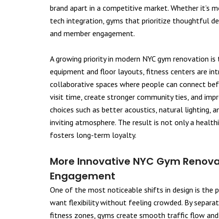
brand apart in a competitive market. Whether it’s 
tech integration, gyms that prioritize thoughtful d
and member engagement.
A growing priority in modern NYC gym renovation is
equipment and floor layouts, fitness centers are in
collaborative spaces where people can connect bef
visit time, create stronger community ties, and imp
choices such as better acoustics, natural lighting, 
inviting atmosphere. The result is not only a heal
fosters long-term loyalty.
More Innovative NYC Gym Renovat
Engagement
One of the most noticeable shifts in design is the 
want flexibility without feeling crowded. By separat
fitness zones, gyms create smooth traffic flow an