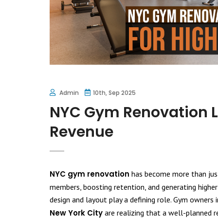
Admin
10th, Sep 2025
NYC Gym Renovation La
Revenue
NYC gym renovation
has become more than just 
members, boosting retention, and generating higher 
design and layout play a defining role. Gym owners
New York City
are realizing that a well-planned 