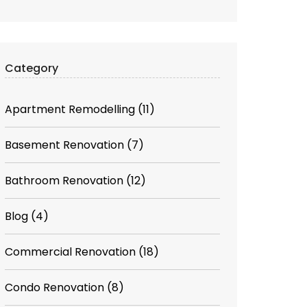
Category
Apartment Remodelling
(11)
Basement Renovation
(7)
Bathroom Renovation
(12)
Blog
(4)
Commercial Renovation
(18)
Condo Renovation
(8)