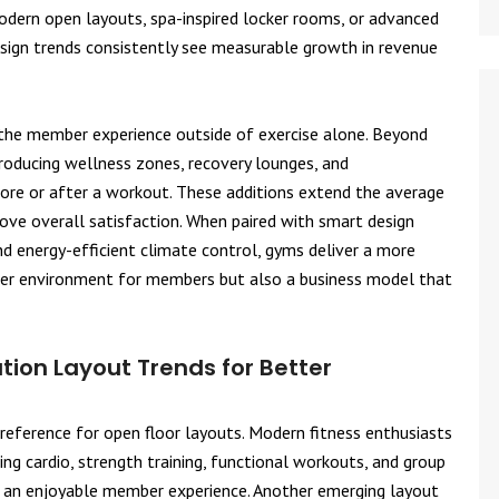
modern open layouts, spa-inspired locker rooms, or advanced
esign trends consistently see measurable growth in revenue
 the member experience outside of exercise alone. Beyond
troducing wellness zones, recovery lounges, and
ore or after a workout. These additions extend the average
rove overall satisfaction. When paired with smart design
and energy-efficient climate control, gyms deliver a more
thier environment for members but also a business model that
ion Layout Trends for Better
preference for open floor layouts. Modern fitness enthusiasts
ing cardio, strength training, functional workouts, and group
d an enjoyable member experience. Another emerging layout