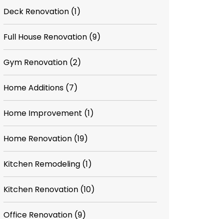
Deck Renovation
(1)
Full House Renovation
(9)
Gym Renovation
(2)
Home Additions
(7)
Home Improvement
(1)
Home Renovation
(19)
Kitchen Remodeling
(1)
Kitchen Renovation
(10)
Office Renovation
(9)