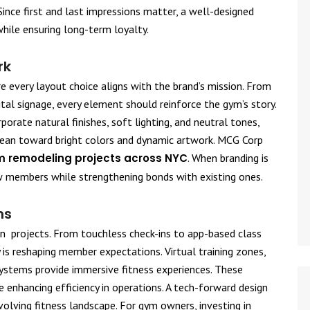
Since first and last impressions matter, a well-designed
hile ensuring long-term loyalty.
rk
e every layout choice aligns with the brand’s mission. From
tal signage, every element should reinforce the gym’s story.
orate natural finishes, soft lighting, and neutral tones,
lean toward bright colors and dynamic artwork. MCG Corp
 remodeling projects across NYC
. When branding is
w members while strengthening bonds with existing ones.
ns
n projects. From touchless check-ins to app-based class
 is reshaping member expectations. Virtual training zones,
systems provide immersive fitness experiences. These
 enhancing efficiency in operations. A tech-forward design
volving fitness landscape. For gym owners, investing in