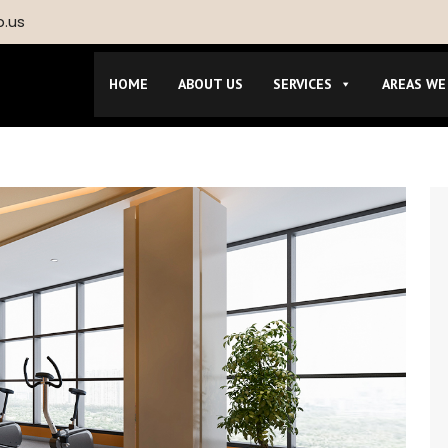
p.us
HOME
ABOUT US
SERVICES
AREAS WE