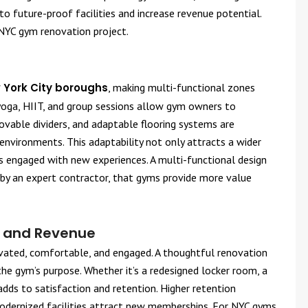
o future-proof facilities and increase revenue potential.
NYC gym renovation project.
 York City boroughs
, making multi-functional zones
 yoga, HIIT, and group sessions allow gym owners to
vable dividers, and adaptable flooring systems are
 environments. This adaptability not only attracts a wider
s engaged with new experiences. A multi-functional design
by an expert contractor, that gyms provide more value
n and Revenue
vated, comfortable, and engaged. A thoughtful renovation
e gym’s purpose. Whether it’s a redesigned locker room, a
adds to satisfaction and retention. Higher retention
 modernized facilities attract new memberships. For NYC gyms