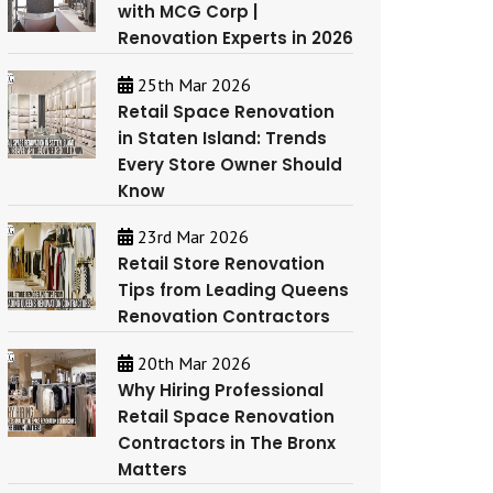
with MCG Corp |
Renovation Experts in 2026
25th Mar 2026
Retail Space Renovation
in Staten Island: Trends
Every Store Owner Should
Know
23rd Mar 2026
Retail Store Renovation
Tips from Leading Queens
Renovation Contractors
20th Mar 2026
Why Hiring Professional
Retail Space Renovation
Contractors in The Bronx
Matters