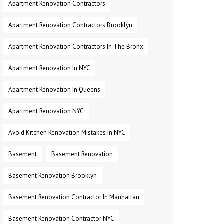
Apartment Renovation Contractors
Apartment Renovation Contractors Brooklyn
Apartment Renovation Contractors In The Bronx
Apartment Renovation In NYC
Apartment Renovation In Queens
Apartment Renovation NYC
Avoid Kitchen Renovation Mistakes In NYC
Basement
Basement Renovation
Basement Renovation Brooklyn
Basement Renovation Contractor In Manhattan
Basement Renovation Contractor NYC