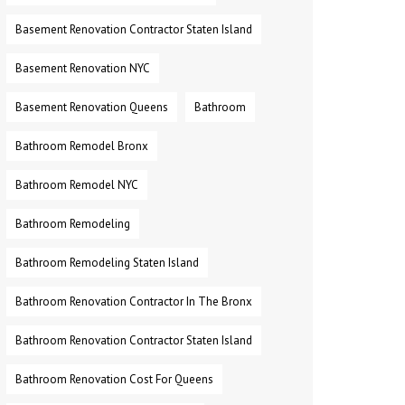
Basement Renovation Contractor Staten Island
Basement Renovation NYC
Basement Renovation Queens
Bathroom
Bathroom Remodel Bronx
Bathroom Remodel NYC
Bathroom Remodeling
Bathroom Remodeling Staten Island
Bathroom Renovation Contractor In The Bronx
Bathroom Renovation Contractor Staten Island
Bathroom Renovation Cost For Queens