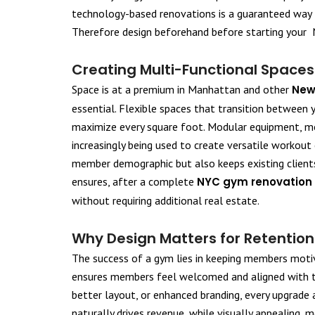
technology-based renovations is a guaranteed way t
Therefore design beforehand before starting your 
Creating Multi-Functional Spaces
Space is at a premium in Manhattan and other
New
essential. Flexible spaces that transition between
maximize every square foot. Modular equipment, mo
increasingly being used to create versatile workout
member demographic but also keeps existing client
ensures, after a complete
NYC gym renovation
without requiring additional real estate.
Why Design Matters for Retentio
The success of a gym lies in keeping members moti
ensures members feel welcomed and aligned with th
better layout, or enhanced branding, every upgrade 
naturally drives revenue, while visually appealing,