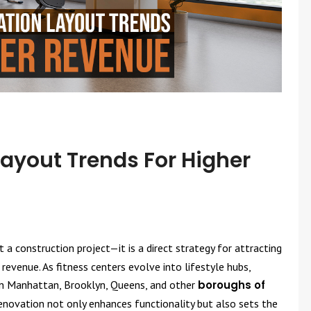
yout Trends For Higher
a construction project—it is a direct strategy for attracting
revenue. As fitness centers evolve into lifestyle hubs,
 in Manhattan, Brooklyn, Queens, and other
boroughs of
renovation not only enhances functionality but also sets the