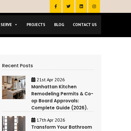
 SERVE
PROJECTS
BLOG
CONTACT US
Recent Posts
21st Apr 2026
Manhattan Kitchen
Remodeling Permits & Co-
op Board Approvals:
Complete Guide (2026).
17th Apr 2026
Transform Your Bathroom