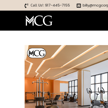
Call Us!:
917-445-7155
billy@mcgcor