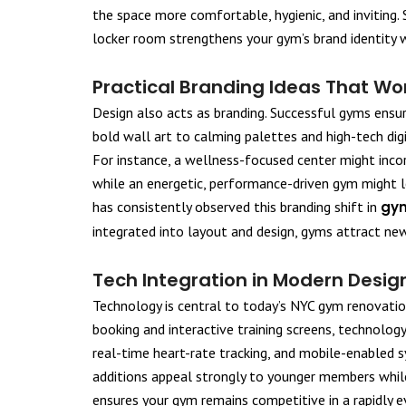
the space more comfortable, hygienic, and inviting. 
locker room strengthens your gym’s brand identity w
Practical Branding Ideas That Wo
Design also acts as branding. Successful gyms ensur
bold wall art to calming palettes and high-tech digi
For instance, a wellness-focused center might incorp
while an energetic, performance-driven gym might 
has consistently observed this branding shift in
gym
integrated into layout and design, gyms attract ne
Tech Integration in Modern Desig
Technology is central to today’s NYC gym renovatio
booking and interactive training screens, technology
real-time heart-rate tracking, and mobile-enabled 
additions appeal strongly to younger members while
ensures your gym remains competitive in a rapidly e