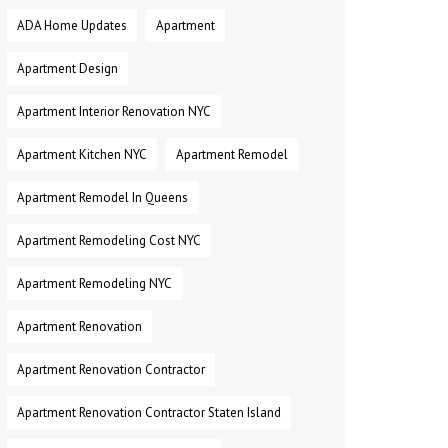
ADA Home Updates
Apartment
Apartment Design
Apartment Interior Renovation NYC
Apartment Kitchen NYC
Apartment Remodel
Apartment Remodel In Queens
Apartment Remodeling Cost NYC
Apartment Remodeling NYC
Apartment Renovation
Apartment Renovation Contractor
Apartment Renovation Contractor Staten Island