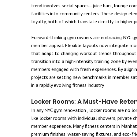
trend involves social spaces—juice bars, lounge co
facilities into community centers. These design 
loyalty, both of which translate directly to higher pr
Forward-thinking gym owners are embracing NYC gym
member appeal. Flexible layouts now integrate mod
that adapt to changing workout trends throughout t
transition into a high-intensity training zone by ev
members engaged with fresh experiences. By aligni
projects are setting new benchmarks in member sati
in a rapidly evolving fitness industry.
Locker Rooms: A Must-Have Reten
In any NYC gym renovation , locker rooms are no lon
like locker rooms with individual showers, private 
member experience. Many fitness centers in Manhat
premium finishes, water-saving fixtures, and eco-f