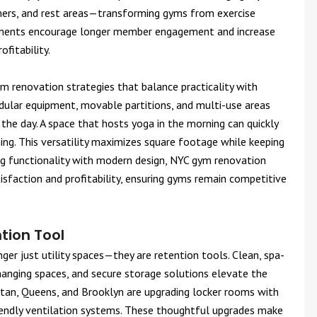
rners, and rest areas—transforming gyms from exercise
elements encourage longer member engagement and increase
ofitability.
 renovation strategies that balance practicality with
ular equipment, movable partitions, and multi-use areas
he day. A space that hosts yoga in the morning can quickly
ening. This versatility maximizes square footage while keeping
ng functionality with modern design, NYC gym renovation
sfaction and profitability, ensuring gyms remain competitive
tion Tool
ger just utility spaces—they are retention tools. Clean, spa-
changing spaces, and secure storage solutions elevate the
tan, Queens, and Brooklyn are upgrading locker rooms with
riendly ventilation systems. These thoughtful upgrades make