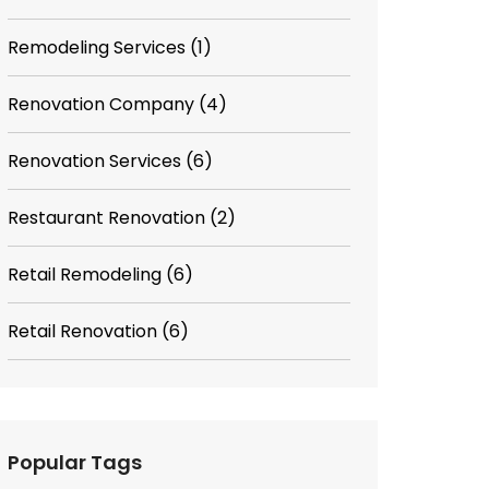
Remodeling Services
(1)
Renovation Company
(4)
Renovation Services
(6)
Restaurant Renovation
(2)
Retail Remodeling
(6)
Retail Renovation
(6)
Popular Tags