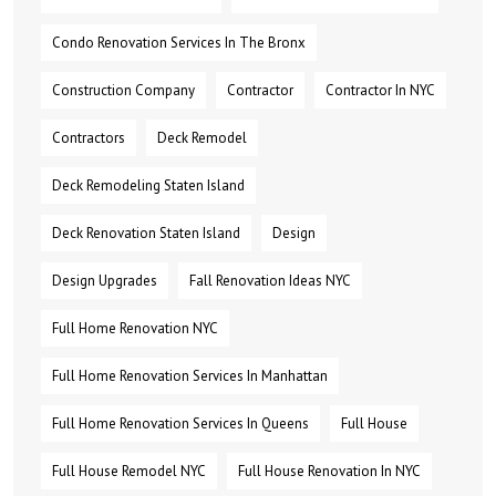
Condo Renovation Services In The Bronx
Construction Company
Contractor
Contractor In NYC
Contractors
Deck Remodel
Deck Remodeling Staten Island
Deck Renovation Staten Island
Design
Design Upgrades
Fall Renovation Ideas NYC
Full Home Renovation NYC
Full Home Renovation Services In Manhattan
Full Home Renovation Services In Queens
Full House
Full House Remodel NYC
Full House Renovation In NYC