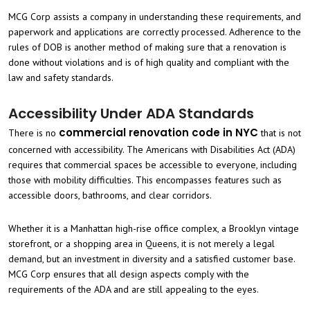
MCG Corp assists a company in understanding these requirements, and
paperwork and applications are correctly processed. Adherence to the
rules of DOB is another method of making sure that a renovation is
done without violations and is of high quality and compliant with the
law and safety standards.
Accessibility Under ADA Standards
commercial renovation code in NYC
There is no
that is not
concerned with accessibility. The Americans with Disabilities Act (ADA)
requires that commercial spaces be accessible to everyone, including
those with mobility difficulties. This encompasses features such as
accessible doors, bathrooms, and clear corridors.
Whether it is a Manhattan high-rise office complex, a Brooklyn vintage
storefront, or a shopping area in Queens, it is not merely a legal
demand, but an investment in diversity and a satisfied customer base.
MCG Corp ensures that all design aspects comply with the
requirements of the ADA and are still appealing to the eyes.