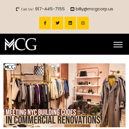
917-445-7155
billy@mcgcorp.us
Call Us!: