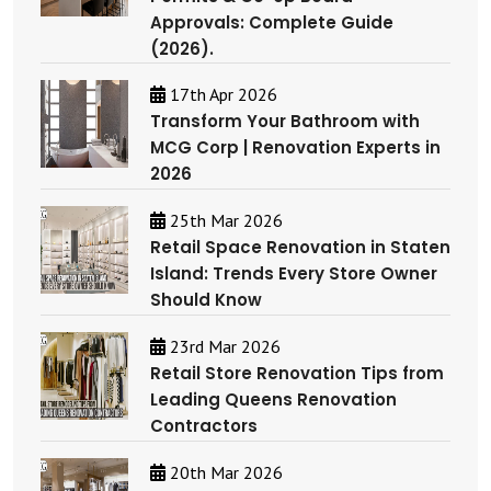
Approvals: Complete Guide
(2026).
17th Apr 2026
Transform Your Bathroom with
MCG Corp | Renovation Experts in
2026
25th Mar 2026
Retail Space Renovation in Staten
Island: Trends Every Store Owner
Should Know
23rd Mar 2026
Retail Store Renovation Tips from
Leading Queens Renovation
Contractors
20th Mar 2026