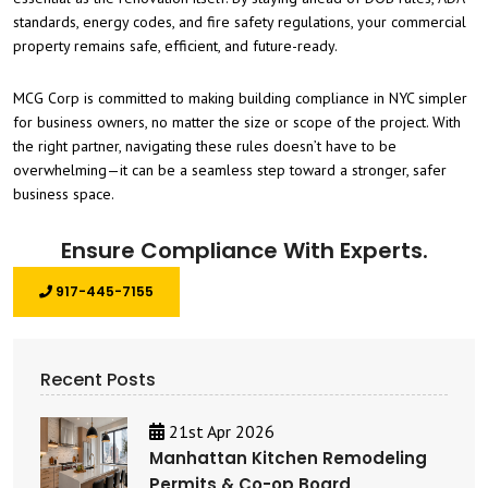
standards, energy codes, and fire safety regulations, your commercial
property remains safe, efficient, and future-ready.
MCG Corp is committed to making building compliance in NYC simpler
for business owners, no matter the size or scope of the project. With
the right partner, navigating these rules doesn’t have to be
overwhelming—it can be a seamless step toward a stronger, safer
business space.
Ensure Compliance With Experts.
917-445-7155
Recent Posts
21st Apr 2026
Manhattan Kitchen Remodeling
Permits & Co-op Board