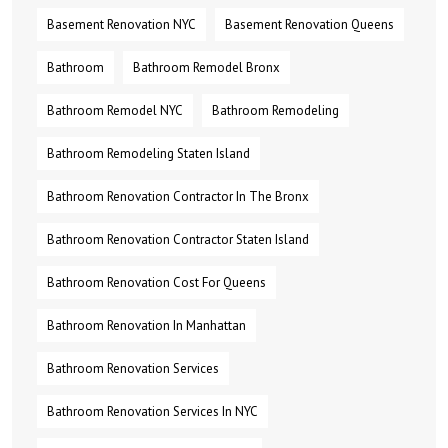
Basement Renovation NYC
Basement Renovation Queens
Bathroom
Bathroom Remodel Bronx
Bathroom Remodel NYC
Bathroom Remodeling
Bathroom Remodeling Staten Island
Bathroom Renovation Contractor In The Bronx
Bathroom Renovation Contractor Staten Island
Bathroom Renovation Cost For Queens
Bathroom Renovation In Manhattan
Bathroom Renovation Services
Bathroom Renovation Services In NYC