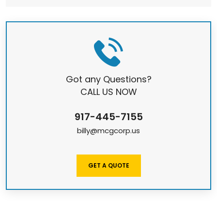
Got any Questions?
CALL US NOW
917-445-7155
billy@mcgcorp.us
GET A QUOTE