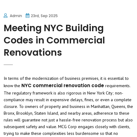
Admin
23rd, Sep 2025
Meeting NYC Building
Codes in Commercial
Renovations
In terms of the modernization of business premises, it is essential to
NYC commercial renovation code
know the
requirements.
The regulatory framework is also rigorous in New York City; non-
compliance may result in expensive delays, fines, or even a complete
closure. To owners of property and business in Manhattan, Queens, the
Bronx, Brooklyn, Staten Island, and nearby areas, adherence to these
rules will guarantee not just a hassle-free renovation process but also
subsequent safety and value. MCG Corp engages closely with clients,
trying to make these complexities less burdensome so that no