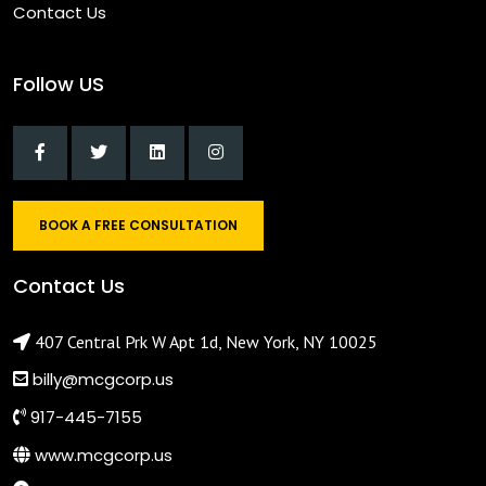
Contact Us
Follow US
BOOK A FREE CONSULTATION
Contact Us
407 Central Prk W Apt 1d, New York, NY 10025
billy@mcgcorp.us
917-445-7155
www.mcgcorp.us