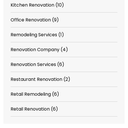
Kitchen Renovation
(10)
Office Renovation
(9)
Remodeling Services
(1)
Renovation Company
(4)
Renovation Services
(6)
Restaurant Renovation
(2)
Retail Remodeling
(6)
Retail Renovation
(6)