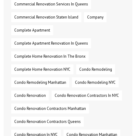
Commercial Renovation Services In Queens
Commercial Renovation Staten Island
Company
Complete Apartment
Complete Apartment Renovation In Queens
Complete Home Renovation In The Bronx
Complete Home Renovation NYC
Condo Remodeling
Condo Remodeling Manhattan
Condo Remodeling NYC
Condo Renovation
Condo Renovation Contractors In NYC
Condo Renovation Contractors Manhattan
Condo Renovation Contractors Queens
Condo Renovation In NYC
Condo Renovation Manhattan