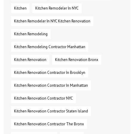
Kitchen
Kitchen Remodeler In NYC
Kitchen Remodeler In NYC Kitchen Renovation
Kitchen Remodeling
Kitchen Remodeling Contractor Manhattan
Kitchen Renovation
Kitchen Renovation Bronx
Kitchen Renovation Contractor In Brooklyn
Kitchen Renovation Contractor In Manhattan
Kitchen Renovation Contractor NYC
Kitchen Renovation Contractor Staten Island
Kitchen Renovation Contractor The Bronx