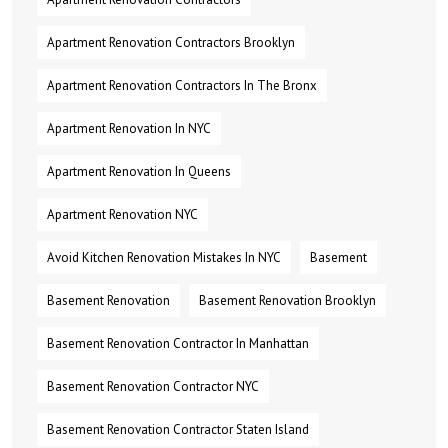
Apartment Renovation Contractors Brooklyn
Apartment Renovation Contractors In The Bronx
Apartment Renovation In NYC
Apartment Renovation In Queens
Apartment Renovation NYC
Avoid Kitchen Renovation Mistakes In NYC
Basement
Basement Renovation
Basement Renovation Brooklyn
Basement Renovation Contractor In Manhattan
Basement Renovation Contractor NYC
Basement Renovation Contractor Staten Island