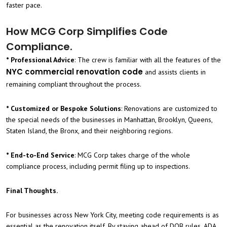
faster pace.
How MCG Corp Simplifies Code
Compliance.
* Professional Advice
: The crew is familiar with all the features of the
NYC commercial renovation code
and assists clients in
remaining compliant throughout the process.
* Customized or Bespoke Solutions
: Renovations are customized to
the special needs of the businesses in Manhattan, Brooklyn, Queens,
Staten Island, the Bronx, and their neighboring regions.
* End-to-End Service
: MCG Corp takes charge of the whole
compliance process, including permit filing up to inspections.
Final Thoughts.
For businesses across New York City, meeting code requirements is as
essential as the renovation itself. By staying ahead of DOB rules, ADA