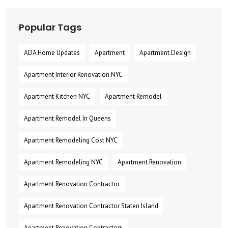
Popular Tags
ADA Home Updates
Apartment
Apartment Design
Apartment Interior Renovation NYC
Apartment Kitchen NYC
Apartment Remodel
Apartment Remodel In Queens
Apartment Remodeling Cost NYC
Apartment Remodeling NYC
Apartment Renovation
Apartment Renovation Contractor
Apartment Renovation Contractor Staten Island
Apartment Renovation Contractors