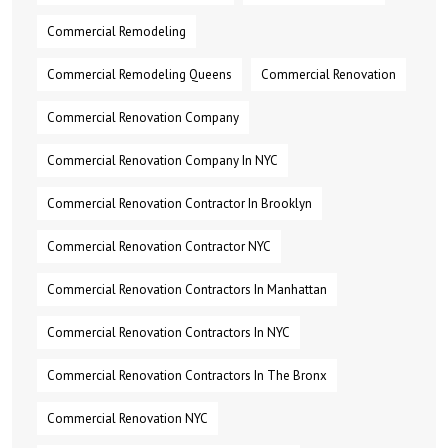
Commercial Remodeling
Commercial Remodeling Queens
Commercial Renovation
Commercial Renovation Company
Commercial Renovation Company In NYC
Commercial Renovation Contractor In Brooklyn
Commercial Renovation Contractor NYC
Commercial Renovation Contractors In Manhattan
Commercial Renovation Contractors In NYC
Commercial Renovation Contractors In The Bronx
Commercial Renovation NYC