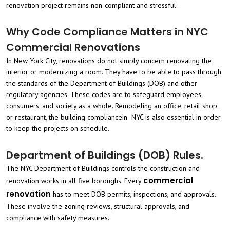
renovation project remains non-compliant and stressful.
Why Code Compliance Matters in NYC
Commercial Renovations
In New York City, renovations do not simply concern renovating the
interior or modernizing a room. They have to be able to pass through
the standards of the Department of Buildings (DOB) and other
regulatory agencies. These codes are to safeguard employees,
consumers, and society as a whole. Remodeling an office, retail shop,
or restaurant, the building compliancein NYC is also essential in order
to keep the projects on schedule.
Department of Buildings (DOB) Rules.
The NYC Department of Buildings controls the construction and
commercial
renovation works in all five boroughs. Every
renovation
has to meet DOB permits, inspections, and approvals.
These involve the zoning reviews, structural approvals, and
compliance with safety measures.