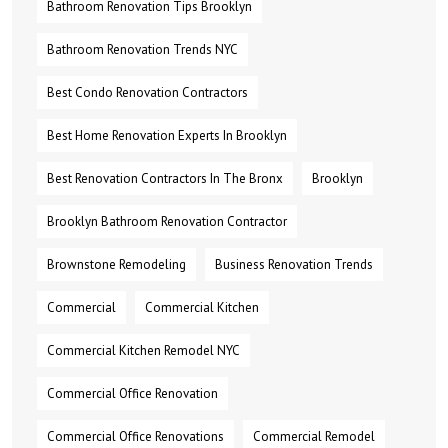
Bathroom Renovation Tips Brooklyn
Bathroom Renovation Trends NYC
Best Condo Renovation Contractors
Best Home Renovation Experts In Brooklyn
Best Renovation Contractors In The Bronx
Brooklyn
Brooklyn Bathroom Renovation Contractor
Brownstone Remodeling
Business Renovation Trends
Commercial
Commercial Kitchen
Commercial Kitchen Remodel NYC
Commercial Office Renovation
Commercial Office Renovations
Commercial Remodel