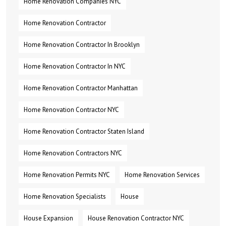
Home Renovation Companies NYC
Home Renovation Contractor
Home Renovation Contractor In Brooklyn
Home Renovation Contractor In NYC
Home Renovation Contractor Manhattan
Home Renovation Contractor NYC
Home Renovation Contractor Staten Island
Home Renovation Contractors NYC
Home Renovation Permits NYC
Home Renovation Services
Home Renovation Specialists
House
House Expansion
House Renovation Contractor NYC