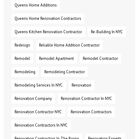
Queens Home Additions
Queens Home Renovation Contractors
Queens Kitchen Renovation Contractor
Re-Building In NYC
Redesign
Reliable Home Addition Contractor
Remodel
Remodel Apartment
Remodel Contractor
Remodeling
Remodeling Contractor
Remodeling Services In NYC
Renovation
Renovation Company
Renovation Contractor In NYC
Renovation Contractor NYC
Renovation Contractors
Renovation Contractors In NYC
Renovation Contractors In The Bronx
Renovation Experts