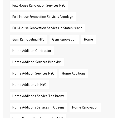
Full House Renovation Services NYC
Full-House Renovation Services Brooklyn
Full-House Renovation Services In Staten Island
Gym Remodeling NYC
Gym Renovation
Home
Home Addition Contractor
Home Addition Services Brooklyn
Home Addition Services NYC
Home Additions
Home Additions In NYC
Home Additions Service The Bronx
Home Additions Services In Queens
Home Renovation