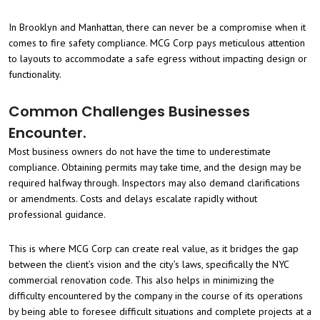
In Brooklyn and Manhattan, there can never be a compromise when it
comes to fire safety compliance. MCG Corp pays meticulous attention
to layouts to accommodate a safe egress without impacting design or
functionality.
Common Challenges Businesses
Encounter.
Most business owners do not have the time to underestimate
compliance. Obtaining permits may take time, and the design may be
required halfway through. Inspectors may also demand clarifications
or amendments. Costs and delays escalate rapidly without
professional guidance.
This is where MCG Corp can create real value, as it bridges the gap
between the client’s vision and the city’s laws, specifically the NYC
commercial renovation code. This also helps in minimizing the
difficulty encountered by the company in the course of its operations
by being able to foresee difficult situations and complete projects at a