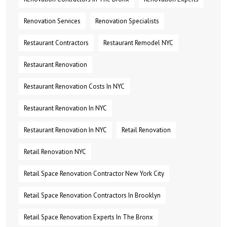
Renovation Services
Renovation Specialists
Restaurant Contractors
Restaurant Remodel NYC
Restaurant Renovation
Restaurant Renovation Costs In NYC
Restaurant Renovation In NYC
Restaurant Renovation In NYC
Retail Renovation
Retail Renovation NYC
Retail Space Renovation Contractor New York City
Retail Space Renovation Contractors In Brooklyn
Retail Space Renovation Experts In The Bronx