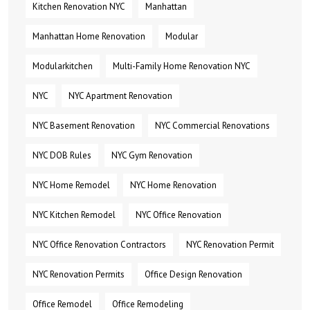
Kitchen Renovation NYC
Manhattan
Manhattan Home Renovation
Modular
Modularkitchen
Multi-Family Home Renovation NYC
NYC
NYC Apartment Renovation
NYC Basement Renovation
NYC Commercial Renovations
NYC DOB Rules
NYC Gym Renovation
NYC Home Remodel
NYC Home Renovation
NYC Kitchen Remodel
NYC Office Renovation
NYC Office Renovation Contractors
NYC Renovation Permit
NYC Renovation Permits
Office Design Renovation
Office Remodel
Office Remodeling