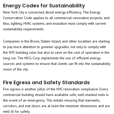
Energy Codes for Sustainability
New York City is concerned about energy efficiency. The Energy
Conservation Code applies to all commercial renovation projects, and
thus, lighting, HVAC systems, and insulation must comply with current
sustainability requirements.
Companies in the Bronx, Staten Island, and other localities are starting
to pay more attention to greener upgrades, not only to comply with
the NYC building rules but also to save on the cost of operation in the
long run. The MCG Corp implements the use of efficient energy
sources and systems to ensure that clients can fit into the sustainability
vision of the city.
Fire Egress and Safety Standards
Fire egress is another pillar of the NYC renovation compliance. Every
commercial building should have available safe, well-marked exits in
the event of an emergency. This entails ensuring that stairwells,
corridors, and exit doors are at least the minimum dimensions and are
well-lit for safety.