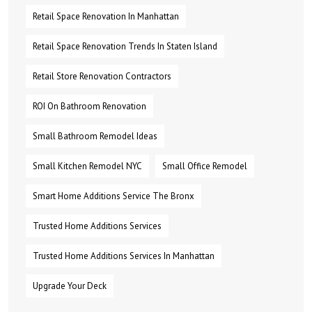
Retail Space Renovation In Manhattan
Retail Space Renovation Trends In Staten Island
Retail Store Renovation Contractors
ROI On Bathroom Renovation
Small Bathroom Remodel Ideas
Small Kitchen Remodel NYC
Small Office Remodel
Smart Home Additions Service The Bronx
Trusted Home Additions Services
Trusted Home Additions Services In Manhattan
Upgrade Your Deck