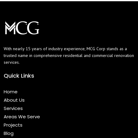
With nearly 15 years of industry experience, MCG Corp stands as a
trusted name in comprehensive residential and commercial renovation
services.
Quick Links
Home
About Us
Services
Areas We Serve
Projects
Blog