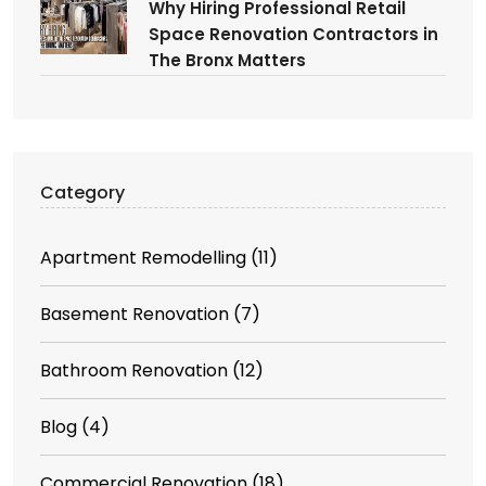
Why Hiring Professional Retail
Space Renovation Contractors in
The Bronx Matters
Category
Apartment Remodelling
(11)
Basement Renovation
(7)
Bathroom Renovation
(12)
Blog
(4)
Commercial Renovation
(18)