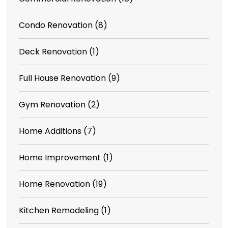
Condo Renovation
(8)
Deck Renovation
(1)
Full House Renovation
(9)
Gym Renovation
(2)
Home Additions
(7)
Home Improvement
(1)
Home Renovation
(19)
Kitchen Remodeling
(1)