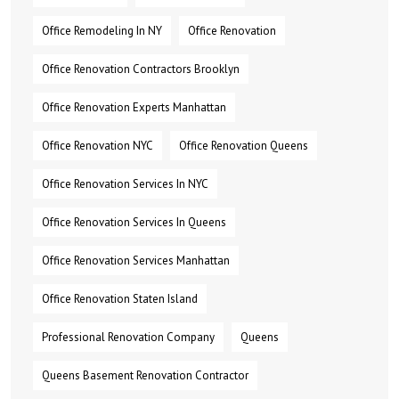
Office Remodeling In NY
Office Renovation
Office Renovation Contractors Brooklyn
Office Renovation Experts Manhattan
Office Renovation NYC
Office Renovation Queens
Office Renovation Services In NYC
Office Renovation Services In Queens
Office Renovation Services Manhattan
Office Renovation Staten Island
Professional Renovation Company
Queens
Queens Basement Renovation Contractor