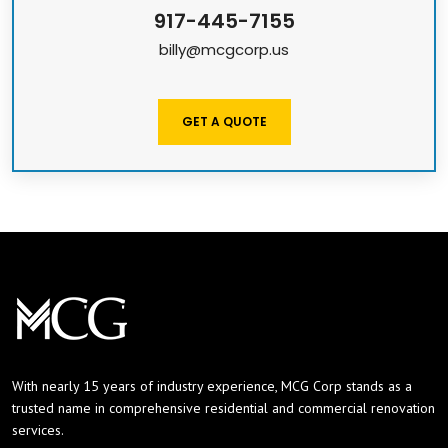
917-445-7155
billy@mcgcorp.us
GET A QUOTE
With nearly 15 years of industry experience, MCG Corp stands as a
trusted name in comprehensive residential and commercial renovation
services.