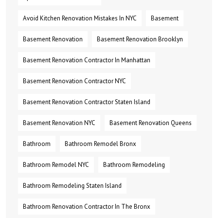
Avoid Kitchen Renovation Mistakes In NYC
Basement
Basement Renovation
Basement Renovation Brooklyn
Basement Renovation Contractor In Manhattan
Basement Renovation Contractor NYC
Basement Renovation Contractor Staten Island
Basement Renovation NYC
Basement Renovation Queens
Bathroom
Bathroom Remodel Bronx
Bathroom Remodel NYC
Bathroom Remodeling
Bathroom Remodeling Staten Island
Bathroom Renovation Contractor In The Bronx