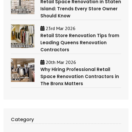
Retail Space Renovation in Staten
Island: Trends Every Store Owner
Should Know
23rd Mar 2026
Retail Store Renovation Tips from
Leading Queens Renovation
Contractors
20th Mar 2026
Why Hiring Professional Retail
Space Renovation Contractors in
The Bronx Matters
Category