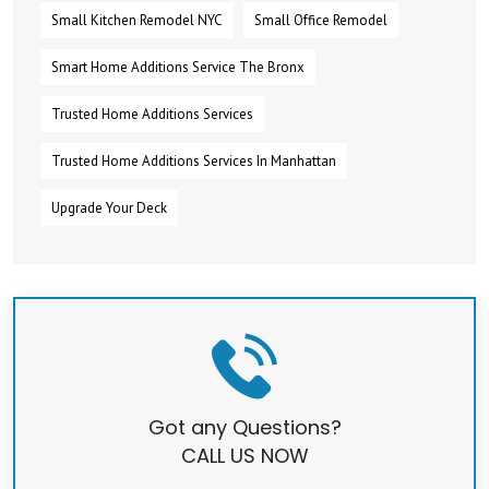
Small Kitchen Remodel NYC
Small Office Remodel
Smart Home Additions Service The Bronx
Trusted Home Additions Services
Trusted Home Additions Services In Manhattan
Upgrade Your Deck
Got any Questions?
CALL US NOW