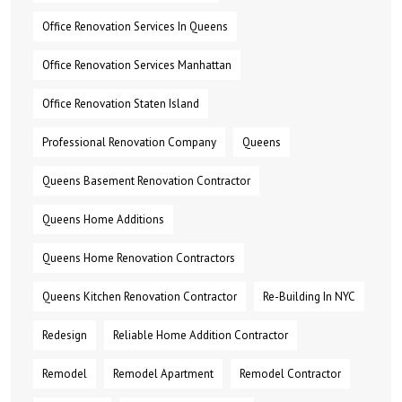
Office Renovation Services In Queens
Office Renovation Services Manhattan
Office Renovation Staten Island
Professional Renovation Company
Queens
Queens Basement Renovation Contractor
Queens Home Additions
Queens Home Renovation Contractors
Queens Kitchen Renovation Contractor
Re-Building In NYC
Redesign
Reliable Home Addition Contractor
Remodel
Remodel Apartment
Remodel Contractor