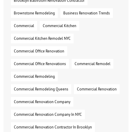
Brooklyn Bathroom Renovation Contractor
Brownstone Remodeling
Business Renovation Trends
Commercial
Commercial Kitchen
Commercial Kitchen Remodel NYC
Commercial Office Renovation
Commercial Office Renovations
Commercial Remodel
Commercial Remodeling
Commercial Remodeling Queens
Commercial Renovation
Commercial Renovation Company
Commercial Renovation Company In NYC
Commercial Renovation Contractor In Brooklyn