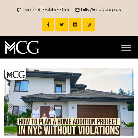
917-445-7155
billy@mcgcorp.us
Call Us!: