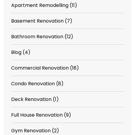
Apartment Remodelling
(11)
Basement Renovation
(7)
Bathroom Renovation
(12)
Blog
(4)
Commercial Renovation
(18)
Condo Renovation
(8)
Deck Renovation
(1)
Full House Renovation
(9)
Gym Renovation
(2)