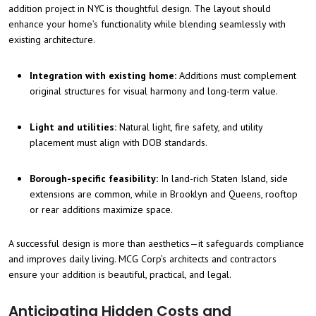
addition project in NYC is thoughtful design. The layout should
enhance your home’s functionality while blending seamlessly with
existing architecture.
Integration with existing home:
Additions must complement
original structures for visual harmony and long-term value.
Light and utilities:
Natural light, fire safety, and utility
placement must align with DOB standards.
Borough-specific feasibility:
In land-rich Staten Island, side
extensions are common, while in Brooklyn and Queens, rooftop
or rear additions maximize space.
A successful design is more than aesthetics—it safeguards compliance
and improves daily living. MCG Corp’s architects and contractors
ensure your addition is beautiful, practical, and legal.
Anticipating Hidden Costs and