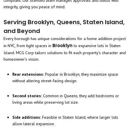
compliant. Our licensed team manages approvals and builds with
integrity, giving you peace of mind.
Serving Brooklyn, Queens, Staten Island,
and Beyond
Every borough has unique considerations for a home addition project
Brooklyn
in NYC, from tight spaces in
to expansive lots in Staten
Island. MCG Corp tailors solutions to fit each property’s character and
homeowner’s vision.
Rear extensions:
Popular in Brooklyn, they maximize space
without altering street-facing design.
Second stories:
Common in Queens, they add bedrooms or
living areas while preserving lot size.
Side additions:
Feasible in Staten Island, where larger lots
allow lateral expansion.