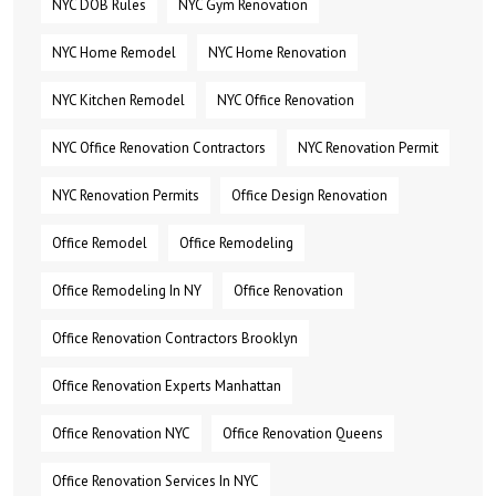
NYC DOB Rules
NYC Gym Renovation
NYC Home Remodel
NYC Home Renovation
NYC Kitchen Remodel
NYC Office Renovation
NYC Office Renovation Contractors
NYC Renovation Permit
NYC Renovation Permits
Office Design Renovation
Office Remodel
Office Remodeling
Office Remodeling In NY
Office Renovation
Office Renovation Contractors Brooklyn
Office Renovation Experts Manhattan
Office Renovation NYC
Office Renovation Queens
Office Renovation Services In NYC