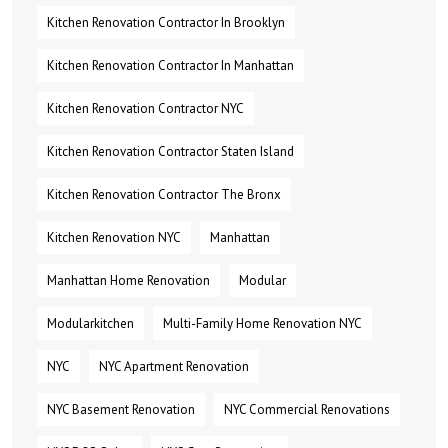
Kitchen Renovation Contractor In Brooklyn
Kitchen Renovation Contractor In Manhattan
Kitchen Renovation Contractor NYC
Kitchen Renovation Contractor Staten Island
Kitchen Renovation Contractor The Bronx
Kitchen Renovation NYC
Manhattan
Manhattan Home Renovation
Modular
Modularkitchen
Multi-Family Home Renovation NYC
NYC
NYC Apartment Renovation
NYC Basement Renovation
NYC Commercial Renovations