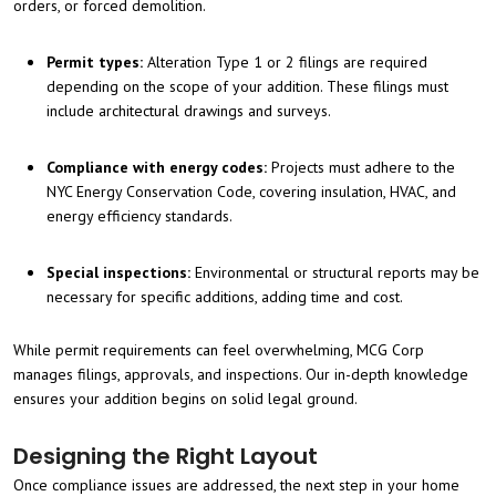
orders, or forced demolition.
Permit types:
Alteration Type 1 or 2 filings are required
depending on the scope of your addition. These filings must
include architectural drawings and surveys.
Compliance with energy codes:
Projects must adhere to the
NYC Energy Conservation Code, covering insulation, HVAC, and
energy efficiency standards.
Special inspections:
Environmental or structural reports may be
necessary for specific additions, adding time and cost.
While permit requirements can feel overwhelming, MCG Corp
manages filings, approvals, and inspections. Our in-depth knowledge
ensures your addition begins on solid legal ground.
Designing the Right Layout
Once compliance issues are addressed, the next step in your home