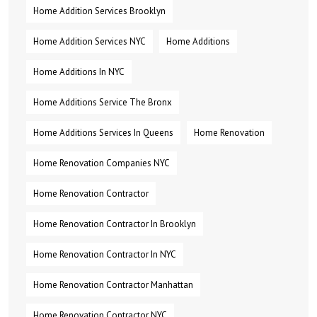
Home Addition Services Brooklyn
Home Addition Services NYC
Home Additions
Home Additions In NYC
Home Additions Service The Bronx
Home Additions Services In Queens
Home Renovation
Home Renovation Companies NYC
Home Renovation Contractor
Home Renovation Contractor In Brooklyn
Home Renovation Contractor In NYC
Home Renovation Contractor Manhattan
Home Renovation Contractor NYC