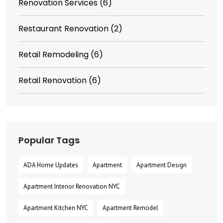
Renovation Services
(6)
Restaurant Renovation
(2)
Retail Remodeling
(6)
Retail Renovation
(6)
Popular Tags
ADA Home Updates
Apartment
Apartment Design
Apartment Interior Renovation NYC
Apartment Kitchen NYC
Apartment Remodel