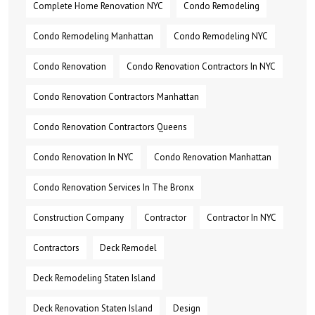
Complete Home Renovation NYC
Condo Remodeling
Condo Remodeling Manhattan
Condo Remodeling NYC
Condo Renovation
Condo Renovation Contractors In NYC
Condo Renovation Contractors Manhattan
Condo Renovation Contractors Queens
Condo Renovation In NYC
Condo Renovation Manhattan
Condo Renovation Services In The Bronx
Construction Company
Contractor
Contractor In NYC
Contractors
Deck Remodel
Deck Remodeling Staten Island
Deck Renovation Staten Island
Design