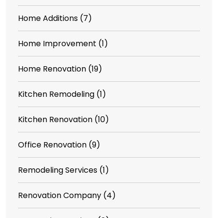
Home Additions
(7)
Home Improvement
(1)
Home Renovation
(19)
Kitchen Remodeling
(1)
Kitchen Renovation
(10)
Office Renovation
(9)
Remodeling Services
(1)
Renovation Company
(4)