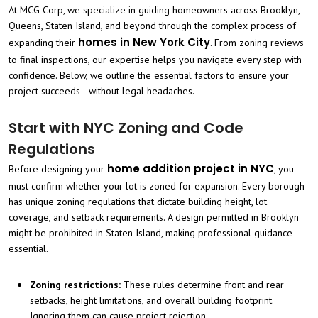
At MCG Corp, we specialize in guiding homeowners across Brooklyn,
Queens, Staten Island, and beyond through the complex process of
homes in New York City
expanding their
. From zoning reviews
to final inspections, our expertise helps you navigate every step with
confidence. Below, we outline the essential factors to ensure your
project succeeds—without legal headaches.
Start with NYC Zoning and Code
Regulations
home addition project in NYC
Before designing your
, you
must confirm whether your lot is zoned for expansion. Every borough
has unique zoning regulations that dictate building height, lot
coverage, and setback requirements. A design permitted in Brooklyn
might be prohibited in Staten Island, making professional guidance
essential.
Zoning restrictions:
These rules determine front and rear
setbacks, height limitations, and overall building footprint.
Ignoring them can cause project rejection.