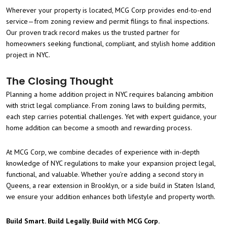
Wherever your property is located, MCG Corp provides end-to-end
service—from zoning review and permit filings to final inspections.
Our proven track record makes us the trusted partner for
homeowners seeking functional, compliant, and stylish home addition
project in NYC.
The Closing Thought
Planning a home addition project in NYC requires balancing ambition
with strict legal compliance. From zoning laws to building permits,
each step carries potential challenges. Yet with expert guidance, your
home addition can become a smooth and rewarding process.
At MCG Corp, we combine decades of experience with in-depth
knowledge of NYC regulations to make your expansion project legal,
functional, and valuable. Whether you’re adding a second story in
Queens, a rear extension in Brooklyn, or a side build in Staten Island,
we ensure your addition enhances both lifestyle and property worth.
Build Smart. Build Legally. Build with MCG Corp.