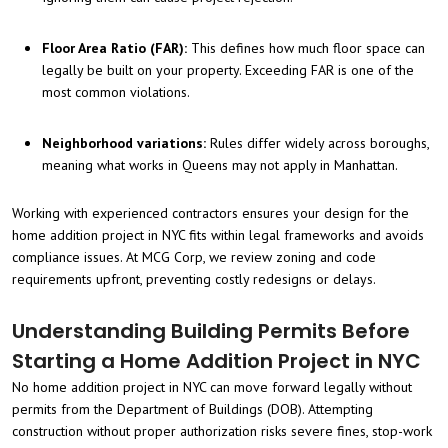
Floor Area Ratio (FAR):
This defines how much floor space can
legally be built on your property. Exceeding FAR is one of the
most common violations.
Neighborhood variations:
Rules differ widely across boroughs,
meaning what works in Queens may not apply in Manhattan.
Working with experienced contractors ensures your design for the
home addition project in NYC fits within legal frameworks and avoids
compliance issues. At MCG Corp, we review zoning and code
requirements upfront, preventing costly redesigns or delays.
Understanding Building Permits Before
Starting a Home Addition Project in NYC
No home addition project in NYC can move forward legally without
permits from the Department of Buildings (DOB). Attempting
construction without proper authorization risks severe fines, stop-work