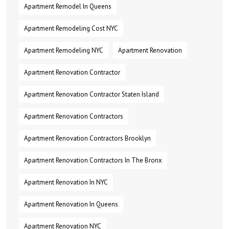
Apartment Remodel In Queens
Apartment Remodeling Cost NYC
Apartment Remodeling NYC
Apartment Renovation
Apartment Renovation Contractor
Apartment Renovation Contractor Staten Island
Apartment Renovation Contractors
Apartment Renovation Contractors Brooklyn
Apartment Renovation Contractors In The Bronx
Apartment Renovation In NYC
Apartment Renovation In Queens
Apartment Renovation NYC