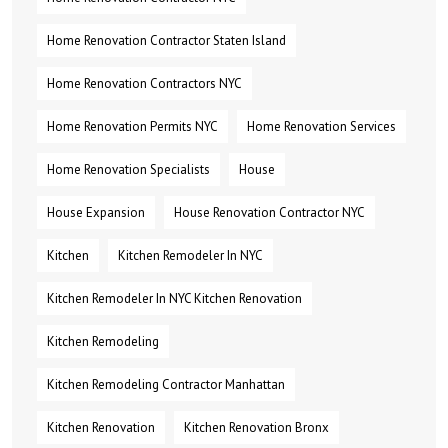
Home Renovation Contractor Staten Island
Home Renovation Contractors NYC
Home Renovation Permits NYC
Home Renovation Services
Home Renovation Specialists
House
House Expansion
House Renovation Contractor NYC
Kitchen
Kitchen Remodeler In NYC
Kitchen Remodeler In NYC Kitchen Renovation
Kitchen Remodeling
Kitchen Remodeling Contractor Manhattan
Kitchen Renovation
Kitchen Renovation Bronx