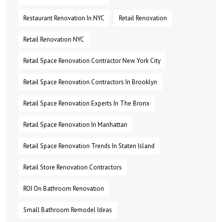
Restaurant Renovation In NYC
Retail Renovation
Retail Renovation NYC
Retail Space Renovation Contractor New York City
Retail Space Renovation Contractors In Brooklyn
Retail Space Renovation Experts In The Bronx
Retail Space Renovation In Manhattan
Retail Space Renovation Trends In Staten Island
Retail Store Renovation Contractors
ROI On Bathroom Renovation
Small Bathroom Remodel Ideas