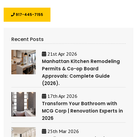
917-445-7155
Recent Posts
21st Apr 2026
Manhattan Kitchen Remodeling
Permits & Co-op Board
Approvals: Complete Guide
(2026).
17th Apr 2026
Transform Your Bathroom with
MCG Corp | Renovation Experts in
2026
25th Mar 2026