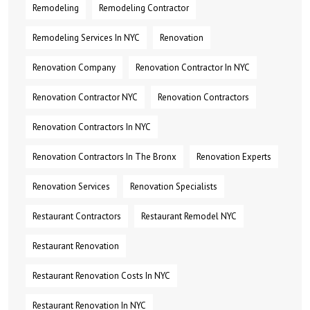
Remodeling
Remodeling Contractor
Remodeling Services In NYC
Renovation
Renovation Company
Renovation Contractor In NYC
Renovation Contractor NYC
Renovation Contractors
Renovation Contractors In NYC
Renovation Contractors In The Bronx
Renovation Experts
Renovation Services
Renovation Specialists
Restaurant Contractors
Restaurant Remodel NYC
Restaurant Renovation
Restaurant Renovation Costs In NYC
Restaurant Renovation In NYC