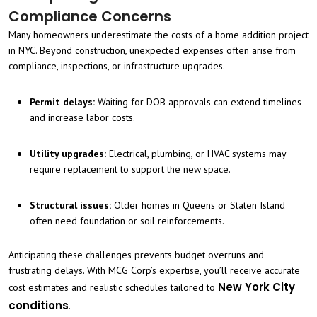
Compliance Concerns
Many homeowners underestimate the costs of a home addition project
in NYC. Beyond construction, unexpected expenses often arise from
compliance, inspections, or infrastructure upgrades.
Permit delays:
Waiting for DOB approvals can extend timelines
and increase labor costs.
Utility upgrades:
Electrical, plumbing, or HVAC systems may
require replacement to support the new space.
Structural issues:
Older homes in Queens or Staten Island
often need foundation or soil reinforcements.
Anticipating these challenges prevents budget overruns and
frustrating delays. With MCG Corp’s expertise, you’ll receive accurate
New York City
cost estimates and realistic schedules tailored to
conditions
.