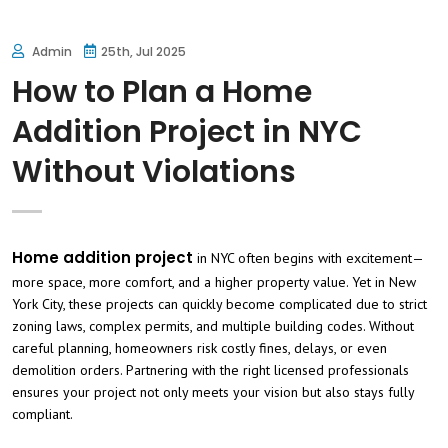
Admin
25th, Jul 2025
How to Plan a Home
Addition Project in NYC
Without Violations
Home addition project
in NYC often begins with excitement—
more space, more comfort, and a higher property value. Yet in New
York City, these projects can quickly become complicated due to strict
zoning laws, complex permits, and multiple building codes. Without
careful planning, homeowners risk costly fines, delays, or even
demolition orders. Partnering with the right licensed professionals
ensures your project not only meets your vision but also stays fully
compliant.