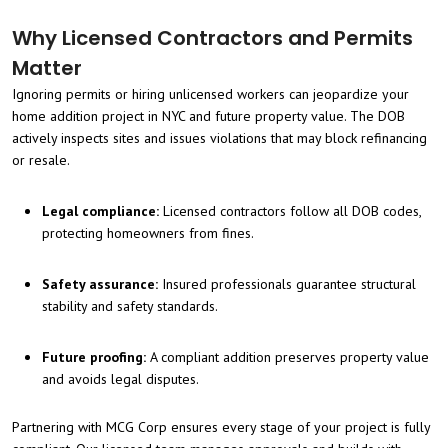
Why Licensed Contractors and Permits
Matter
Ignoring permits or hiring unlicensed workers can jeopardize your
home addition project in NYC and future property value. The DOB
actively inspects sites and issues violations that may block refinancing
or resale.
Legal compliance:
Licensed contractors follow all DOB codes,
protecting homeowners from fines.
Safety assurance:
Insured professionals guarantee structural
stability and safety standards.
Future proofing:
A compliant addition preserves property value
and avoids legal disputes.
Partnering with MCG Corp ensures every stage of your project is fully