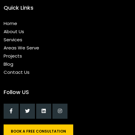
Quick Links
Home
About Us
Services
Areas We Serve
Projects
Blog
Contact Us
Follow US
BOOK A FREE CONSULTATION