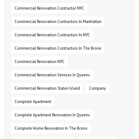
Commercial Renovation Contractor NYC
Commercial Renovation Contractors In Manhattan
Commercial Renovation Contractors In NYC
Commercial Renovation Contractors In The Bronx
Commercial Renovation NYC
Commercial Renovation Services In Queens
Commercial Renovation Staten Island
Company
Complete Apartment
Complete Apartment Renovation In Queens
Complete Home Renovation In The Bronx