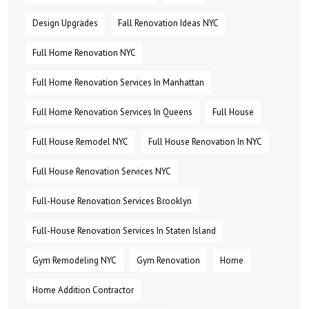
Design Upgrades
Fall Renovation Ideas NYC
Full Home Renovation NYC
Full Home Renovation Services In Manhattan
Full Home Renovation Services In Queens
Full House
Full House Remodel NYC
Full House Renovation In NYC
Full House Renovation Services NYC
Full-House Renovation Services Brooklyn
Full-House Renovation Services In Staten Island
Gym Remodeling NYC
Gym Renovation
Home
Home Addition Contractor