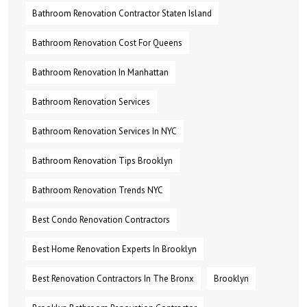
Bathroom Renovation Contractor Staten Island
Bathroom Renovation Cost For Queens
Bathroom Renovation In Manhattan
Bathroom Renovation Services
Bathroom Renovation Services In NYC
Bathroom Renovation Tips Brooklyn
Bathroom Renovation Trends NYC
Best Condo Renovation Contractors
Best Home Renovation Experts In Brooklyn
Best Renovation Contractors In The Bronx
Brooklyn